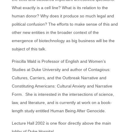
What exactly is a cell line? What is its relation to the
human donor? Why does it produce so much legal and
political confusion? The efforts to make sense of this and
other new entities in the broader context of the
emergence of biotechnology as big business will be the
subject of this talk.
Priscilla Wald is Professor of English and Women’s
Studies at Duke University and author of Contagious:
Cultures, Carriers, and the Outbreak Narrative and
Constituting Americans: Cultural Anxiety and Narrative
Form. She is interested in the intersections of science,
law, and literature, and is currently at work on a book-
length study entitled Human Being After Genocide.
Lecture Hall 2002 is one floor directly above the main
lobby of Duke Hospital.