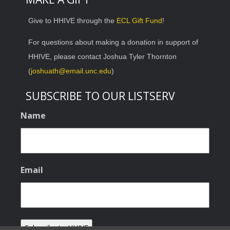
Give to HHIVE through the
ECL Gift Fund
!
For questions about making a donation in support of
HHIVE, please contact Joshua Tyler Thornton
(
joshuath@email.unc.edu
)
SUBSCRIBE TO OUR LISTSERV
Name
Email