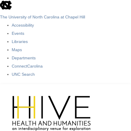
skip
to
The University of North Carolina at Chapel Hill
the
Accessibility
end
Events
of
Libraries
the
Maps
global
Departments
utility
ConnectCarolina
bar
UNC Search
Skip
to
main
content