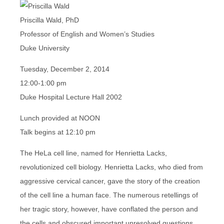
Priscilla Wald, PhD
Professor of English and Women’s Studies
Duke University
Tuesday, December 2, 2014
12:00-1:00 pm
Duke Hospital Lecture Hall 2002
Lunch provided at NOON
Talk begins at 12:10 pm
The HeLa cell line, named for Henrietta Lacks,
revolutionized cell biology. Henrietta Lacks, who died from
aggressive cervical cancer, gave the story of the creation
of the cell line a human face. The numerous retellings of
her tragic story, however, have conflated the person and
the cells and obscured important unresolved questions.