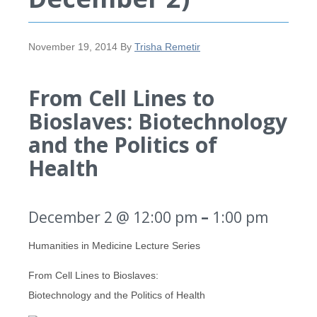
November 19, 2014
By
Trisha Remetir
From Cell Lines to
Bioslaves: Biotechnology
and the Politics of
Health
December 2 @ 12:00 pm
–
1:00 pm
Humanities in Medicine Lecture Series
From Cell Lines to Bioslaves:
Biotechnology and the Politics of Health