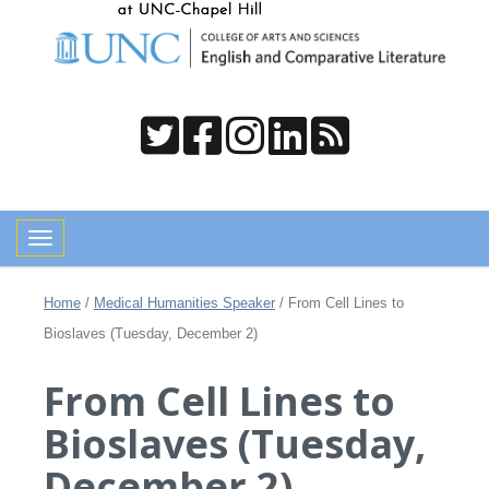
Toggle navigation
Home
/
Medical Humanities Speaker
/
From Cell Lines to
Bioslaves (Tuesday, December 2)
From Cell Lines to
Bioslaves (Tuesday,
December 2)