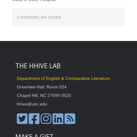
Comments are closed.
THE HHIVE LAB
Department of English & Comparative Literature
Greenlaw Hall, Room 524
Chapel Hill, NC 27599-3520
hhive@unc.edu
MAKE A GIFT