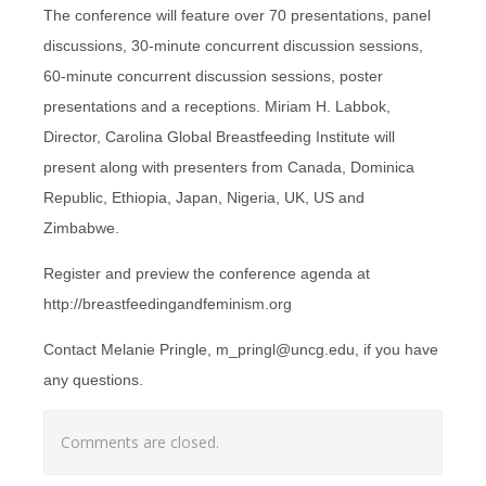
The conference will feature over 70 presentations, panel
discussions, 30-minute concurrent discussion sessions,
60-minute concurrent discussion sessions, poster
presentations and a receptions. Miriam H. Labbok,
Director, Carolina Global Breastfeeding Institute will
present along with presenters from Canada, Dominica
Republic, Ethiopia, Japan, Nigeria, UK, US and
Zimbabwe.
Register and preview the conference agenda at
http://breastfeedingandfeminism.org
Contact Melanie Pringle, m_pringl@uncg.edu, if you have
any questions.
Comments are closed.