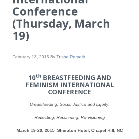
Conference
(Thursday, March
19)
February 13, 2015
By
Trisha Remetir
th
10
BREASTFEEDING AND
FEMINISM INTERNATIONAL
CONFERENCE
Breastfeeding, Social Justice and Equity:
Reflecting, Reclaiming, Re-visioning
March 19-20, 2015 Sheraton Hotel, Chapel Hill, NC