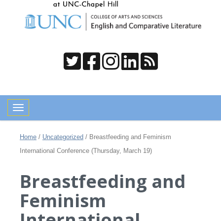
Toggle navigation
Home
/
Uncategorized
/
Breastfeeding and Feminism
International Conference (Thursday, March 19)
Breastfeeding and
Feminism
International