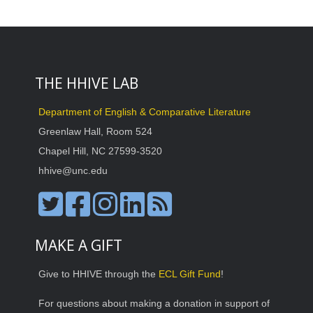
THE HHIVE LAB
Department of English & Comparative Literature
Greenlaw Hall, Room 524
Chapel Hill, NC 27599-3520
hhive@unc.edu
MAKE A GIFT
Give to HHIVE through the
ECL Gift Fund
!
For questions about making a donation in support of