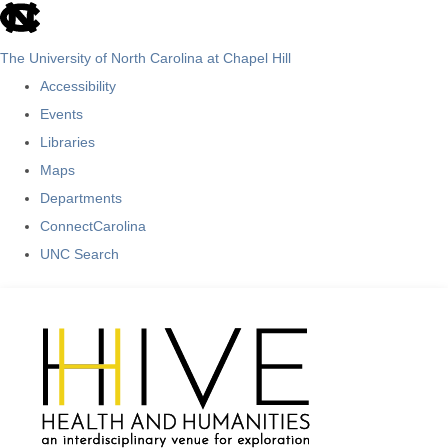
skip
to
The University of North Carolina at Chapel Hill
the
Accessibility
end
Events
of
Libraries
the
Maps
global
Departments
utility
ConnectCarolina
bar
UNC Search
Skip
to
main
content