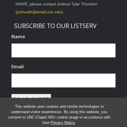
HHIVE, please contact Joshua Tyler Thornton
(
joshuath@email.unc.edu
)
SUBSCRIBE TO OUR LISTSERV
Name
Email
This website uses cookies and similar technologies to
understand visitor experiences. By using this website, you
consent to UNC-Chapel Hill's cookie usage in accordance with
their
Privacy Notice
.