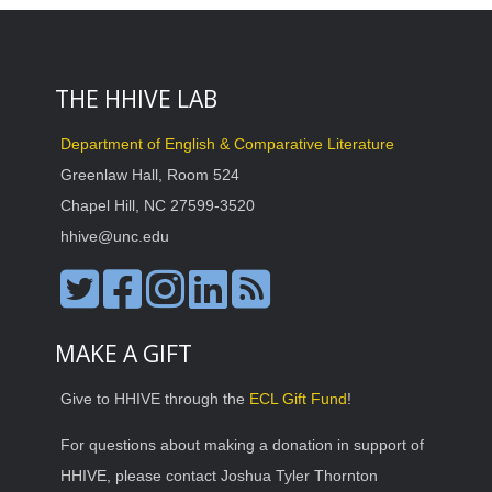
THE HHIVE LAB
Department of English & Comparative Literature
Greenlaw Hall, Room 524
Chapel Hill, NC 27599-3520
hhive@unc.edu
MAKE A GIFT
Give to HHIVE through the
ECL Gift Fund
!
For questions about making a donation in support of
HHIVE, please contact Joshua Tyler Thornton