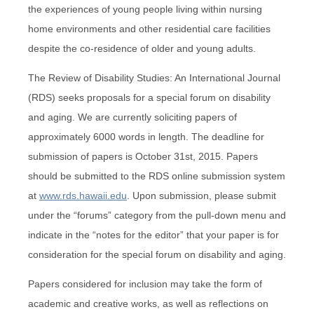
the experiences of young people living within nursing
home environments and other residential care facilities
despite the co-residence of older and young adults.
The Review of Disability Studies: An International Journal
(RDS) seeks proposals for a special forum on disability
and aging. We are currently soliciting papers of
approximately 6000 words in length. The deadline for
submission of papers is October 31st, 2015. Papers
should be submitted to the RDS online submission system
at
www.rds.hawaii.edu
. Upon submission, please submit
under the “forums” category from the pull-down menu and
indicate in the “notes for the editor” that your paper is for
consideration for the special forum on disability and aging.
Papers considered for inclusion may take the form of
academic and creative works, as well as reflections on