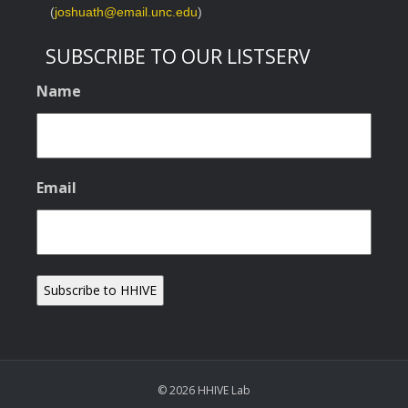
(
joshuath@email.unc.edu
)
SUBSCRIBE TO OUR LISTSERV
Name
Email
© 2026 HHIVE Lab