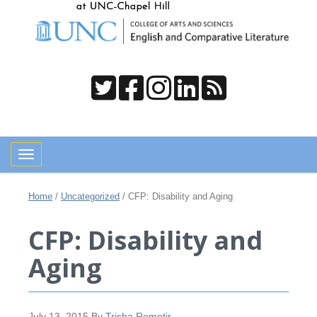
Toggle navigation
Home
/
Uncategorized
/
CFP: Disability and Aging
CFP: Disability and
Aging
July 13, 2015
By
Trisha Remetir