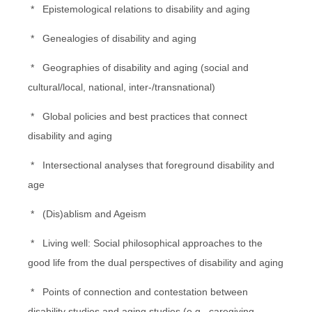
* Epistemological relations to disability and aging
* Genealogies of disability and aging
* Geographies of disability and aging (social and
cultural/local, national, inter-/transnational)
* Global policies and best practices that connect
disability and aging
* Intersectional analyses that foreground disability and
age
* (Dis)ablism and Ageism
* Living well: Social philosophical approaches to the
good life from the dual perspectives of disability and aging
* Points of connection and contestation between
disability studies and aging studies (e.g., caregiving