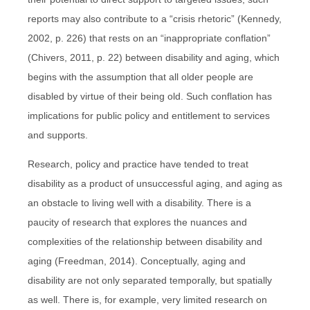
reports may also contribute to a “crisis rhetoric” (Kennedy,
2002, p. 226) that rests on an “inappropriate conflation”
(Chivers, 2011, p. 22) between disability and aging, which
begins with the assumption that all older people are
disabled by virtue of their being old. Such conflation has
implications for public policy and entitlement to services
and supports.
Research, policy and practice have tended to treat
disability as a product of unsuccessful aging, and aging as
an obstacle to living well with a disability. There is a
paucity of research that explores the nuances and
complexities of the relationship between disability and
aging (Freedman, 2014). Conceptually, aging and
disability are not only separated temporally, but spatially
as well. There is, for example, very limited research on