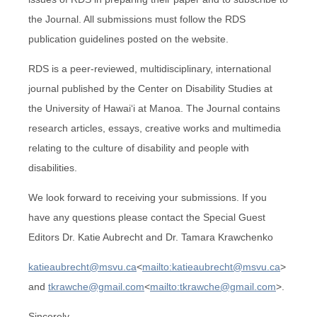
the Journal. All submissions must follow the RDS
publication guidelines posted on the website.
RDS is a peer-reviewed, multidisciplinary, international
journal published by the Center on Disability Studies at
the University of Hawai‘i at Manoa. The Journal contains
research articles, essays, creative works and multimedia
relating to the culture of disability and people with
disabilities.
We look forward to receiving your submissions. If you
have any questions please contact the Special Guest
Editors Dr. Katie Aubrecht and Dr. Tamara Krawchenko
katieaubrecht@msvu.ca
<
mailto:katieaubrecht@msvu.ca
>
and
tkrawche@gmail.com
<
mailto:tkrawche@gmail.com
>.
Sincerely,