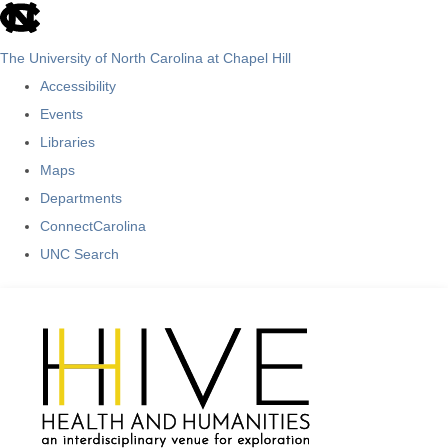
skip
to
The University of North Carolina at Chapel Hill
the
Accessibility
end
Events
of
Libraries
the
Maps
global
Departments
utility
ConnectCarolina
bar
UNC Search
Skip
to
main
content