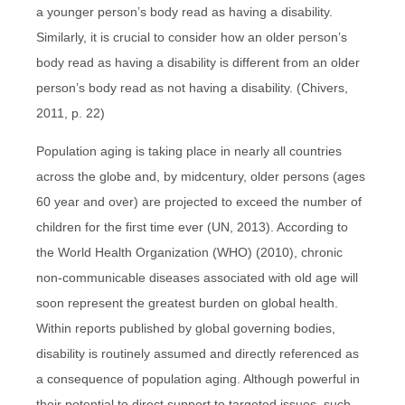
a younger person’s body read as having a disability.
Similarly, it is crucial to consider how an older person’s
body read as having a disability is different from an older
person’s body read as not having a disability. (Chivers,
2011, p. 22)
Population aging is taking place in nearly all countries
across the globe and, by midcentury, older persons (ages
60 year and over) are projected to exceed the number of
children for the first time ever (UN, 2013). According to
the World Health Organization (WHO) (2010), chronic
non-communicable diseases associated with old age will
soon represent the greatest burden on global health.
Within reports published by global governing bodies,
disability is routinely assumed and directly referenced as
a consequence of population aging. Although powerful in
their potential to direct support to targeted issues, such