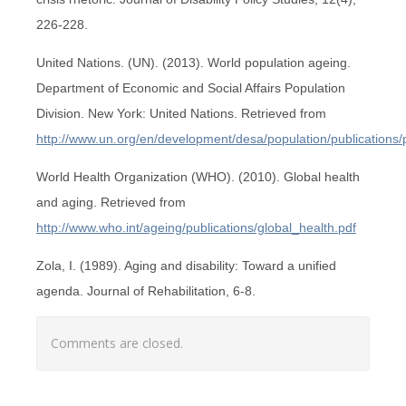
226-228.
United Nations. (UN). (2013). World population ageing.
Department of Economic and Social Affairs Population
Division. New York: United Nations. Retrieved from
http://www.un.org/en/development/desa/population/publications
World Health Organization (WHO). (2010). Global health
and aging. Retrieved from
http://www.who.int/ageing/publications/global_health.pdf
Zola, I. (1989). Aging and disability: Toward a unified
agenda. Journal of Rehabilitation, 6-8.
Comments are closed.