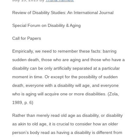
Review of Disability Studies: An International Journal
Special Forum on Disability & Aging
Call for Papers
Empirically, we need to remember these facts: barring
sudden death, those who are aging and those who have a
disability can be only artificially separated at a particular
moment in time. Or except for the possibility of sudden
death, everyone with a disability will age, and everyone
who is aging will acquire one or more disabilities. (Zola,
1989, p. 6)
Rather than merely read old age as disability, or disability
as akin to old age, it is crucial to consider how an older
person’s body read as having a disability is different from