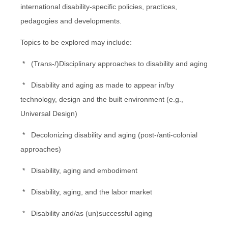
international disability-specific policies, practices,
pedagogies and developments.
Topics to be explored may include:
* (Trans-/)Disciplinary approaches to disability and aging
* Disability and aging as made to appear in/by
technology, design and the built environment (e.g.,
Universal Design)
* Decolonizing disability and aging (post-/anti-colonial
approaches)
* Disability, aging and embodiment
* Disability, aging, and the labor market
* Disability and/as (un)successful aging