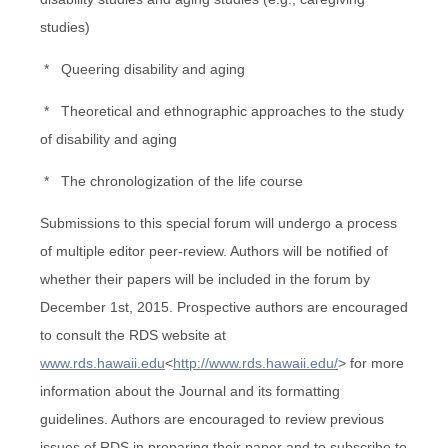
studies)
* Queering disability and aging
* Theoretical and ethnographic approaches to the study
of disability and aging
* The chronologization of the life course
Submissions to this special forum will undergo a process
of multiple editor peer-review. Authors will be notified of
whether their papers will be included in the forum by
December 1st, 2015. Prospective authors are encouraged
to consult the RDS website at
www.rds.hawaii.edu
<
http://www.rds.hawaii.edu/
> for more
information about the Journal and its formatting
guidelines. Authors are encouraged to review previous
issues of RDS in preparing their paper and to subscribe to