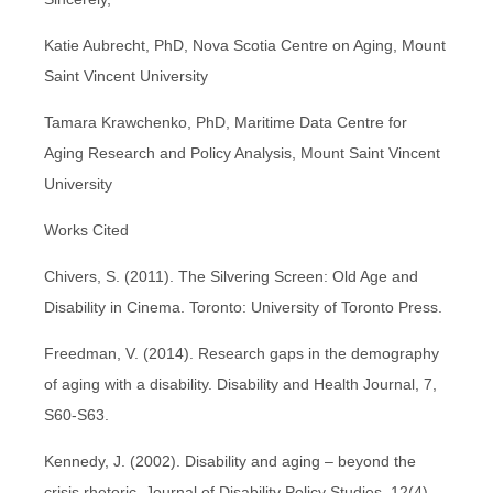
Katie Aubrecht, PhD, Nova Scotia Centre on Aging, Mount
Saint Vincent University
Tamara Krawchenko, PhD, Maritime Data Centre for
Aging Research and Policy Analysis, Mount Saint Vincent
University
Works Cited
Chivers, S. (2011). The Silvering Screen: Old Age and
Disability in Cinema. Toronto: University of Toronto Press.
Freedman, V. (2014). Research gaps in the demography
of aging with a disability. Disability and Health Journal, 7,
S60-S63.
Kennedy, J. (2002). Disability and aging – beyond the
crisis rhetoric. Journal of Disability Policy Studies, 12(4),