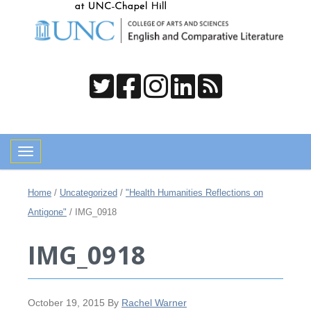
Toggle navigation
Home
/
Uncategorized
/
"Health Humanities Reflections on
Antigone"
/
IMG_0918
IMG_0918
October 19, 2015
By
Rachel Warner