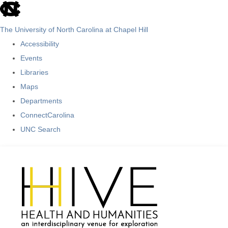
skip
to
The University of North Carolina at Chapel Hill
the
Accessibility
end
Events
of
Libraries
the
Maps
global
Departments
utility
ConnectCarolina
bar
UNC Search
Skip
to
main
content