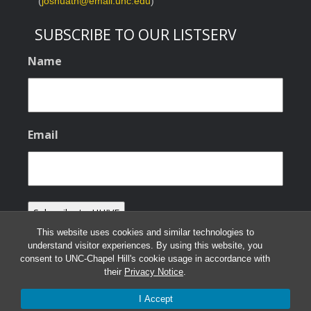
(
joshuath@email.unc.edu
)
SUBSCRIBE TO OUR LISTSERV
Name
Email
This website uses cookies and similar technologies to
understand visitor experiences. By using this website, you
consent to UNC-Chapel Hill's cookie usage in accordance with
their
Privacy Notice
.
© 2026 HHIVE Lab
I Accept