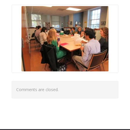
Comments are closed.