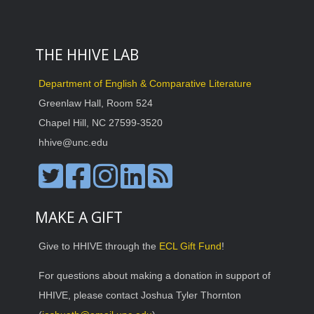
THE HHIVE LAB
Department of English & Comparative Literature
Greenlaw Hall, Room 524
Chapel Hill, NC 27599-3520
hhive@unc.edu
MAKE A GIFT
Give to HHIVE through the
ECL Gift Fund
!
For questions about making a donation in support of
HHIVE, please contact Joshua Tyler Thornton