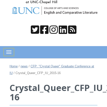
Toggle navigation
Home
/
news
/
CFP: "Crystal Queer" Graduate Conference at
IU
/
Crystal_Queer_CFP_IU_2015-16
Crystal_Queer_CFP_IU_
16