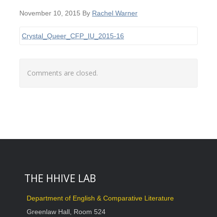
November 10, 2015
By
Rachel Warner
Crystal_Queer_CFP_IU_2015-16
Comments are closed.
THE HHIVE LAB
Department of English & Comparative Literature
Greenlaw Hall, Room 524