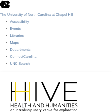
skip
to
The University of North Carolina at Chapel Hill
the
Accessibility
end
Events
of
Libraries
the
Maps
global
Departments
utility
ConnectCarolina
bar
UNC Search
Skip
to
main
content