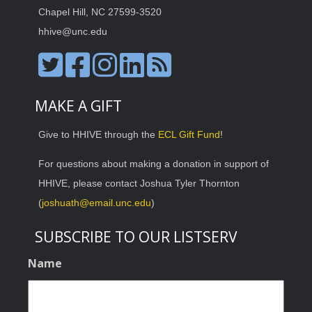
Chapel Hill, NC 27599-3520
hhive@unc.edu
MAKE A GIFT
Give to HHIVE through the
ECL Gift Fund
!
For questions about making a donation in support of
HHIVE, please contact Joshua Tyler Thornton
(
joshuath@email.unc.edu
)
SUBSCRIBE TO OUR LISTSERV
Name