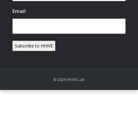
Email
© 2026 HHIVE Lab