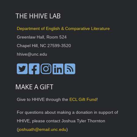
THE HHIVE LAB
Department of English & Comparative Literature
Greenlaw Hall, Room 524
Chapel Hill, NC 27599-3520
hhive@unc.edu
MAKE A GIFT
Give to HHIVE through the
ECL Gift Fund
!
For questions about making a donation in support of
HHIVE, please contact Joshua Tyler Thornton
(
joshuath@email.unc.edu
)