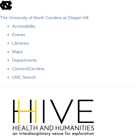
skip
to
The University of North Carolina at Chapel Hill
the
Accessibility
end
Events
of
Libraries
the
Maps
global
Departments
utility
ConnectCarolina
bar
UNC Search
Skip
to
main
content