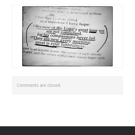
Comments are closed.