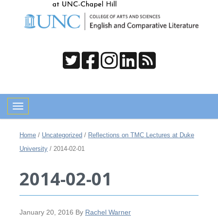
Toggle navigation
Home
/
Uncategorized
/
Reflections on TMC Lectures at Duke
University
/
2014-02-01
2014-02-01
January 20, 2016
By
Rachel Warner