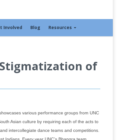
t Involved
Blog
Resources
Stigmatization of
t showcases various performance groups from UNC
uth Asian culture by requiring each of the acts to
te and intercollegiate dance teams and competitions.
 just Indians. Every year UNC’s Bhangra team,