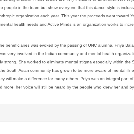
de people in the team but show everyone that this dance style is inclus
anthropic organization each year. This year the proceeds went toward Yo
al mental health needs and Active Minds is an organization works to in
he beneficiaries was evoked by the passing of UNC alumna, Priya Balago
s very involved in the Indian community and mental health organizatio
ly strong. She worked to eliminate mental stigma especially within the
the South Asian community has grown to be more aware of mental illn
cy will make a difference for many others. Priya was an integral part 
 more, her voice will still be heard by the people who knew her and by a