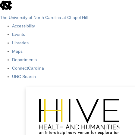
skip
to
The University of North Carolina at Chapel Hill
the
Accessibility
end
Events
of
Libraries
the
Maps
global
Departments
utility
ConnectCarolina
bar
UNC Search
Skip
to
main
content