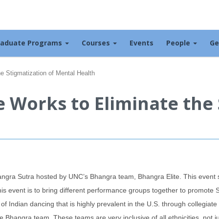
raduate Programs
Courses
Events
People
Ge
e Stigmatization of Mental Health
 Works to Eliminate the 
hangra Sutra hosted by UNC’s Bhangra team, Bhangra Elite. This even
s event is to bring different performance groups together to promote So
e of Indian dancing that is highly prevalent in the U.S. through collegia
ne Bhangra team. These teams are very inclusive of all ethnicities, not