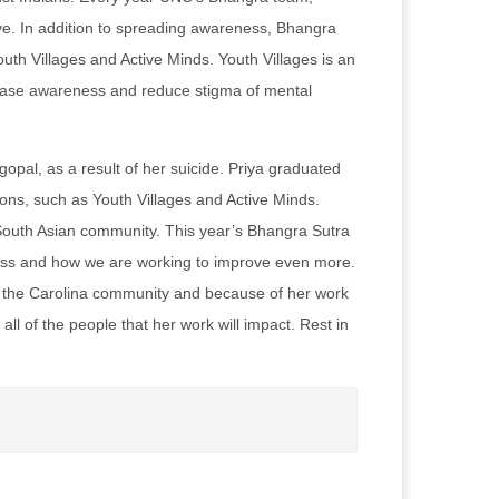
ive. In addition to spreading awareness, Bhangra
uth Villages and Active Minds. Youth Villages is an
crease awareness and reduce stigma of mental
pal, as a result of her suicide. Priya graduated
ns, such as Youth Villages and Active Minds.
 South Asian community. This year’s Bhangra Sutra
ess and how we are working to improve even more.
of the Carolina community and because of her work
ll of the people that her work will impact. Rest in