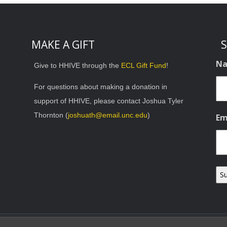
MAKE A GIFT
S
N
Give to HHIVE through the
ECL Gift Fund
!
For questions about making a donation in
support of HHIVE, please contact Joshua Tyler
Thornton (
joshuath@email.unc.edu
)
Em