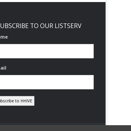
UBSCRIBE TO OUR LISTSERV
ame
ail