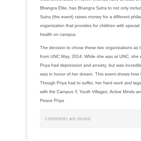
Bhangra Elite, has Bhangra Sutra to not only inclu
Sutra (the event) raises money for a different phil
organization that provides for children with speci
health on campus.
The decision to chose these two organizations as t
from UNC May, 2014. While she was at UNC, she wa
Priya had depression and anxiety, but was incredib
was in honor of her dream. This event shows how 
Though Priya had to suffer, her hard work and lega
with the Campus Y, Youth Villages, Active Minds and
Peace Priya.
Comments are closed.