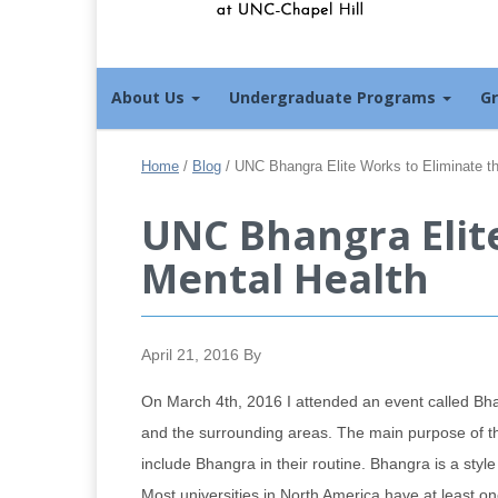
About Us
Undergraduate Programs
G
Home
/
Blog
/
UNC Bhangra Elite Works to Eliminate th
UNC Bhangra Elite
Mental Health
April 21, 2016
By
On March 4th, 2016 I attended an event called B
and the surrounding areas. The main purpose of thi
include Bhangra in their routine. Bhangra is a styl
Most universities in North America have at least o