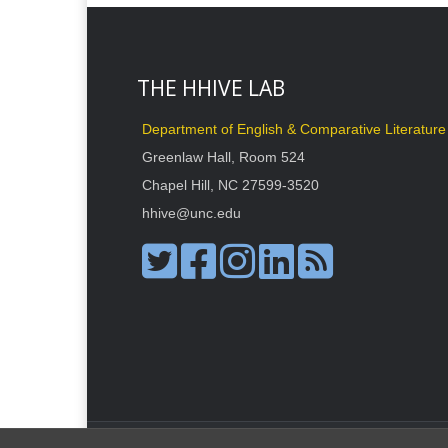
THE HHIVE LAB
Department of English & Comparative Literature
Greenlaw Hall, Room 524
Chapel Hill, NC 27599-3520
hhive@unc.edu