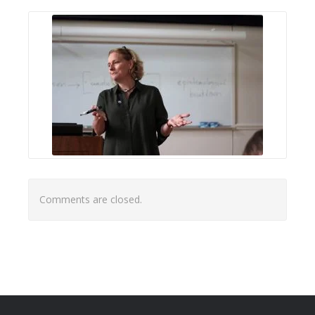
Comments are closed.