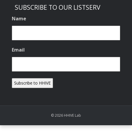
SUBSCRIBE TO OUR LISTSERV
Name
Email
© 2026 HHIVE Lab