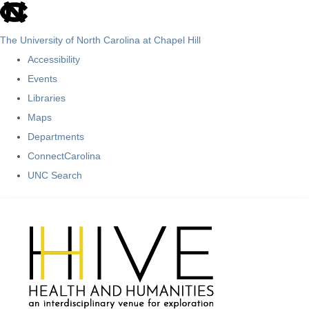
skip
to
The University of North Carolina at Chapel Hill
the
Accessibility
end
Events
of
Libraries
the
Maps
global
Departments
utility
ConnectCarolina
bar
UNC Search
Skip
to
main
content