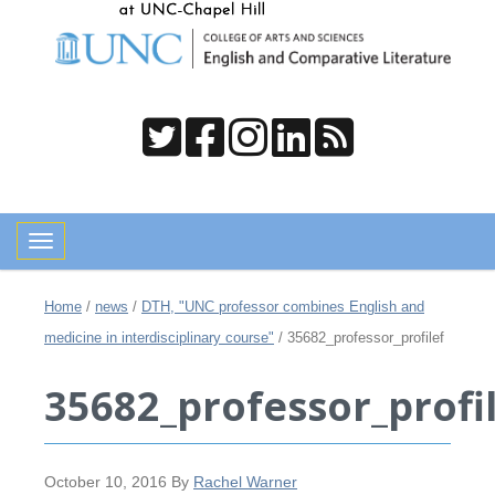
Toggle navigation
Home
/
news
/
DTH, "UNC professor combines English and
medicine in interdisciplinary course"
/
35682_professor_profilef
35682_professor_profi
October 10, 2016
By
Rachel Warner