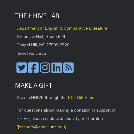
THE HHIVE LAB
Department of English & Comparative Literature
Greenlaw Hall, Room 524
Chapel Hill, NC 27599-3520
hhive@unc.edu
MAKE A GIFT
Give to HHIVE through the
ECL Gift Fund
!
For questions about making a donation in support of
HHIVE, please contact Joshua Tyler Thornton
(
joshuath@email.unc.edu
)