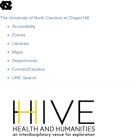
skip
to
The University of North Carolina at Chapel Hill
the
Accessibility
end
Events
of
Libraries
the
Maps
global
Departments
utility
ConnectCarolina
bar
UNC Search
Skip
to
main
content