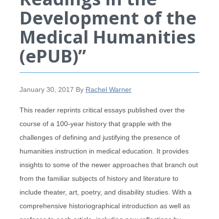
Development of the
Medical Humanities
(ePUB)”
January 30, 2017
By
Rachel Warner
This reader reprints critical essays published over the
course of a 100-year history that grapple with the
challenges of defining and justifying the presence of
humanities instruction in medical education. It provides
insights to some of the newer approaches that branch out
from the familiar subjects of history and literature to
include theater, art, poetry, and disability studies. With a
comprehensive historiographical introduction as well as