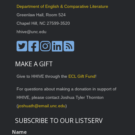
Department of English & Comparative Literature
Greenlaw Hall, Room 524
Chapel Hill, NC 27599-3520
hhive@unc.edu
MAKE A GIFT
Give to HHIVE through the
ECL Gift Fund
!
For questions about making a donation in support of
HHIVE, please contact Joshua Tyler Thornton
(
joshuath@email.unc.edu
)
SUBSCRIBE TO OUR LISTSERV
Name