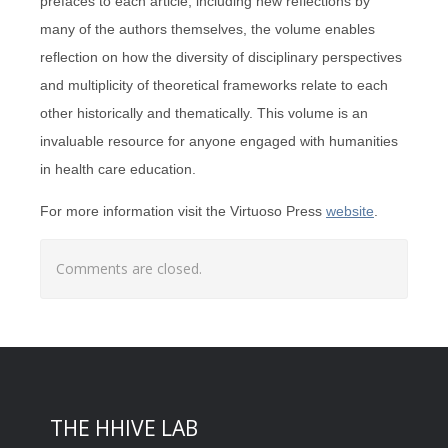
prefaces to each article, including new reflections by
many of the authors themselves, the volume enables
reflection on how the diversity of disciplinary perspectives
and multiplicity of theoretical frameworks relate to each
other historically and thematically. This volume is an
invaluable resource for anyone engaged with humanities
in health care education.
For more information visit the Virtuoso Press
website
.
Comments are closed.
THE HHIVE LAB