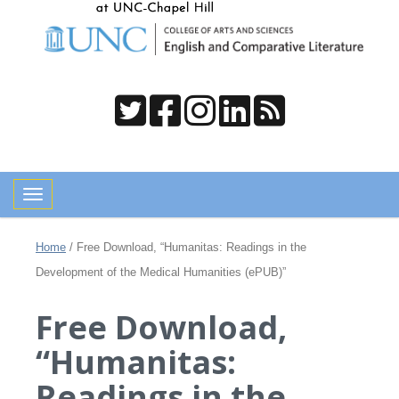
Toggle navigation
Home
/
Free Download, “Humanitas: Readings in the
Development of the Medical Humanities (ePUB)”
Free Download,
“Humanitas:
Readings in the