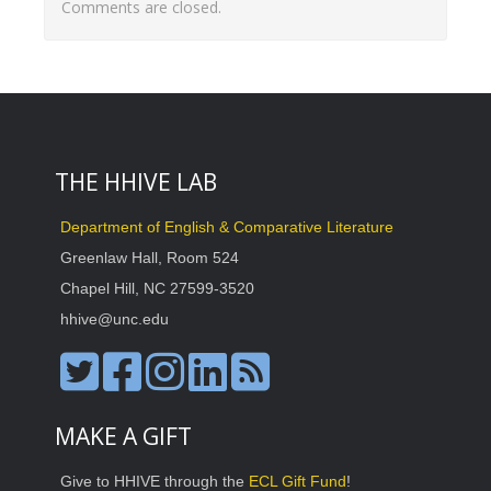
Comments are closed.
THE HHIVE LAB
Department of English & Comparative Literature
Greenlaw Hall, Room 524
Chapel Hill, NC 27599-3520
hhive@unc.edu
MAKE A GIFT
Give to HHIVE through the
ECL Gift Fund
!