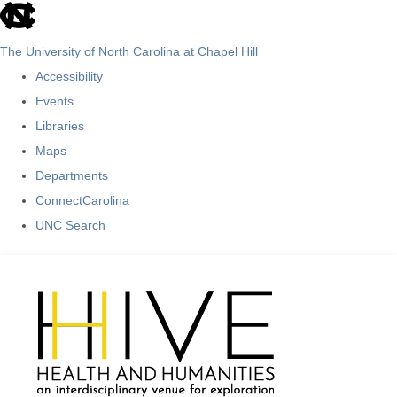
skip
to
The University of North Carolina at Chapel Hill
the
Accessibility
end
Events
of
Libraries
the
Maps
global
Departments
utility
ConnectCarolina
bar
UNC Search
Skip
to
main
content