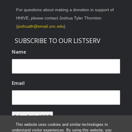
For questions about making a donation in support of
HHIVE, please contact Joshua Tyler Thornton
(
joshuath@email.unc.edu
)
SUBSCRIBE TO OUR LISTSERV
Name
Email
This website uses cookies and similar technologies to
understand visitor experiences. By using this website, you