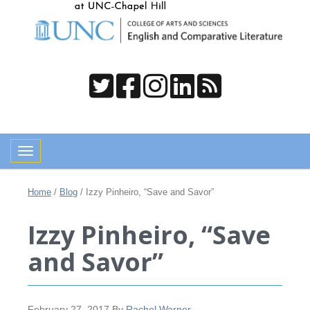
Toggle navigation
Home
/
Blog
/
Izzy Pinheiro, “Save and Savor”
Izzy Pinheiro, “Save
and Savor”
February 27, 2017
By
Rachel Warner