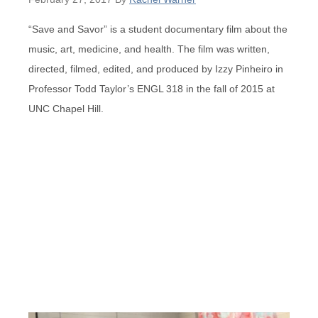
“Save and Savor” is a student documentary film about the
music, art, medicine, and health. The film was written,
directed, filmed, edited, and produced by Izzy Pinheiro in
Professor Todd Taylor’s ENGL 318 in the fall of 2015 at
UNC Chapel Hill.