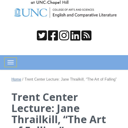
Toggle navigation
Home
/
Trent Center Lecture: Jane Thrailkill, “The Art of Falling”
Trent Center
Lecture: Jane
Thrailkill, “The Art