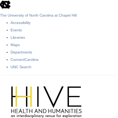
skip
to
The University of North Carolina at Chapel Hill
the
Accessibility
end
Events
of
Libraries
the
Maps
global
Departments
utility
ConnectCarolina
bar
UNC Search
Skip
to
main
content