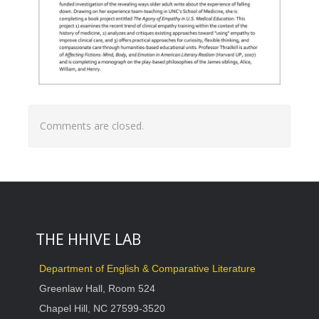
Comments are closed.
THE HHIVE LAB
Department of English & Comparative Literature
Greenlaw Hall, Room 524
Chapel Hill, NC 27599-3520