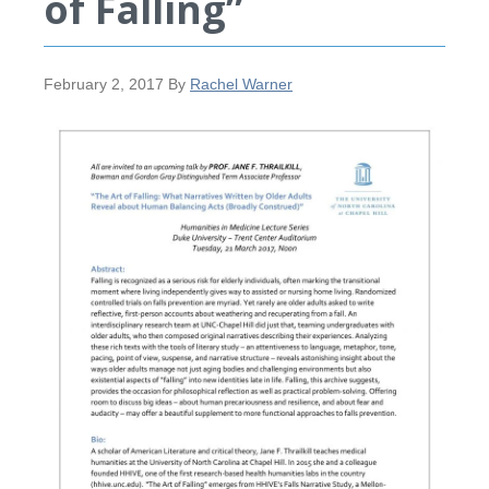
of Falling”
February 2, 2017
By
Rachel Warner