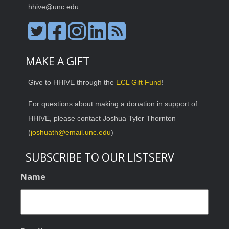
hhive@unc.edu
MAKE A GIFT
Give to HHIVE through the
ECL Gift Fund
!
For questions about making a donation in support of
HHIVE, please contact Joshua Tyler Thornton
(
joshuath@email.unc.edu
)
SUBSCRIBE TO OUR LISTSERV
Name