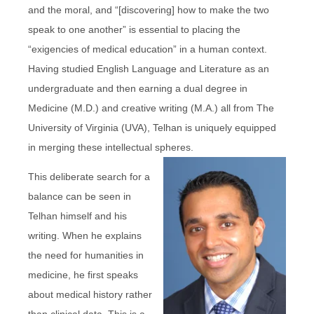
and the moral, and “[discovering] how to make the two
speak to one another” is essential to placing the
“exigencies of medical education” in a human context.
Having studied English Language and Literature as an
undergraduate and then earning a dual degree in
Medicine (M.D.) and creative writing (M.A.) all from The
University of Virginia (UVA), Telhan is uniquely equipped
in merging these intellectual spheres.
This deliberate search for a
balance can be seen in
Telhan himself and his
writing. When he explains
the need for humanities in
medicine, he first speaks
about medical history rather
than clinical data. This is a