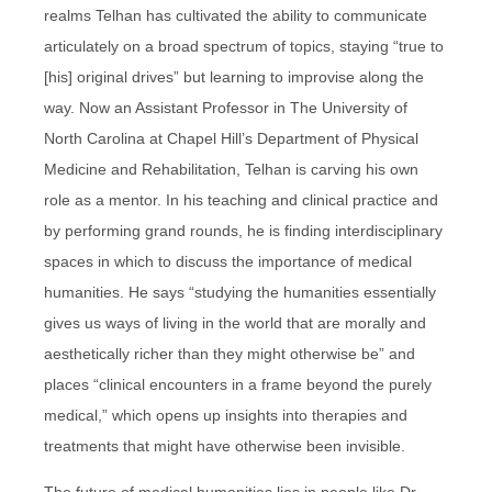
realms Telhan has cultivated the ability to communicate
articulately on a broad spectrum of topics, staying “true to
[his] original drives” but learning to improvise along the
way. Now an Assistant Professor in The University of
North Carolina at Chapel Hill’s Department of Physical
Medicine and Rehabilitation, Telhan is carving his own
role as a mentor. In his teaching and clinical practice and
by performing grand rounds, he is finding interdisciplinary
spaces in which to discuss the importance of medical
humanities. He says “studying the humanities essentially
gives us ways of living in the world that are morally and
aesthetically richer than they might otherwise be” and
places “clinical encounters in a frame beyond the purely
medical,” which opens up insights into therapies and
treatments that might have otherwise been invisible.
The future of medical humanities lies in people like Dr.