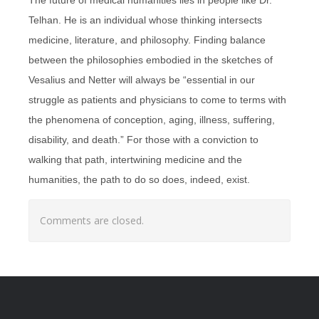
Telhan. He is an individual whose thinking intersects
medicine, literature, and philosophy. Finding balance
between the philosophies embodied in the sketches of
Vesalius and Netter will always be “essential in our
struggle as patients and physicians to come to terms with
the phenomena of conception, aging, illness, suffering,
disability, and death.” For those with a conviction to
walking that path, intertwining medicine and the
humanities, the path to do so does, indeed, exist.
Comments are closed.