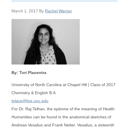
March 1, 2017
By
Rachel Warner
By: Tori Placentra
University of North Carolina at Chapel Hill | Class of 2017
Chemistry & English B.A.
tplace@live.unc.edu
For Dr. Raj Telhan, the epitome of the meaning of Health
Humanities can be found in the anatomical sketches of
Andreas Vesalius and Frank Netter. Vesalius, a sixteenth