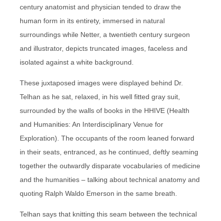
century anatomist and physician tended to draw the
human form in its entirety, immersed in natural
surroundings while Netter, a twentieth century surgeon
and illustrator, depicts truncated images, faceless and
isolated against a white background.
These juxtaposed images were displayed behind Dr.
Telhan as he sat, relaxed, in his well fitted gray suit,
surrounded by the walls of books in the HHIVE (Health
and Humanities: An Interdisciplinary Venue for
Exploration). The occupants of the room leaned forward
in their seats, entranced, as he continued, deftly seaming
together the outwardly disparate vocabularies of medicine
and the humanities – talking about technical anatomy and
quoting Ralph Waldo Emerson in the same breath.
Telhan says that knitting this seam between the technical