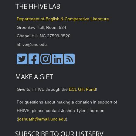
THE HHIVE LAB
Department of English & Comparative Literature
Greenlaw Hall, Room 524
Chapel Hill, NC 27599-3520
hhive@unc.edu
MAKE A GIFT
Give to HHIVE through the
ECL Gift Fund
!
For questions about making a donation in support of
HHIVE, please contact Joshua Tyler Thornton
(
joshuath@email.unc.edu
)
SUBSCRIBE TO OUR LISTSERV