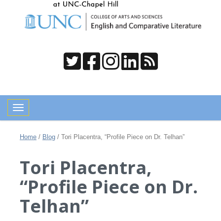
Toggle navigation
Home
/
Blog
/
Tori Placentra, “Profile Piece on Dr. Telhan”
Tori Placentra,
“Profile Piece on Dr.
Telhan”