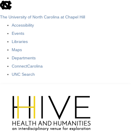
skip
to
The University of North Carolina at Chapel Hill
the
Accessibility
end
Events
of
Libraries
the
Maps
global
Departments
utility
ConnectCarolina
bar
UNC Search
Skip
to
main
content