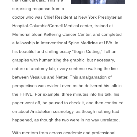
surprising response from a
doctor who was Chief Resident at New York Presbyterian
Hospital-Columbia/Cornell Medical center, trained at
Memorial Sloan Kettering Cancer Center, and completed
a fellowship in Interventional Spine Medicine at UVA. In
his beautiful and chilling essay “Begin Cutting,” Telhan
grapples with humanizing the graphic, but necessary,
nature of anatomy lab; every sentence walking the line
between Vesalius and Netter. This amalgamation of
perspectives was evident even as he delivered his talk in
the HHIVE. For example, three minutes into his talk, his
pager went off, he paused to check it, and then continued
on about Aristotelian cosmology, as though nothing had
happened, as though the two were in no way unrelated.
With mentors from across academic and professional