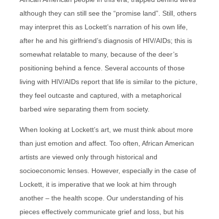
although they can still see the “promise land”. Still, others
may interpret this as Lockett’s narration of his own life,
after he and his girlfriend’s diagnosis of HIV/AIDs; this is
somewhat relatable to many, because of the deer’s
positioning behind a fence. Several accounts of those
living with HIV/AIDs report that life is similar to the picture,
they feel outcaste and captured, with a metaphorical
barbed wire separating them from society.
When looking at Lockett’s art, we must think about more
than just emotion and affect. Too often, African American
artists are viewed only through historical and
socioeconomic lenses. However, especially in the case of
Lockett, it is imperative that we look at him through
another – the health scope. Our understanding of his
pieces effectively communicate grief and loss, but his