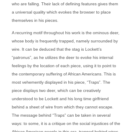
who are falling. Their lack of defining features gives them
a universal quality which evokes the browser to place
themselves in his pieces.
A recurring motif throughout his work is the ominous deer,
whose body is frequently trapped, namely surrounded by
wire. It can be deduced that the stag is Lockett’s
“patronus”, as he utilizes the deer to evoke his internal
feelings by the location of each piece, using it to point to
the contemporary suffering of African Americans. This is
most vehemently displayed in his piece, “Traps”. The
piece displays two deer, which can be creatively
understood to be Lockett and his long time girlfriend
behind a sheet of wire from which they cannot escape.
The message behind “Traps” can be taken in several
ways: to some, it is a critique on the social injustices of the
African American people in this era, trapped behind wires