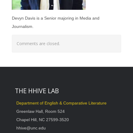
Devyn Davis is a Senior majoring in Media and
Journalism.
Comments are closed.
THE HHIVE LAB
Department of English & Comparative Literature
Greenlaw Hall, Room 524
Chapel Hill, NC 27599-3520
hhive@unc.edu