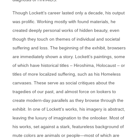
Though Lockett’s career lasted only a decade, his output
was prolific. Working mostly with found materials, he
created deeply personal works of hidden beauty, even
though they touch on themes of individual and societal
suffering and loss. The beginning of the exhibit, browsers
are immediately shown a story. Lockett’s paintings, some
of which have historical titles – Hiroshima, Holocaust – or
titles of more localized suffering, such as his Homeless
canvases. These serve as social critiques about the
tragedies of our past, and almost force on lookers to
create modern-day parallels as they browse through the
exhibit. In one of Lockett’s works, his imagery is abstract,
leaving the luxury of imagination to the onlooker. Most of
his works, set against a stark, featureless background of
mute colors are animals or people—most of which are