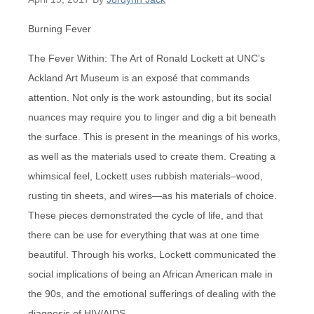
Burning Fever
The Fever Within: The Art of Ronald Lockett at UNC’s
Ackland Art Museum is an exposé that commands
attention. Not only is the work astounding, but its social
nuances may require you to linger and dig a bit beneath
the surface. This is present in the meanings of his works,
as well as the materials used to create them. Creating a
whimsical feel, Lockett uses rubbish materials–wood,
rusting tin sheets, and wires—as his materials of choice.
These pieces demonstrated the cycle of life, and that
there can be use for everything that was at one time
beautiful. Through his works, Lockett communicated the
social implications of being an African American male in
the 90s, and the emotional sufferings of dealing with the
diagnosis of HIV/AIDS.