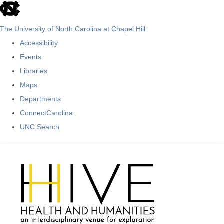
skip
to
The University of North Carolina at Chapel Hill
the
Accessibility
end
Events
of
Libraries
the
Maps
global
Departments
utility
ConnectCarolina
bar
UNC Search
Skip
to
main
content