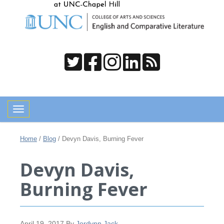
Toggle navigation
Home
/
Blog
/
Devyn Davis, Burning Fever
Devyn Davis,
Burning Fever
April 19, 2017
By
Jordynn Jack