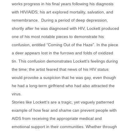
works progress in his final years following his diagnosis
with HIV/AIDS; his art explored mortality, salvation, and
remembrance. During a period of deep depression,
shortly after he was diagnosed with HIV, Lockett produced
one of his most notable pieces to demonstrate his
confusion, entitled “Coming Out of the Haze”. In the piece
a deer appears lost in the furrows and folds of oxidized
tin. This confusion demonstrates Lockett’s feelings during
the time; the artist feared that news of his HIV status
would provoke a suspicion that he was gay, even though
he had a long-term girlfriend who had also attracted the
virus.
Stories like Lockett’s are a tragic, yet vaguely patterned
example of how fear and shame can prevent people with
AIDS from receiving the appropriate medical and
emotional support in their communities. Whether through