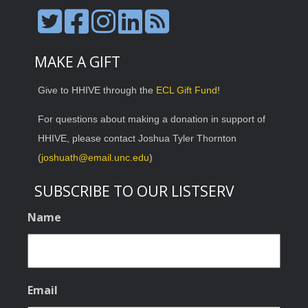
MAKE A GIFT
Give to HHIVE through the
ECL Gift Fund
!
For questions about making a donation in support of
HHIVE, please contact Joshua Tyler Thornton
(
joshuath@email.unc.edu
)
SUBSCRIBE TO OUR LISTSERV
Name
Email