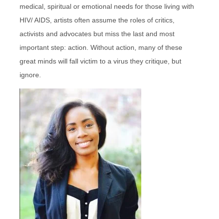
medical, spiritual or emotional needs for those living with
HIV/ AIDS, artists often assume the roles of critics,
activists and advocates but miss the last and most
important step: action. Without action, many of these
great minds will fall victim to a virus they critique, but
ignore.