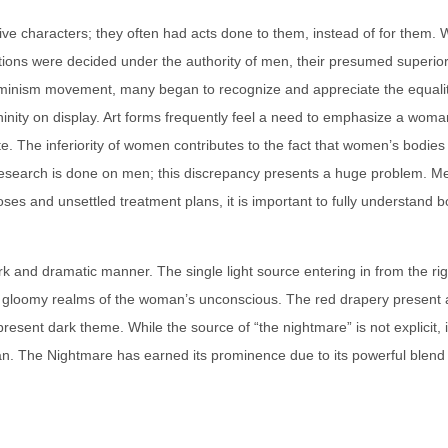
ive characters; they often had acts done to them, instead of for them
tions were decided under the authority of men, their presumed superiors
the feminism movement, many began to recognize and appreciate the equa
ity on display. Art forms frequently feel a need to emphasize a woman’s 
hite. The inferiority of women contributes to the fact that women’s bodies
 research is done on men; this discrepancy presents a huge problem.
noses and unsettled treatment plans, it is important to fully understan
 dark and dramatic manner. The single light source entering in from the 
e gloomy realms of the woman’s unconscious. The red drapery present at
present dark theme. While the source of “the nightmare” is not explicit, 
an. The Nightmare has earned its prominence due to its powerful blend o