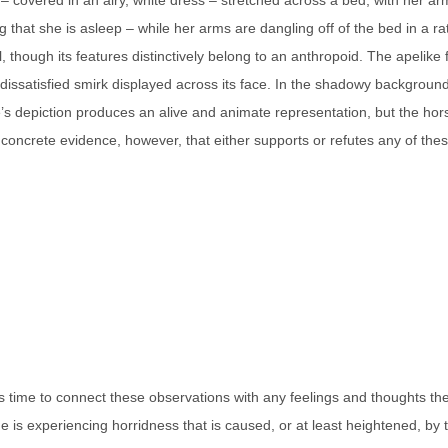
 – covered in an airy, white dress – stretched across a bed, with her a
 that she is asleep – while her arms are dangling off of the bed in a 
though its features distinctively belong to an anthropoid. The apelike 
ssatisfied smirk displayed across its face. In the shadowy background i
gure’s depiction produces an alive and animate representation, but the 
ly concrete evidence, however, that either supports or refutes any of the
 it is time to connect these observations with any feelings and thoughts 
she is experiencing horridness that is caused, or at least heightened, by