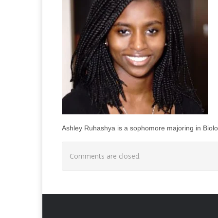
Ashley Ruhashya is a sophomore majoring in Biolog
Comments are closed.