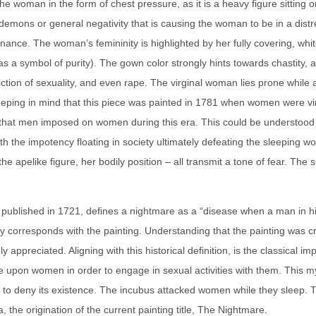
the woman in the form of chest pressure, as it is a heavy figure sitti
demons or general negativity that is causing the woman to be in a distre
ance. The woman’s femininity is highlighted by her fully covering, wh
as a symbol of purity). The gown color strongly hints towards chastity, a
piction of sexuality, and even rape. The virginal woman lies prone whil
eeping in mind that this piece was painted in 1781 when women were virtu
that men imposed on women during this era. This could be understood a
th the impotency floating in society ultimately defeating the sleepin
 apelike figure, her bodily position – all transmit a tone of fear. The su
st published in 1721, defines a nightmare as a “disease when a man in 
lly corresponds with the painting. Understanding that the painting was c
y appreciated. Aligning with this historical definition, is the classical im
upon women in order to engage in sexual activities with them. This myt
s to deny its existence. The incubus attacked women while they sleep. T
 the origination of the current painting title, The Nightmare.