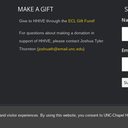
MAKE A GIFT
S
N
Give to HHIVE through the
ECL Gift Fund
!
For questions about making a donation in
support of HHIVE, please contact Joshua Tyler
Thornton (
joshuath@email.unc.edu
)
Em
© 2026 HHIVE Lab
and visitor experiences. By using this website, you consent to UNC-Chapel Hil