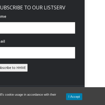
UBSCRIBE TO OUR LISTSERV
ame
ail
l's cookie usage in accordance with their
I Accept