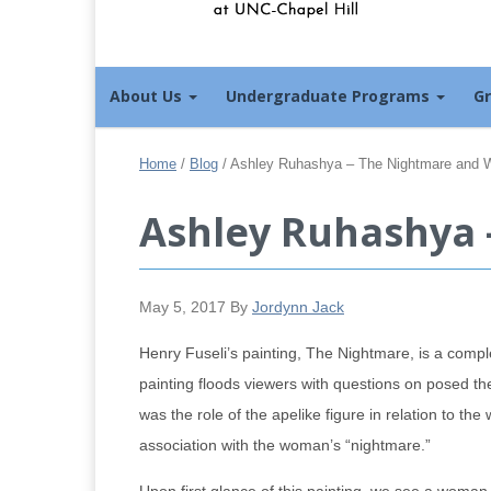
About Us
Undergraduate Programs
G
Home
/
Blog
/
Ashley Ruhashya – The Nightmare and 
Ashley Ruhashya 
May 5, 2017
By
Jordynn Jack
Henry Fuseli’s painting, The Nightmare, is a comple
painting floods viewers with questions on posed th
was the role of the apelike figure in relation to th
association with the woman’s “nightmare.”