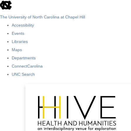
skip
to
The University of North Carolina at Chapel Hill
the
Accessibility
end
Events
of
Libraries
the
Maps
global
Departments
utility
ConnectCarolina
bar
UNC Search
Skip
to
main
content