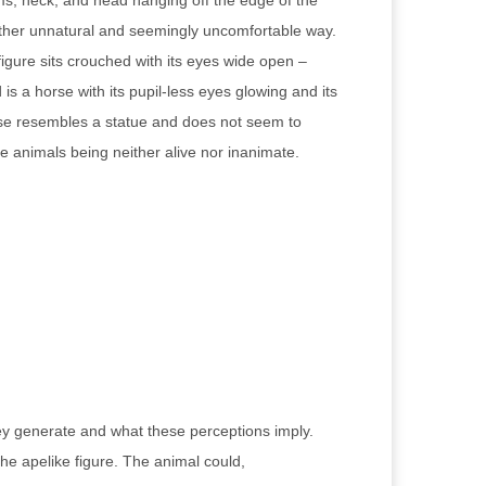
rms, neck, and head hanging off the edge of the
rather unnatural and seemingly uncomfortable way.
figure sits crouched with its eyes wide open –
s a horse with its pupil-less eyes glowing and its
horse resembles a statue and does not seem to
se animals being neither alive nor inanimate.
they generate and what these perceptions imply.
 the apelike figure. The animal could,