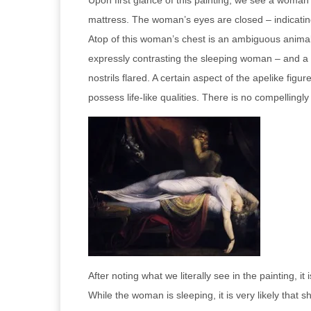
Upon first glance of this painting, we see a woman
mattress. The woman’s eyes are closed – indicating
Atop of this woman’s chest is an ambiguous animal, 
expressly contrasting the sleeping woman – and a di
nostrils flared. A certain aspect of the apelike fi
possess life-like qualities. There is no compelling
After noting what we literally see in the painting,
While the woman is sleeping, it is very likely that 