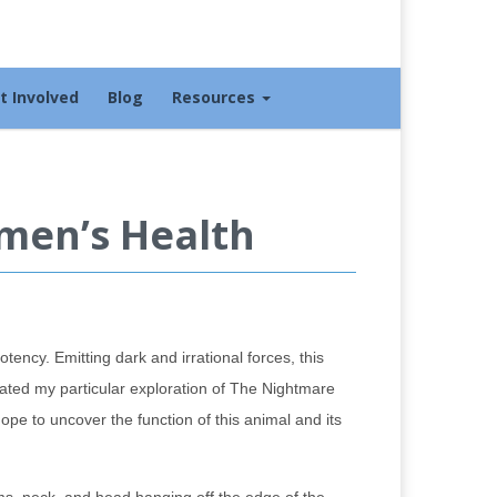
t Involved
Blog
Resources
men’s Health
tency. Emitting dark and irrational forces, this
rated my particular exploration of The Nightmare
hope to uncover the function of this animal and its