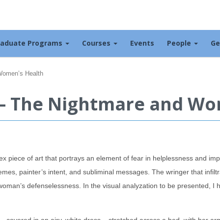
raduate Programs
Courses
Events
People
Ge
Women’s Health
– The Nightmare and Wo
x piece of art that portrays an element of fear in helplessness and impo
emes, painter’s intent, and subliminal messages. The wringer that infilt
e woman’s defenselessness. In the visual analyzation to be presented, I 