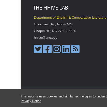
THE HHIVE LAB
Department of English & Comparative Literature
Greenlaw Hall, Room 524
Chapel Hill, NC 27599-3520
hhive@unc.edu
This website uses cookies and similar technologies to underst
Privacy Notice
.