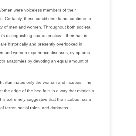
. Women were voiceless members of their
. Certainly, these conditions do not continue to
lity of men and women. Throughout both societal
distinguishing characteristics – their hair is
 are historically and presently overlooked in
 Men and women experience diseases, symptoms
d both anatomies by devoting an equal amount of
right illuminates only the woman and incubus. The
 the edge of the bed falls in a way that mimics a
it is extremely suggestive that the incubus has a
f terror, social roles, and darkness.