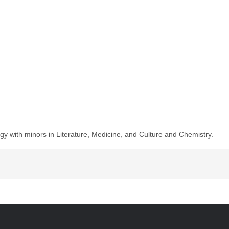
y with minors in Literature, Medicine, and Culture and Chemistry.