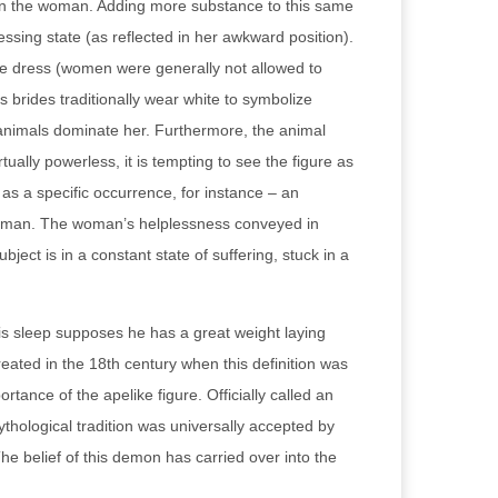
ng on the woman. Adding more substance to this same
ssing state (as reflected in her awkward position).
ite dress (women were generally not allowed to
s brides traditionally wear white to symbolize
e animals dominate her. Furthermore, the animal
ally powerless, it is tempting to see the figure as
s a specific occurrence, for instance – an
g woman. The woman’s helplessness conveyed in
bject is in a constant state of suffering, stuck in a
his sleep supposes he has a great weight laying
reated in the 18th century when this definition was
portance of the apelike figure. Officially called an
hological tradition was universally accepted by
he belief of this demon has carried over into the