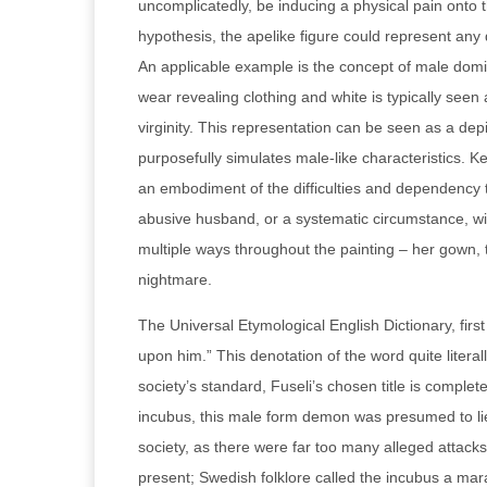
uncomplicatedly, be inducing a physical pain onto 
hypothesis, the apelike figure could represent any 
An applicable example is the concept of male domin
wear revealing clothing and white is typically seen 
virginity. This representation can be seen as a de
purposefully simulates male-like characteristics. K
an embodiment of the difficulties and dependency 
abusive husband, or a systematic circumstance, wi
multiple ways throughout the painting – her gown, the
nightmare.
The Universal Etymological English Dictionary, fir
upon him.” This denotation of the word quite litera
society’s standard, Fuseli’s chosen title is completel
incubus, this male form demon was presumed to lie 
society, as there were far too many alleged attack
present; Swedish folklore called the incubus a mara,