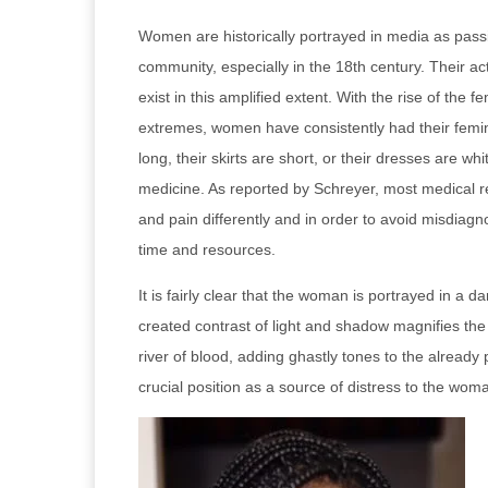
Women are historically portrayed in media as pass
community, especially in the 18th century. Their ac
exist in this amplified extent. With the rise of 
extremes, women have consistently had their feminin
long, their skirts are short, or their dresses are w
medicine. As reported by Schreyer, most medical
and pain differently and in order to avoid misdiag
time and resources.
It is fairly clear that the woman is portrayed in a
created contrast of light and shadow magnifies th
river of blood, adding ghastly tones to the already 
crucial position as a source of distress to the wom