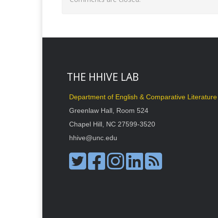
THE HHIVE LAB
Department of English & Comparative Literature
Greenlaw Hall, Room 524
Chapel Hill, NC 27599-3520
hhive@unc.edu