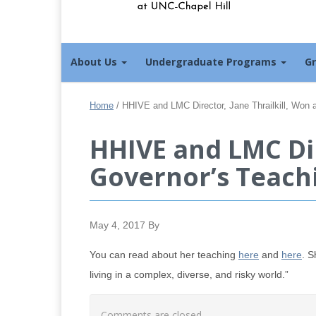
About Us
Undergraduate Programs
G
Home
/
HHIVE and LMC Director, Jane Thrailkill, Won
HHIVE and LMC Dir
Governor’s Teach
May 4, 2017
By
You can read about her teaching
here
and
here
. S
living in a complex, diverse, and risky world.”
Comments are closed.