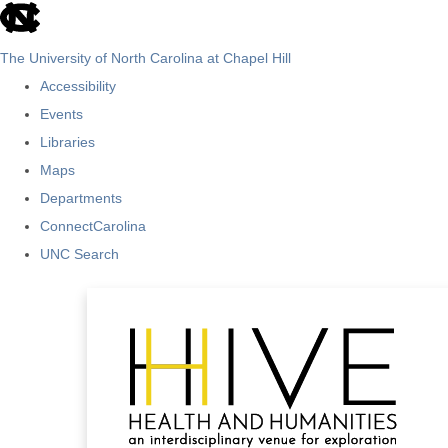
skip
to
The University of North Carolina at Chapel Hill
the
Accessibility
end
Events
of
Libraries
the
Maps
global
Departments
utility
ConnectCarolina
bar
UNC Search
Skip
to
main
content