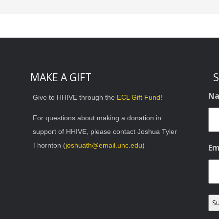
MAKE A GIFT
S
N
Give to HHIVE through the
ECL Gift Fund
!
For questions about making a donation in
support of HHIVE, please contact Joshua Tyler
Thornton (
joshuath@email.unc.edu
)
Em