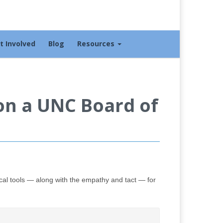
t Involved
Blog
Resources
Won a UNC Board of
cal tools — along with the empathy and tact — for