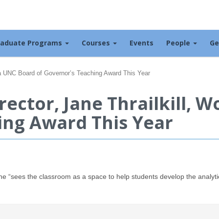
raduate Programs
Courses
Events
People
Ge
 a UNC Board of Governor’s Teaching Award This Year
ector, Jane Thrailkill, 
ing Award This Year
he “sees the classroom as a space to help students develop the analyti