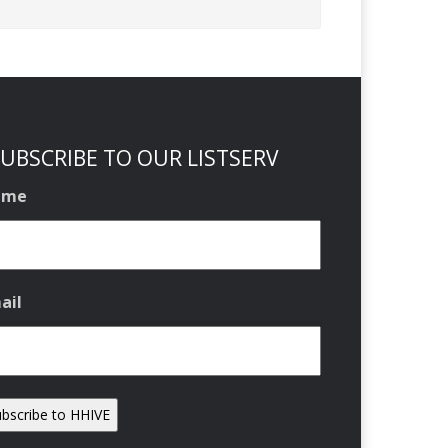
UBSCRIBE TO OUR LISTSERV
ame
ail