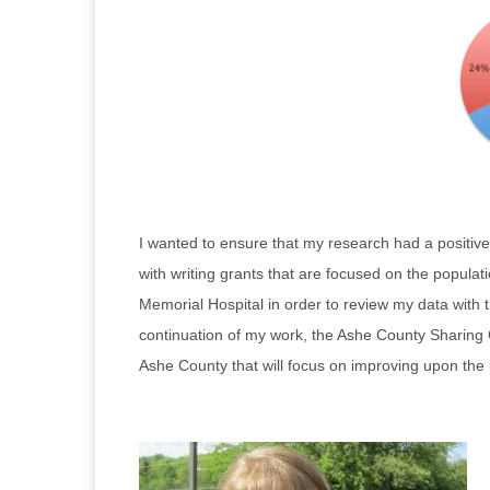
I wanted to ensure that my research had a positiv
with writing grants that are focused on the popula
Memorial Hospital in order to review my data with 
continuation of my work, the Ashe County Sharing C
Ashe County that will focus on improving upon the i