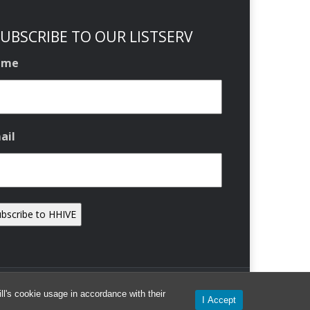
UBSCRIBE TO OUR LISTSERV
ame
ail
l's cookie usage in accordance with their
I Accept