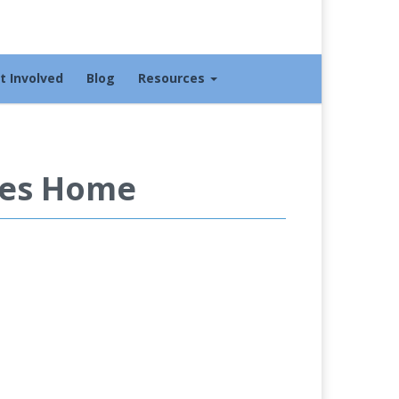
t Involved
Blog
Resources
ies Home