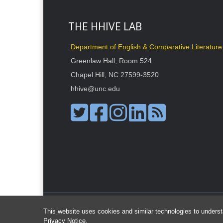
THE HHIVE LAB
Department of English & Comparative Literature
Greenlaw Hall, Room 524
Chapel Hill, NC 27599-3520
hhive@unc.edu
This website uses cookies and similar technologies to underst
Privacy Notice
.