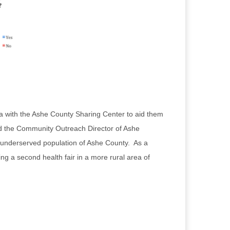
a with the Ashe County Sharing Center to aid them
and the Community Outreach Director of Ashe
an underserved population of Ashe County. As a
g a second health fair in a more rural area of