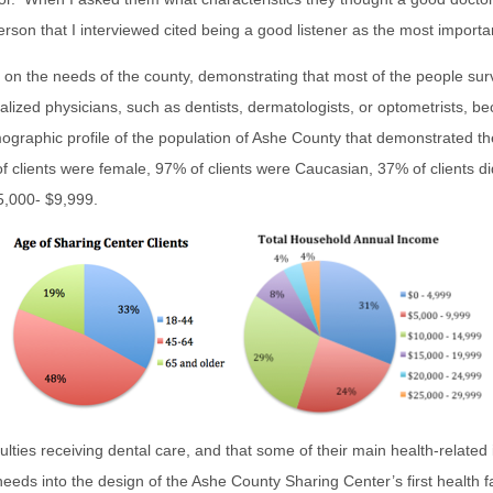
person that I interviewed cited being a good listener as the most importan
on the needs of the county, demonstrating that most of the people surv
alized physicians, such as dentists, dermatologists, or optometrists, b
ographic profile of the population of Ashe County that demonstrated the
 clients were female, 97% of clients were Caucasian, 37% of clients di
5,000- $9,999.
iculties receiving dental care, and that some of their main health-rela
eeds into the design of the Ashe County Sharing Center’s first health f