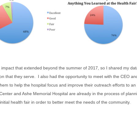
e impact that extended beyond the summer of 2017, so I shared my dat
tion that they serve. I also had the opportunity to meet with the CEO 
them to help the hospital focus and improve their outreach efforts to 
enter and Ashe Memorial Hospital are already in the process of plannin
nitial health fair in order to better meet the needs of the community.