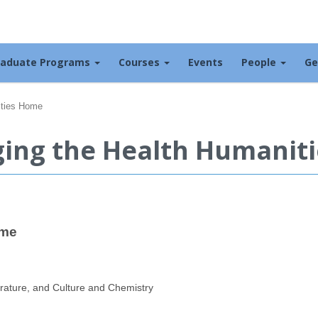
raduate Programs
Courses
Events
People
Ge
ities Home
nging the Health Humanit
ome
erature, and Culture and Chemistry