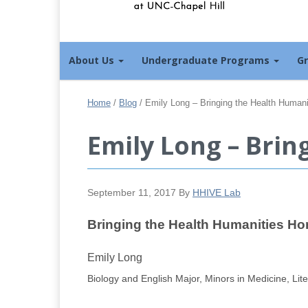
About Us
Undergraduate Programs
G
Home
/
Blog
/
Emily Long – Bringing the Health Human
Emily Long – Bri
September 11, 2017
By
HHIVE Lab
Bringing the Health Humanities H
Emily Long
Biology and English Major, Minors in Medicine, Lit