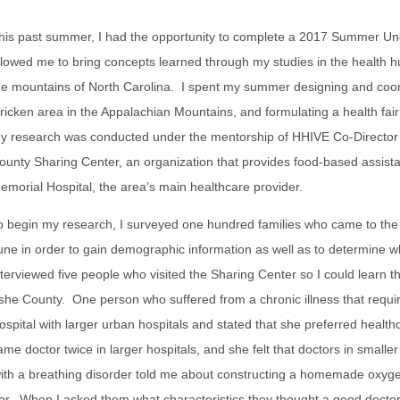
his past summer, I had the opportunity to complete a 2017 Summer U
llowed me to bring concepts learned through my studies in the health 
he mountains of North Carolina. I spent my summer designing and coordi
tricken area in the Appalachian Mountains, and formulating a health fair 
y research was conducted under the mentorship of HHIVE Co-Director Dr
ounty Sharing Center, an organization that provides food-based assist
emorial Hospital, the area’s main healthcare provider.
o begin my research, I surveyed one hundred families who came to the 
une in order to gain demographic information as well as to determine wh
nterviewed five people who visited the Sharing Center so I could learn t
she County. One person who suffered from a chronic illness that requ
ospital with larger urban hospitals and stated that she preferred heal
ame doctor twice in larger hospitals, and she felt that doctors in small
h a breathing disorder told me about constructing a homemade oxygen
or. When I asked them what characteristics they thought a good doctor