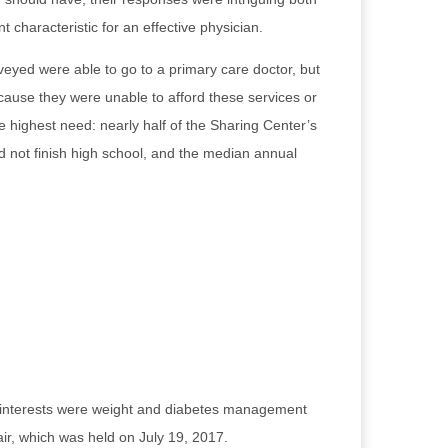
t characteristic for an effective physician.
eyed were able to go to a primary care doctor, but
ecause they were unable to afford these services or
 highest need: nearly half of the Sharing Center’s
d not finish high school, and the median annual
ted interests were weight and diabetes management
air, which was held on July 19, 2017.