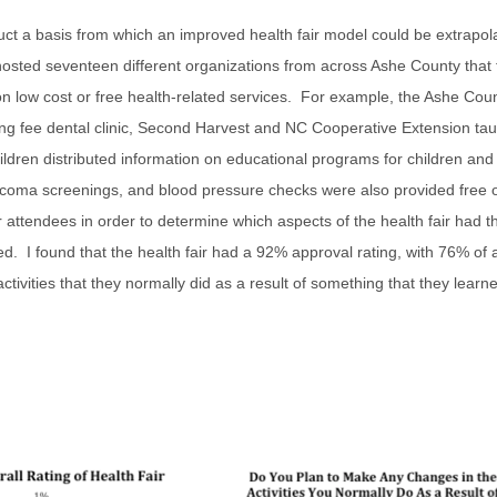
nstruct a basis from which an improved health fair model could be extrapo
 hosted seventeen different organizations from across Ashe County that
n low cost or free health-related services. For example, the Ashe Cou
ng fee dental clinic, Second Harvest and NC Cooperative Extension tau
hildren distributed information on educational programs for children an
ucoma screenings, and blood pressure checks were also provided free 
 attendees in order to determine which aspects of the health fair had t
d. I found that the health fair had a 92% approval rating, with 76% of
tivities that they normally did as a result of something that they learne