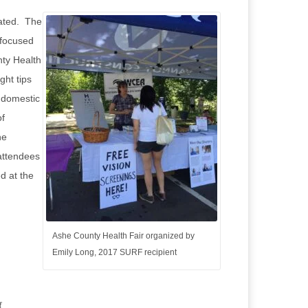
lated. The
 focused
nty Health
ght tips
d domestic
of
he
 attendees
d at the
Ashe County Health Fair organized by
Emily Long, 2017 SURF recipient