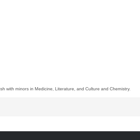
ish with minors in Medicine, Literature, and Culture and Chemistry.