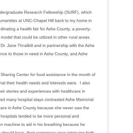
ndergraduate Research Fellowship (SURF), which
humanities at UNC-Chapel Hill back to my home in
nating a health fair for Ashe County, a poverty-
model that could be utilized in other rural areas.
. Jane Thrailkill and in partnership with the Ashe
ance to those in need in Ashe County, and Ashe
Sharing Center for food assistance in the month of
at their health needs and interests were. I also
heir stories and experiences with healthcare in
ired many hospital stays contrasted Ashe Memorial
thcare in Ashe County because she never saw the
er hospitals tended to be more personal and
 machine to aid in his breathing because he
 should have, their responses were intriguing both