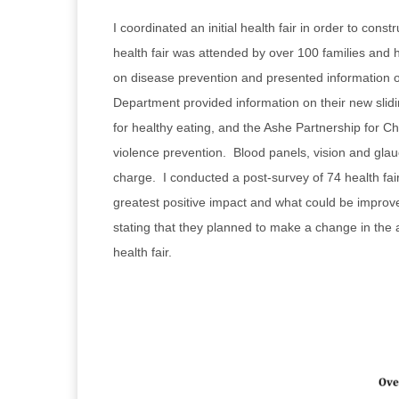
I coordinated an initial health fair in order to co
health fair was attended by over 100 families and
on disease prevention and presented information o
Department provided information on their new slidi
for healthy eating, and the Ashe Partnership for C
violence prevention. Blood panels, vision and gla
charge. I conducted a post-survey of 74 health fair
greatest positive impact and what could be improve
stating that they planned to make a change in the ac
health fair.