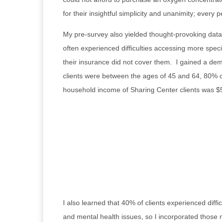
for their insightful simplicity and unanimity; every 
My pre-survey also yielded thought-provoking data 
often experienced difficulties accessing more speci
their insurance did not cover them. I gained a dem
clients were between the ages of 45 and 64, 80% of
household income of Sharing Center clients was $
I also learned that 40% of clients experienced diff
and mental health issues, so I incorporated those n