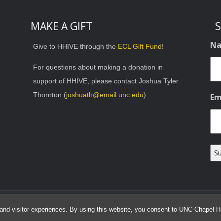
MAKE A GIFT
S
N
Give to HHIVE through the
ECL Gift Fund
!
For questions about making a donation in
support of HHIVE, please contact Joshua Tyler
Thornton (
joshuath@email.unc.edu
)
Em
© 2026 HHIVE Lab
and visitor experiences. By using this website, you consent to UNC-Chapel Hil