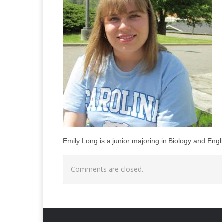
Emily Long is a junior majoring in Biology and Engl
Comments are closed.