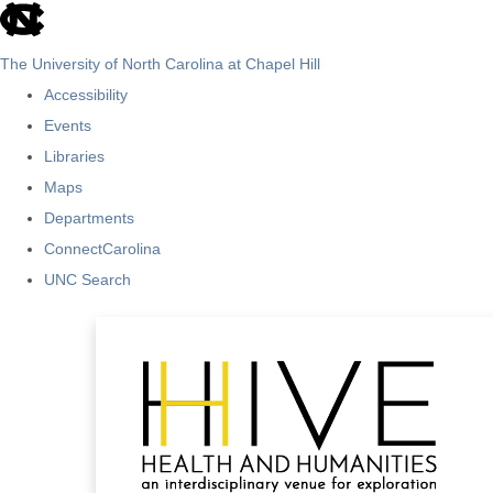
skip
to
The University of North Carolina at Chapel Hill
the
Accessibility
end
Events
of
Libraries
the
Maps
global
Departments
utility
ConnectCarolina
bar
UNC Search
Skip
to
main
content