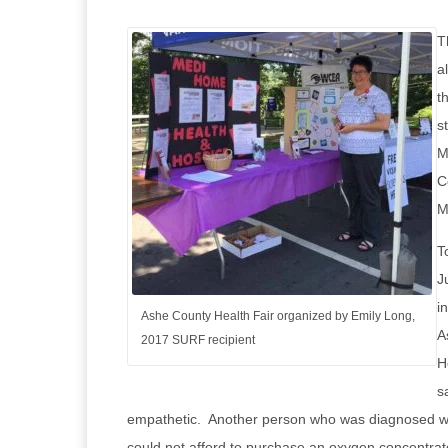
T
a
t
s
M
C
M
T
J
i
Ashe County Health Fair organized by Emily Long,
A
2017 SURF recipient
H
s
empathetic. Another person who was diagnosed wit
could not afford to purchase an oxygen concentrat