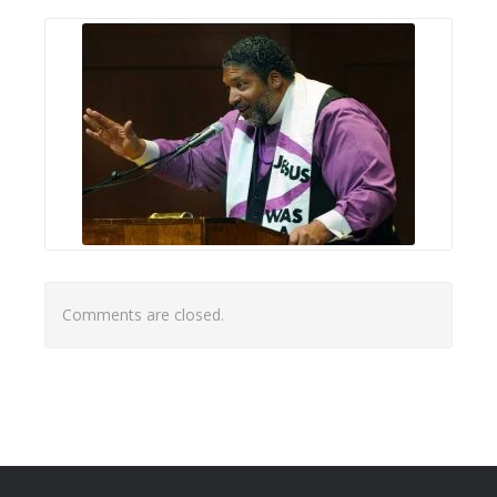
Comments are closed.