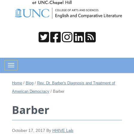
Toggle navigation
Home
/
Blog
/
Rev. Dr. Barber's Diagnosis and Treatment of
American Democracy
/
Barber
Barber
October 17, 2017
By
HHIVE Lab