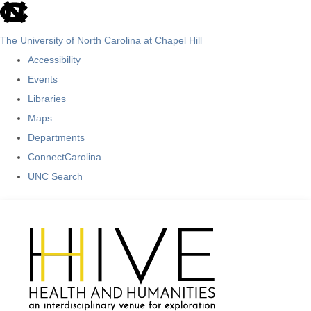
skip
to
The University of North Carolina at Chapel Hill
the
Accessibility
end
Events
of
Libraries
the
Maps
global
Departments
utility
ConnectCarolina
bar
UNC Search
Skip
to
main
content