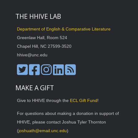
THE HHIVE LAB
Department of English & Comparative Literature
Greenlaw Hall, Room 524
Chapel Hill, NC 27599-3520
hhive@unc.edu
MAKE A GIFT
Give to HHIVE through the
ECL Gift Fund
!
For questions about making a donation in support of
HHIVE, please contact Joshua Tyler Thornton
(
joshuath@email.unc.edu
)