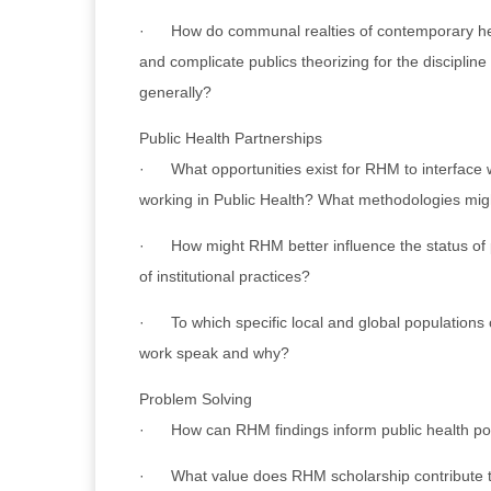
· How do communal realties of contemporary hea
and complicate publics theorizing for the discipline
generally?
Public Health Partnerships
· What opportunities exist for RHM to interface 
working in Public Health? What methodologies mig
· How might RHM better influence the status of p
of institutional practices?
· To which specific local and global population
work speak and why?
Problem Solving
· How can RHM findings inform public health pol
· What value does RHM scholarship contribute 