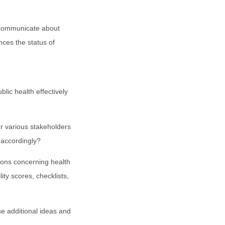
communicate about
nces the status of
c health effectively
 various stakeholders
 accordingly?
ons concerning health
ity scores, checklists,
e additional ideas and