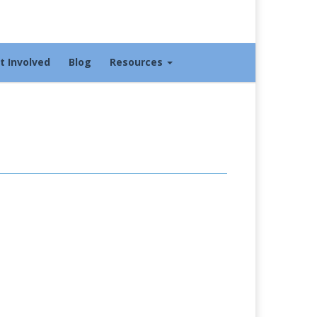
t Involved
Blog
Resources