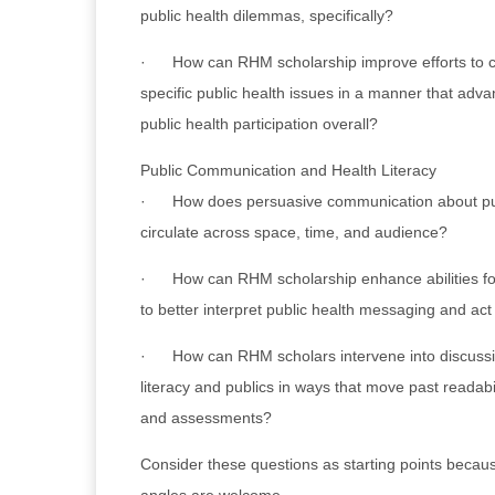
public health dilemmas, specifically?
· How can RHM scholarship improve efforts to 
specific public health issues in a manner that adva
public health participation overall?
Public Communication and Health Literacy
· How does persuasive communication about publi
circulate across space, time, and audience?
· How can RHM scholarship enhance abilities for
to better interpret public health messaging and act
· How can RHM scholars intervene into discussi
literacy and publics in ways that move past readabil
and assessments?
Consider these questions as starting points becaus