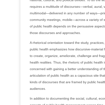
national, cultural, and political divides. To do the w
requires a multitude of discourses—verbal, aural, v
multimodal—delivered in any number of ways—print
community meetings, mobile—across a variety of s
of public health depends on the persuasive aspects
those discourses and approaches.
A rhetorical orientation toward the study, practice
public health emphasizes how discursive-material 
to create, organize, ameliorate, challenge and fra
health realities. Thus, the rhetoric of public health i
concerned with gaining a better understanding of 
articulation of public health as a capacious site tha
kinds of discourses that are framed by public heal
audiences.
In addition to documenting the social, cultural, eco