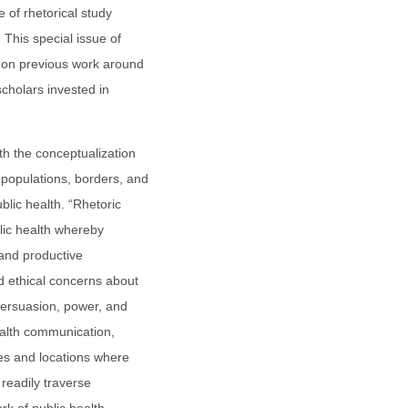
e of rhetorical study
 This special issue of
d on previous work around
 scholars invested in
h the conceptualization
populations, borders, and
blic health. “Rhetoric
blic health whereby
 and productive
 ethical concerns about
persuasion, power, and
health communication,
ies and locations where
 readily traverse