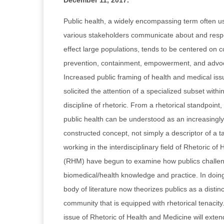
December 11, 2017
.
Public health, a widely encompassing term often u
various stakeholders communicate about and respon
effect large populations, tends to be centered on 
prevention, containment, empowerment, and advoca
Increased public framing of health and medical iss
solicited the attention of a specialized subset with
discipline of rhetoric. From a rhetorical standpoint, 
public health can be understood as an increasingl
constructed concept, not simply a descriptor of a 
working in the interdisciplinary field of Rhetoric o
(RHM) have begun to examine how publics challen
biomedical/health knowledge and practice. In doing
body of literature now theorizes publics as a distinc
community that is equipped with rhetorical tenacity
issue of Rhetoric of Health and Medicine will ext