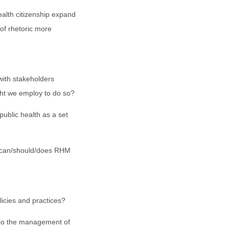
lth citizenship expand
 of rhetoric more
with stakeholders
ht we employ to do so?
ublic health as a set
s can/should/does RHM
icies and practices?
to the management of