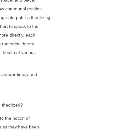
 space, and place,
 how communal realties
plicate publics theorizing
ffort to speak to the
more directly, each
 rhetorical theory
e health of various
to answer timely and
e theorized?
o the notion of
ts as they have been