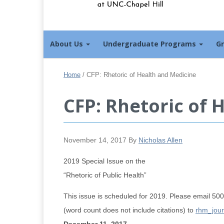
About Us
Undergraduate Programs
G
Home
/
CFP: Rhetoric of Health and Medicine
CFP: Rhetoric of 
November 14, 2017
By
Nicholas Allen
2019 Special Issue on the
“Rhetoric of Public Health”
This issue is scheduled for 2019. Please email 5
(word count does not include citations) to
rhm_jour