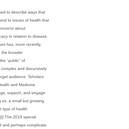
sed to describe ways that
d to issues of health that
concerns about
cy in relation to disease.
ues has, more recently,
in the broader
the “public” of
y complex and discursively
target audience. Scholars
f Health and Medicine
ge, support, and engage
 so, a small but growing
t type of health
.[i] The 2019 special
end and perhaps complicate