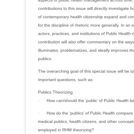
aspects of public health management across time,
contributions to this issue will directly investigate
of contemporary health citizenship expand and com
for the discipline of rhetoric more generally. In an e
actors, practices, and institutions of Public Health 
contribution will also offer commentary on the ways
illuminates, problematizes, and ideally improves th
publics.
The overarching goal of this special issue will be 
important questions, such as:
Publics Theorizing
· How can/should the ‘public’ of Public Health b
· How do the ‘publics’ of Public Health compare t
medical publics, health citizens, and other concep
employed in RHM theorizing?