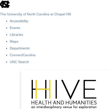
skip
to
The University of North Carolina at Chapel Hill
the
Accessibility
end
Events
of
Libraries
the
Maps
global
Departments
utility
ConnectCarolina
bar
UNC Search
Skip
to
main
content