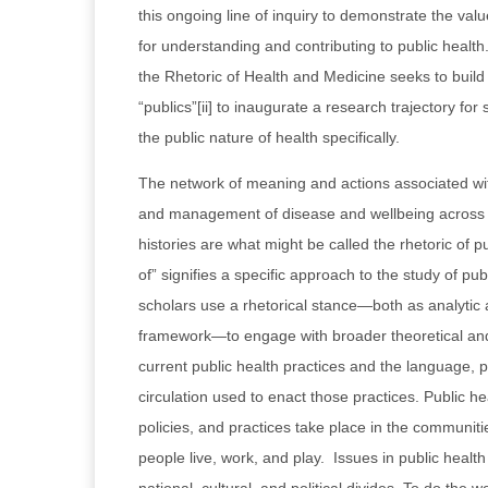
this ongoing line of inquiry to demonstrate the valu
for understanding and contributing to public health.
the Rhetoric of Health and Medicine seeks to buil
“publics”[ii] to inaugurate a research trajectory for
the public nature of health specifically.
The network of meaning and actions associated wit
and management of disease and wellbeing across 
histories are what might be called the rhetoric of pu
of” signifies a specific approach to the study of pu
scholars use a rhetorical stance—both as analytic
framework—to engage with broader theoretical and
current public health practices and the language, 
circulation used to enact those practices. Public 
policies, and practices take place in the communit
people live, work, and play. Issues in public health