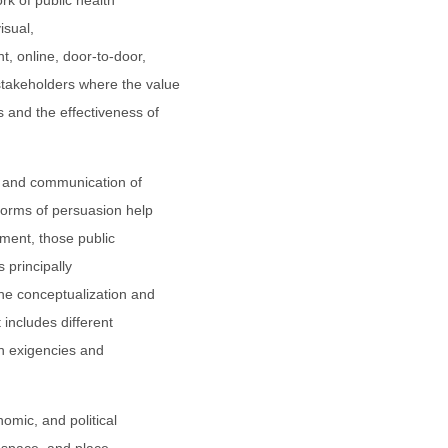
ork of public health
isual,
, online, door-to-door,
takeholders where the value
 and the effectiveness of
s, and communication of
forms of persuasion help
gment, those public
s principally
the conceptualization and
t includes different
th exigencies and
nomic, and political