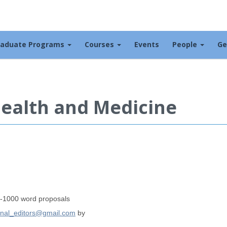
raduate Programs
Courses
Events
People
Ge
Health and Medicine
00-1000 word proposals
nal_editors@gmail.com
by