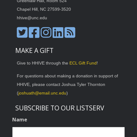
Greenlaw Hall, Room 524
Chapel Hill, NC 27599-3520
hhive@unc.edu
MAKE A GIFT
Give to HHIVE through the
ECL Gift Fund
!
For questions about making a donation in support of
HHIVE, please contact Joshua Tyler Thornton
(
joshuath@email.unc.edu
)
SUBSCRIBE TO OUR LISTSERV
Name