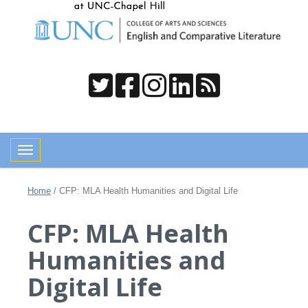
Toggle navigation
Home
/
CFP: MLA Health Humanities and Digital Life
CFP: MLA Health
Humanities and
Digital Life