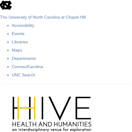
skip
to
The University of North Carolina at Chapel Hill
the
Accessibility
end
Events
of
Libraries
the
Maps
global
Departments
utility
ConnectCarolina
bar
UNC Search
Skip
to
main
content