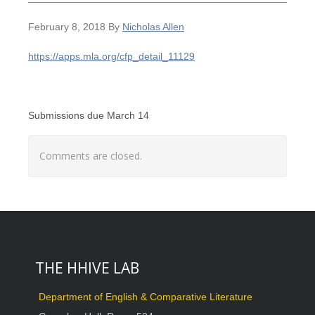
February 8, 2018
By
Nicholas Allen
https://apps.mla.org/cfp_detail_11129
Submissions due March 14
Comments are closed.
THE HHIVE LAB
Department of English & Comparative Literature