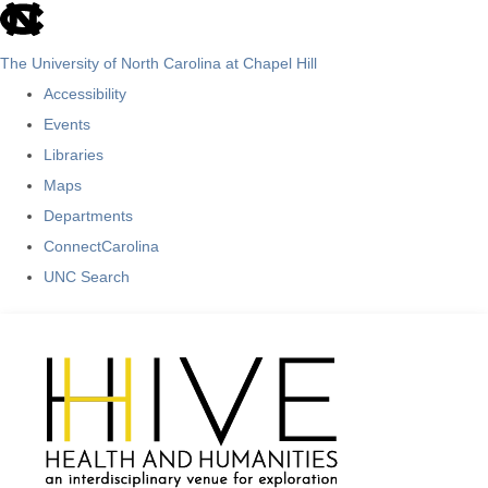
skip
to
The University of North Carolina at Chapel Hill
the
Accessibility
end
Events
of
Libraries
the
Maps
global
Departments
utility
ConnectCarolina
bar
UNC Search
Skip
to
main
content