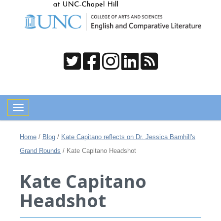
Toggle navigation
Home
/
Blog
/
Kate Capitano reflects on Dr. Jessica Barnhill's
Grand Rounds
/
Kate Capitano Headshot
Kate Capitano
Headshot