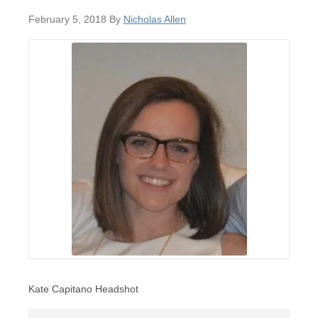
February 5, 2018
By
Nicholas Allen
Kate Capitano Headshot