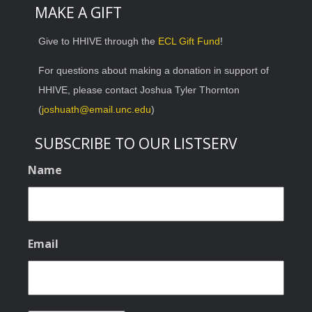
MAKE A GIFT
Give to HHIVE through the
ECL Gift Fund
!
For questions about making a donation in support of
HHIVE, please contact Joshua Tyler Thornton
(
joshuath@email.unc.edu
)
SUBSCRIBE TO OUR LISTSERV
Name
Email