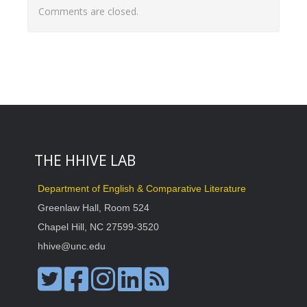
Comments are closed.
THE HHIVE LAB
Department of English & Comparative Literature
Greenlaw Hall, Room 524
Chapel Hill, NC 27599-3520
hhive@unc.edu