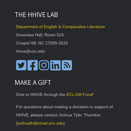
THE HHIVE LAB
Department of English & Comparative Literature
Greenlaw Hall, Room 524
Chapel Hill, NC 27599-3520
hhive@unc.edu
MAKE A GIFT
Give to HHIVE through the
ECL Gift Fund
!
For questions about making a donation in support of
HHIVE, please contact Joshua Tyler Thornton
(
joshuath@email.unc.edu
)