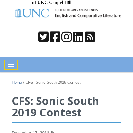
Toggle navigation
Home
/
CFS: Sonic South 2019 Contest
CFS: Sonic South
2019 Contest
December 17, 2018
By