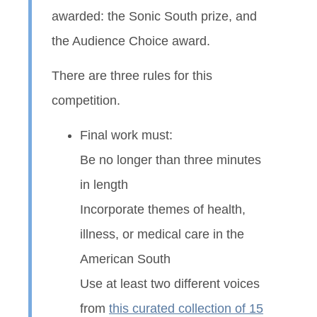
awarded: the Sonic South prize, and
the Audience Choice award.
There are three rules for this
competition.
Final work must:
Be no longer than three minutes
in length
Incorporate themes of health,
illness, or medical care in the
American South
Use at least two different voices
from
this curated collection of 15