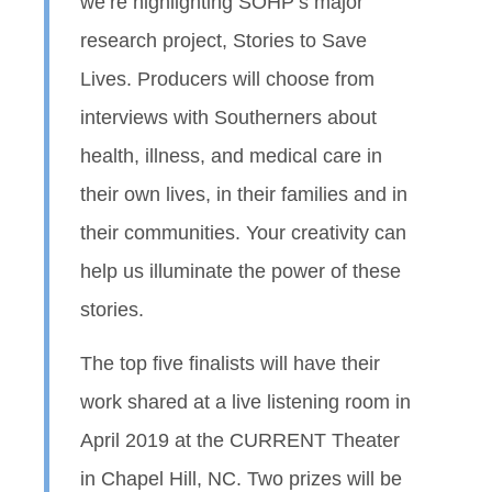
we’re highlighting SOHP’s major
research project, Stories to Save
Lives. Producers will choose from
interviews with Southerners about
health, illness, and medical care in
their own lives, in their families and in
their communities. Your creativity can
help us illuminate the power of these
stories.
The top five finalists will have their
work shared at a live listening room in
April 2019 at the CURRENT Theater
in Chapel Hill, NC. Two prizes will be