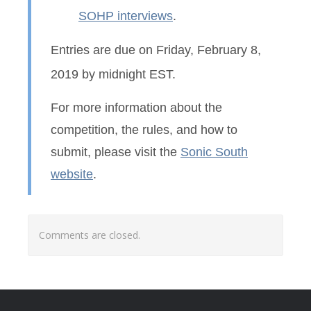
SOHP interviews
.
Entries are due on Friday, February 8,
2019 by midnight EST.
For more information about the
competition, the rules, and how to
submit, please visit the
Sonic South
website
.
Comments are closed.