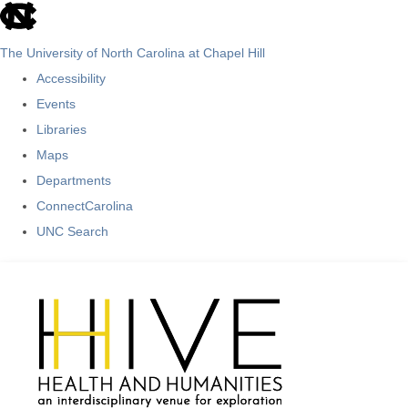
skip
to
The University of North Carolina at Chapel Hill
the
Accessibility
end
Events
of
Libraries
the
Maps
global
Departments
utility
ConnectCarolina
bar
UNC Search
Skip
to
main
content