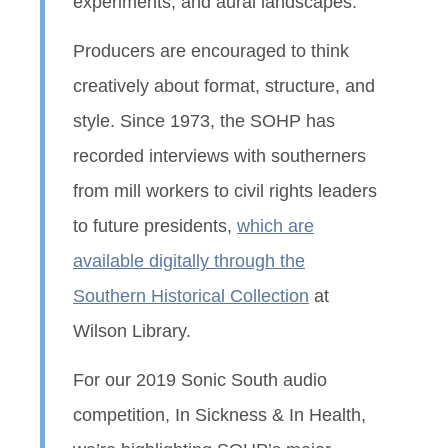
experiments, and aural landscapes.
Producers are encouraged to think
creatively about format, structure, and
style. Since 1973, the SOHP has
recorded interviews with southerners
from mill workers to civil rights leaders
to future presidents,
which are
available digitally through the
Southern Historical Collection
at
Wilson Library.
For our 2019 Sonic South audio
competition, In Sickness & In Health,