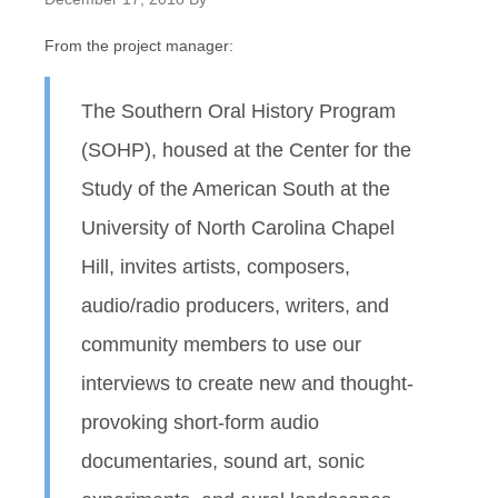
From the project manager:
The Southern Oral History Program
(SOHP), housed at the Center for the
Study of the American South at the
University of North Carolina Chapel
Hill, invites artists, composers,
audio/radio producers, writers, and
community members to use our
interviews to create new and thought-
provoking short-form audio
documentaries, sound art, sonic