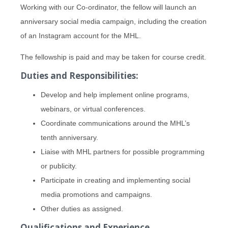
Working with our Co-ordinator, the fellow will launch an
anniversary social media campaign, including the creation
of an Instagram account for the MHL.
The fellowship is paid and may be taken for course credit.
Duties and Responsibilities:
Develop and help implement online programs,
webinars, or virtual conferences.
Coordinate communications around the MHL’s
tenth anniversary.
Liaise with MHL partners for possible programming
or publicity.
Participate in creating and implementing social
media promotions and campaigns.
Other duties as assigned.
Qualifications and Experience