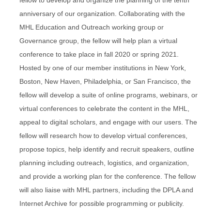
anniversary of our organization. Collaborating with the
MHL Education and Outreach working group or
Governance group, the fellow will help plan a virtual
conference to take place in fall 2020 or spring 2021.
Hosted by one of our member institutions in New York,
Boston, New Haven, Philadelphia, or San Francisco, the
fellow will develop a suite of online programs, webinars, or
virtual conferences to celebrate the content in the MHL,
appeal to digital scholars, and engage with our users. The
fellow will research how to develop virtual conferences,
propose topics, help identify and recruit speakers, outline
planning including outreach, logistics, and organization,
and provide a working plan for the conference. The fellow
will also liaise with MHL partners, including the DPLA and
Internet Archive for possible programming or publicity.