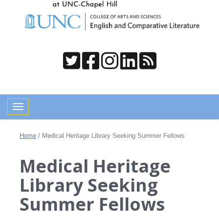
Toggle navigation
Home
/
Medical Heritage Library Seeking Summer Fellows
Medical Heritage
Library Seeking
Summer Fellows