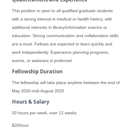
This position is open to all qualified graduate students
with a strong interest in medical or health history, with
additional interests in library/information science or
education. Strong communication and collaboration skills
are a must. Fellows are expected to learn quickly and
work independently. Experience planning programs,
events, or webinars is preferred.
Fellowship Duration
The fellowship will take place anytime between the end of
May 2020-mid-August 2020
Hours & Salary
20 hours per week, over 12 weeks.
$20/hour