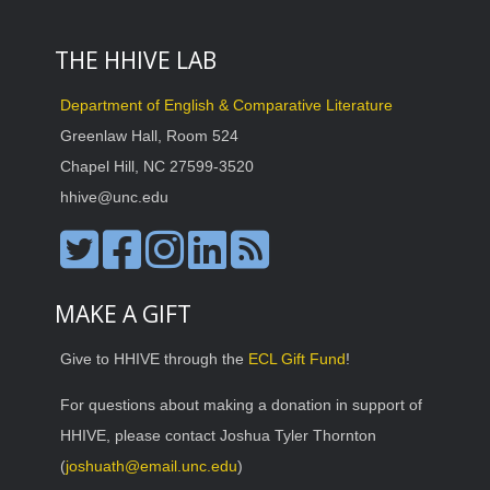
THE HHIVE LAB
Department of English & Comparative Literature
Greenlaw Hall, Room 524
Chapel Hill, NC 27599-3520
hhive@unc.edu
MAKE A GIFT
Give to HHIVE through the
ECL Gift Fund
!
For questions about making a donation in support of
HHIVE, please contact Joshua Tyler Thornton
(
joshuath@email.unc.edu
)