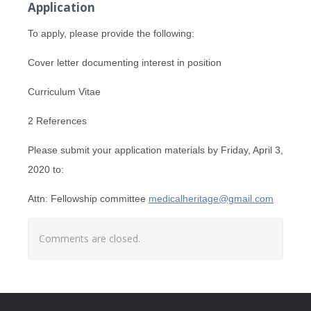
Application
To apply, please provide the following:
Cover letter documenting interest in position
Curriculum Vitae
2 References
Please submit your application materials by Friday, April 3,
2020 to:
Attn: Fellowship committee
medicalheritage@gmail.com
Comments are closed.