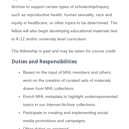
Archive to support certain types of scholarship/inquiry,
such as reproductive health, human sexuality, race and
equity in healthcare, or other topics to be determined. The
fellow will also begin developing educational materials tied
to K-12 and/or university level curriculum.
The fellowship is paid and may be taken for course credit.
Duties and Responsibilities
Based on the input of MHL members and others,
work on the creation of curated sets of materials
drawn from MHL collections.
Enrich MHL metadata to highlight underrepresented
topics in our Internet Archive collections.
Participate in creating and implementing social
media promotions and campaigns.
Other duties as assigned.