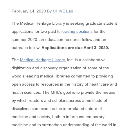
February 14, 2020
By
HHIVE Lab
The Medical Heritage Library is seeking graduate student
applications for two paid
fellowship positions
for the
summer 2020: an education resource fellow and an
outreach fellow.
Applications are due April 3, 2020.
The
Medical Heritage Library
, Inc. is a collaborative
digitization and discovery organization of some of the
world’s leading medical libraries committed to providing
open access to resources in the history of healthcare and
health sciences. The MHL’s goal is to provide the means
by which readers and scholars across a multitude of
disciplines can examine the interrelated nature of
medicine and society, both to inform contemporary
medicine and to strengthen understanding of the world in