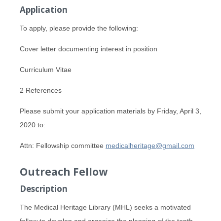
Application
To apply, please provide the following:
Cover letter documenting interest in position
Curriculum Vitae
2 References
Please submit your application materials by Friday, April 3,
2020 to:
Attn: Fellowship committee
medicalheritage@gmail.com
Outreach Fellow
Description
The Medical Heritage Library (MHL) seeks a motivated
fellow to develop and organize the planning of the tenth