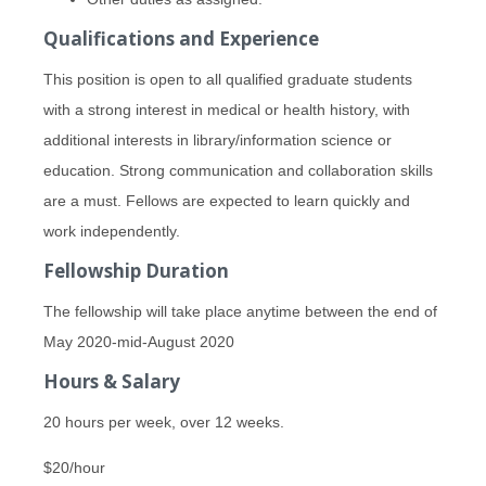
Qualifications and Experience
This position is open to all qualified graduate students
with a strong interest in medical or health history, with
additional interests in library/information science or
education. Strong communication and collaboration skills
are a must. Fellows are expected to learn quickly and
work independently.
Fellowship Duration
The fellowship will take place anytime between the end of
May 2020-mid-August 2020
Hours & Salary
20 hours per week, over 12 weeks.
$20/hour