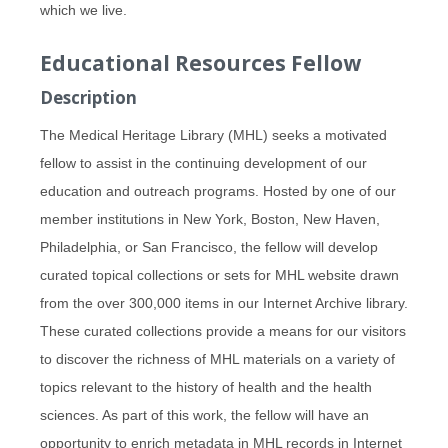
which we live.
Educational Resources Fellow
Description
The Medical Heritage Library (MHL) seeks a motivated
fellow to assist in the continuing development of our
education and outreach programs. Hosted by one of our
member institutions in New York, Boston, New Haven,
Philadelphia, or San Francisco, the fellow will develop
curated topical collections or sets for MHL website drawn
from the over 300,000 items in our Internet Archive library.
These curated collections provide a means for our visitors
to discover the richness of MHL materials on a variety of
topics relevant to the history of health and the health
sciences. As part of this work, the fellow will have an
opportunity to enrich metadata in MHL records in Internet