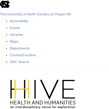
skip
to
The University of North Carolina at Chapel Hill
the
Accessibility
end
Events
of
Libraries
the
Maps
global
Departments
utility
ConnectCarolina
bar
UNC Search
Skip
to
main
content