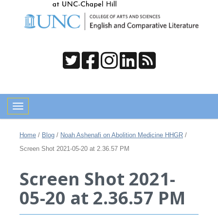
Toggle navigation
Home
/
Blog
/
Noah Ashenafi on Abolition Medicine HHGR
/
Screen Shot 2021-05-20 at 2.36.57 PM
Screen Shot 2021-
05-20 at 2.36.57 PM