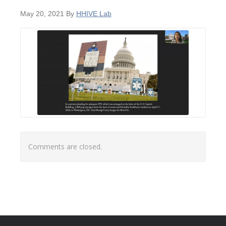
May 20, 2021
By
HHIVE Lab
Comments are closed.