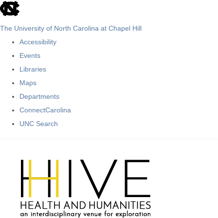
skip
to
The University of North Carolina at Chapel Hill
the
Accessibility
end
Events
of
Libraries
the
Maps
global
Departments
utility
ConnectCarolina
bar
UNC Search
Skip
to
main
content