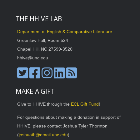
THE HHIVE LAB
Department of English & Comparative Literature
Greenlaw Hall, Room 524
Chapel Hill, NC 27599-3520
hhive@unc.edu
MAKE A GIFT
Give to HHIVE through the
ECL Gift Fund
!
For questions about making a donation in support of
HHIVE, please contact Joshua Tyler Thornton
(
joshuath@email.unc.edu
)