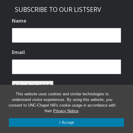
SUBSCRIBE TO OUR LISTSERV
Name
Email
This website uses cookies and similar technologies to
understand visitor experiences. By using this website, you
consent to UNC-Chapel Hill's cookie usage in accordance with
their
Privacy Notice
.
© 2026 HHIVE Lab
I Accept