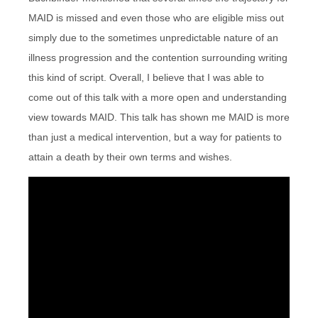
MAID is missed and even those who are eligible miss out
simply due to the sometimes unpredictable nature of an
illness progression and the contention surrounding writing
this kind of script. Overall, I believe that I was able to
come out of this talk with a more open and understanding
view towards MAID. This talk has shown me MAID is more
than just a medical intervention, but a way for patients to
attain a death by their own terms and wishes.