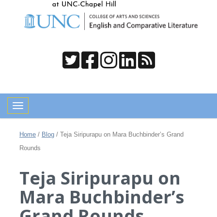
Toggle navigation
Home
/
Blog
/
Teja Siripurapu on Mara Buchbinder’s Grand
Rounds
Teja Siripurapu on
Mara Buchbinder’s
Grand Rounds