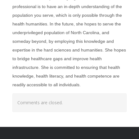
professional is to have an in-depth understanding of the
population you serve, which is only possible through the
health humanities. In the future, she hopes to serve the
underprivileged population of North Carolina, and
someday beyond, by employing this knowledge and
expertise in the hard sciences and humanities. She hopes
to bridge healthcare gaps and improve health
infrastructure. She is committed to ensuring that health
knowledge, health literacy, and health competence are
readily accessible to all individuals.
Comments are closed.