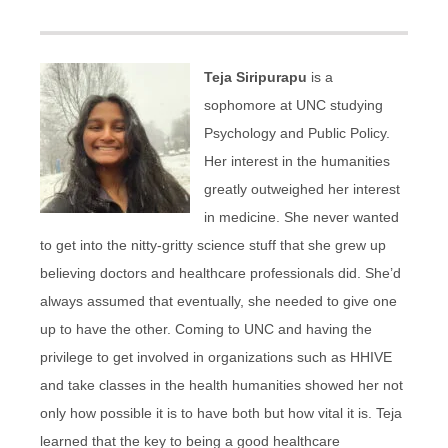
Teja Siripurapu
is a
sophomore at UNC studying
Psychology and Public Policy.
Her interest in the humanities
greatly outweighed her interest
in medicine. She never wanted
to get into the nitty-gritty science stuff that she grew up
believing doctors and healthcare professionals did. She’d
always assumed that eventually, she needed to give one
up to have the other. Coming to UNC and having the
privilege to get involved in organizations such as HHIVE
and take classes in the health humanities showed her not
only how possible it is to have both but how vital it is. Teja
learned that the key to being a good healthcare