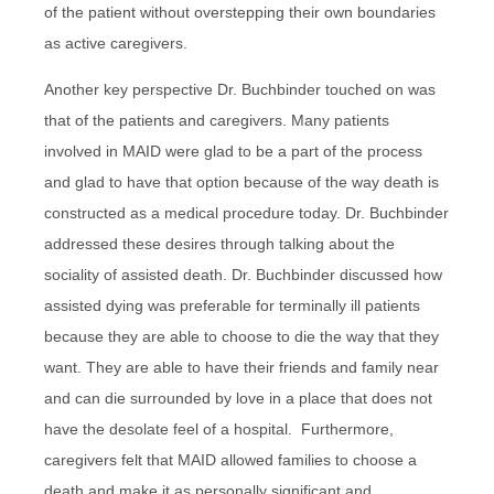
of the patient without overstepping their own boundaries
as active caregivers.
Another key perspective Dr. Buchbinder touched on was
that of the patients and caregivers. Many patients
involved in MAID were glad to be a part of the process
and glad to have that option because of the way death is
constructed as a medical procedure today. Dr. Buchbinder
addressed these desires through talking about the
sociality of assisted death. Dr. Buchbinder discussed how
assisted dying was preferable for terminally ill patients
because they are able to choose to die the way that they
want. They are able to have their friends and family near
and can die surrounded by love in a place that does not
have the desolate feel of a hospital. Furthermore,
caregivers felt that MAID allowed families to choose a
death and make it as personally significant and