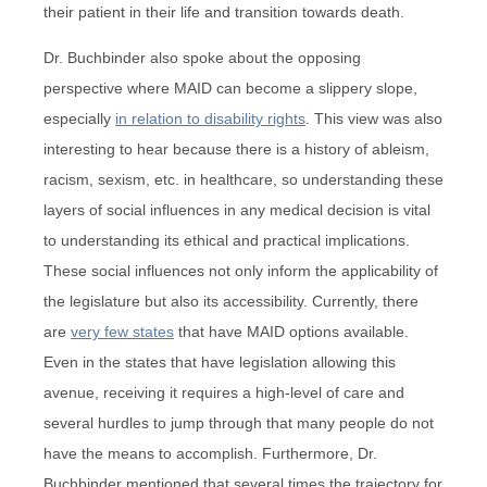
their patient in their life and transition towards death.
Dr. Buchbinder also spoke about the opposing
perspective where MAID can become a slippery slope,
especially
in relation to disability rights
. This view was also
interesting to hear because there is a history of ableism,
racism, sexism, etc. in healthcare, so understanding these
layers of social influences in any medical decision is vital
to understanding its ethical and practical implications.
These social influences not only inform the applicability of
the legislature but also its accessibility. Currently, there
are
very few states
that have MAID options available.
Even in the states that have legislation allowing this
avenue, receiving it requires a high-level of care and
several hurdles to jump through that many people do not
have the means to accomplish. Furthermore, Dr.
Buchbinder mentioned that several times the trajectory for