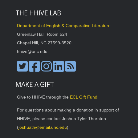
THE HHIVE LAB
Department of English & Comparative Literature
Greenlaw Hall, Room 524
Chapel Hill, NC 27599-3520
hhive@unc.edu
MAKE A GIFT
Give to HHIVE through the
ECL Gift Fund
!
For questions about making a donation in support of
HHIVE, please contact Joshua Tyler Thornton
(
joshuath@email.unc.edu
)