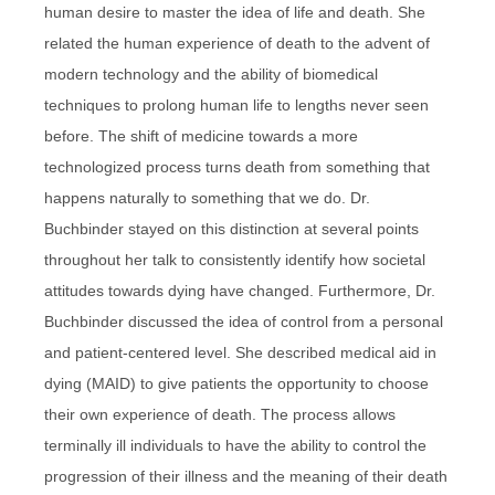
human desire to master the idea of life and death. She
related the human experience of death to the advent of
modern technology and the ability of biomedical
techniques to prolong human life to lengths never seen
before. The shift of medicine towards a more
technologized process turns death from something that
happens naturally to something that we do. Dr.
Buchbinder stayed on this distinction at several points
throughout her talk to consistently identify how societal
attitudes towards dying have changed. Furthermore, Dr.
Buchbinder discussed the idea of control from a personal
and patient-centered level. She described medical aid in
dying (MAID) to give patients the opportunity to choose
their own experience of death. The process allows
terminally ill individuals to have the ability to control the
progression of their illness and the meaning of their death