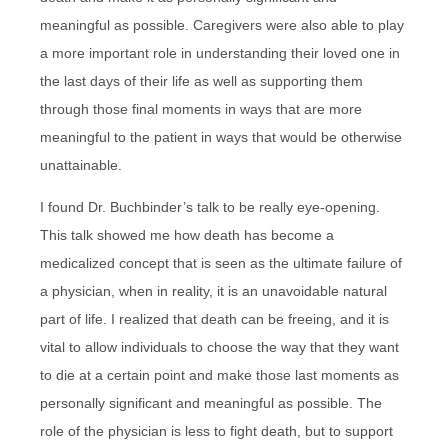
meaningful as possible. Caregivers were also able to play
a more important role in understanding their loved one in
the last days of their life as well as supporting them
through those final moments in ways that are more
meaningful to the patient in ways that would be otherwise
unattainable.
I found Dr. Buchbinder’s talk to be really eye-opening.
This talk showed me how death has become a
medicalized concept that is seen as the ultimate failure of
a physician, when in reality, it is an unavoidable natural
part of life. I realized that death can be freeing, and it is
vital to allow individuals to choose the way that they want
to die at a certain point and make those last moments as
personally significant and meaningful as possible. The
role of the physician is less to fight death, but to support