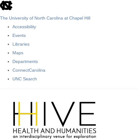
skip
to
The University of North Carolina at Chapel Hill
the
Accessibility
end
Events
of
Libraries
the
Maps
global
Departments
utility
ConnectCarolina
bar
UNC Search
Skip
to
main
content