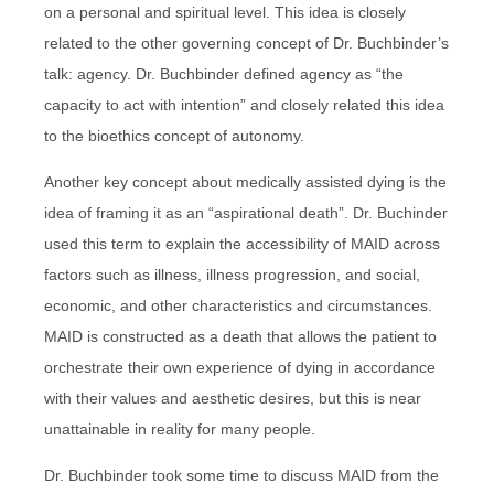
on a personal and spiritual level. This idea is closely
related to the other governing concept of Dr. Buchbinder’s
talk: agency. Dr. Buchbinder defined agency as “the
capacity to act with intention” and closely related this idea
to the bioethics concept of autonomy.
Another key concept about medically assisted dying is the
idea of framing it as an “aspirational death”. Dr. Buchinder
used this term to explain the accessibility of MAID across
factors such as illness, illness progression, and social,
economic, and other characteristics and circumstances.
MAID is constructed as a death that allows the patient to
orchestrate their own experience of dying in accordance
with their values and aesthetic desires, but this is near
unattainable in reality for many people.
Dr. Buchbinder took some time to discuss MAID from the