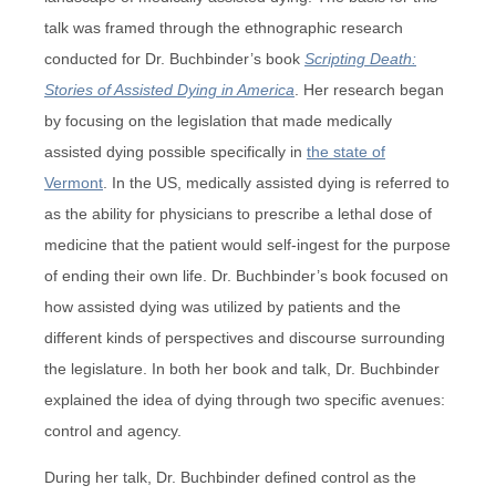
talk was framed through the ethnographic research
conducted for Dr. Buchbinder’s book
Scripting Death:
Stories of Assisted Dying in America
. Her research began
by focusing on the legislation that made medically
assisted dying possible specifically in
the state of
Vermont
. In the US, medically assisted dying is referred to
as the ability for physicians to prescribe a lethal dose of
medicine that the patient would self-ingest for the purpose
of ending their own life. Dr. Buchbinder’s book focused on
how assisted dying was utilized by patients and the
different kinds of perspectives and discourse surrounding
the legislature. In both her book and talk, Dr. Buchbinder
explained the idea of dying through two specific avenues:
control and agency.
During her talk, Dr. Buchbinder defined control as the