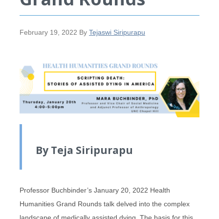
February 19, 2022
By
Tejaswi Siripurapu
By Teja Siripurapu
Professor Buchbinder’s January 20, 2022 Health
Humanities Grand Rounds talk delved into the complex
landscape of medically assisted dying. The basis for this