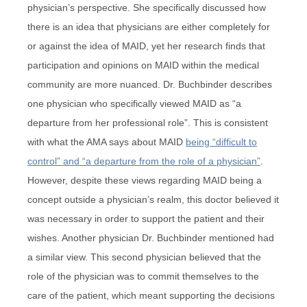
physician’s perspective. She specifically discussed how
there is an idea that physicians are either completely for
or against the idea of MAID, yet her research finds that
participation and opinions on MAID within the medical
community are more nuanced. Dr. Buchbinder describes
one physician who specifically viewed MAID as “a
departure from her professional role”. This is consistent
with what the AMA says about MAID
being “difficult to
control” and “a departure from the role of a physician”
.
However, despite these views regarding MAID being a
concept outside a physician’s realm, this doctor believed it
was necessary in order to support the patient and their
wishes. Another physician Dr. Buchbinder mentioned had
a similar view. This second physician believed that the
role of the physician was to commit themselves to the
care of the patient, which meant supporting the decisions