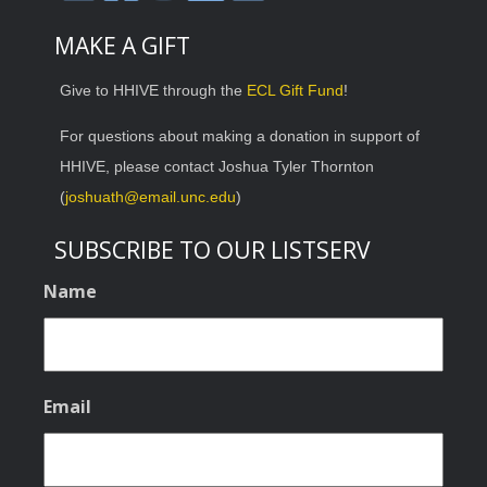
MAKE A GIFT
Give to HHIVE through the
ECL Gift Fund
!
For questions about making a donation in support of
HHIVE, please contact Joshua Tyler Thornton
(
joshuath@email.unc.edu
)
SUBSCRIBE TO OUR LISTSERV
Name
Email