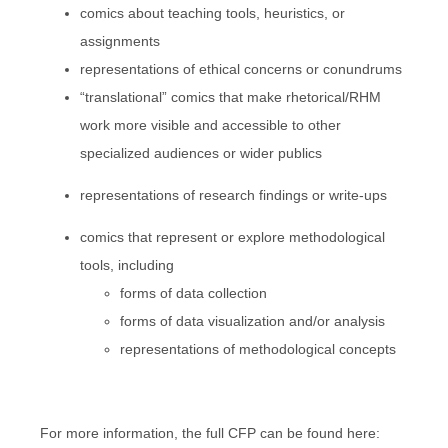
comics about teaching tools, heuristics, or
assignments
representations of ethical concerns or conundrums
“translational” comics that make rhetorical/RHM
work more visible and accessible to other
specialized audiences or wider publics
representations of research findings or write-ups
comics that represent or explore methodological
tools, including
forms of data collection
forms of data visualization and/or analysis
representations of methodological concepts
For more information, the full CFP can be found here: