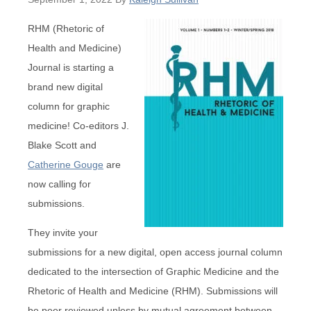
RHM (Rhetoric of
Health and Medicine)
Journal is starting a
brand new digital
column for graphic
medicine! Co-editors J.
Blake Scott and
Catherine Gouge
are
now calling for
submissions.
They invite your
submissions for a new digital, open access journal column
dedicated to the intersection of Graphic Medicine and the
Rhetoric of Health and Medicine (RHM). Submissions will
be peer reviewed unless by mutual agreement between