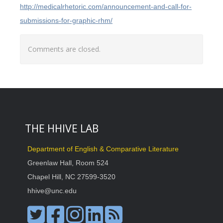
http://medicalrhetoric.com/announcement-and-call-for-
submissions-for-graphic-rhm/
Comments are closed.
THE HHIVE LAB
Department of English & Comparative Literature
Greenlaw Hall, Room 524
Chapel Hill, NC 27599-3520
hhive@unc.edu