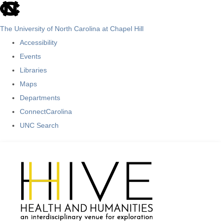
skip
to
The University of North Carolina at Chapel Hill
the
Accessibility
end
Events
of
Libraries
the
Maps
global
Departments
utility
ConnectCarolina
bar
UNC Search
Skip
to
main
content