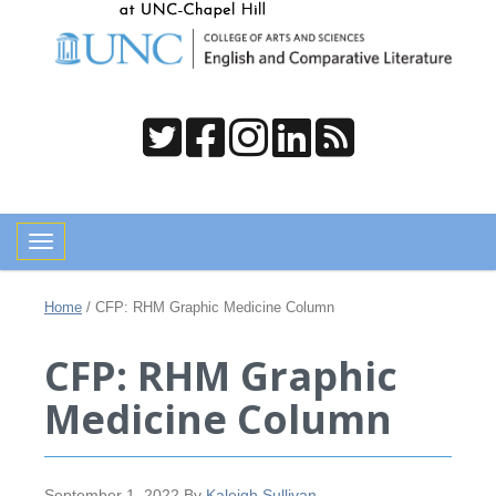
Toggle navigation
Home
/
CFP: RHM Graphic Medicine Column
CFP: RHM Graphic
Medicine Column
September 1, 2022
By
Kaleigh Sullivan