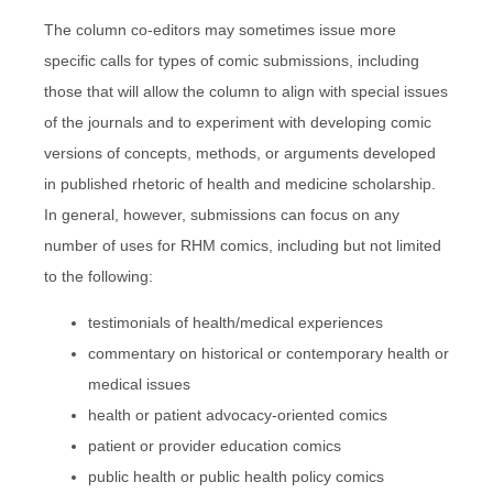
The column co-editors may sometimes issue more
specific calls for types of comic submissions, including
those that will allow the column to align with special issues
of the journals and to experiment with developing comic
versions of concepts, methods, or arguments developed
in published rhetoric of health and medicine scholarship.
In general, however, submissions can focus on any
number of uses for RHM comics, including but not limited
to the following:
testimonials of health/medical experiences
commentary on historical or contemporary health or
medical issues
health or patient advocacy-oriented comics
patient or provider education comics
public health or public health policy comics