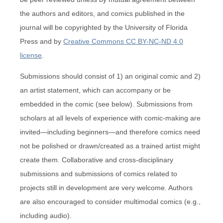
the authors and editors, and comics published in the
journal will be copyrighted by the University of Florida
Press and by
Creative Commons CC BY-NC-ND 4.0
license
.
Submissions should consist of 1) an original comic and 2)
an artist statement, which can accompany or be
embedded in the comic (see below). Submissions from
scholars at all levels of experience with comic-making are
invited—including beginners—and therefore comics need
not be polished or drawn/created as a trained artist might
create them. Collaborative and cross-disciplinary
submissions and submissions of comics related to
projects still in development are very welcome. Authors
are also encouraged to consider multimodal comics (e.g.,
including audio).