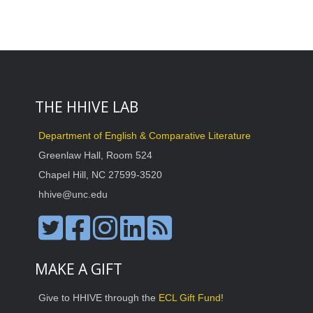
THE HHIVE LAB
Department of English & Comparative Literature
Greenlaw Hall, Room 524
Chapel Hill, NC 27599-3520
hhive@unc.edu
MAKE A GIFT
Give to HHIVE through the
ECL Gift Fund
!