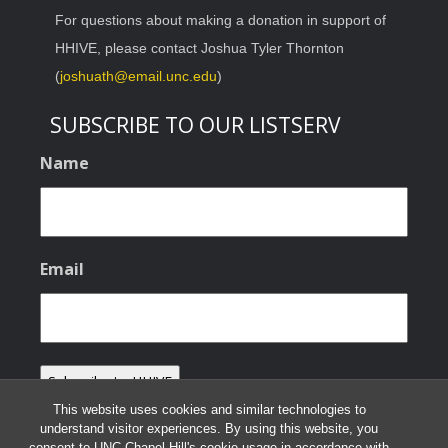
For questions about making a donation in support of
HHIVE, please contact Joshua Tyler Thornton
(
joshuath@email.unc.edu
)
SUBSCRIBE TO OUR LISTSERV
Name
Email
This website uses cookies and similar technologies to
understand visitor experiences. By using this website, you
consent to UNC-Chapel Hill's cookie usage in accordance with