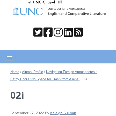
Toggle navigation
Home
/
Alumni Profile
/
Navigating Foreign Atmospheres :
Cathy Choi's “No Space for Trash from Aliens”
/
02i
02i
September 27, 2022
By
Kaleigh Sullivan