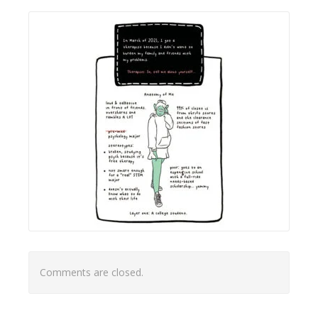
Comments are closed.