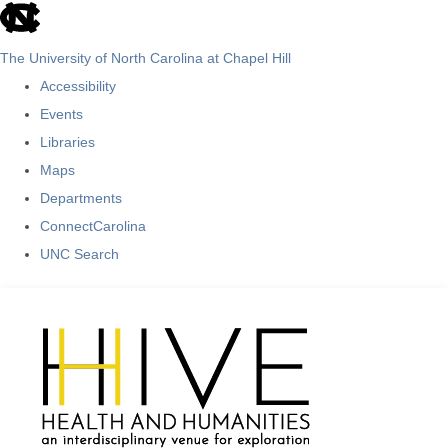
skip
to
The University of North Carolina at Chapel Hill
the
Accessibility
end
Events
of
Libraries
the
Maps
global
Departments
utility
ConnectCarolina
bar
UNC Search
Skip
to
main
content