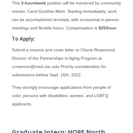
This
3-hour/week
position will be mentored by community
mentor, Carol Gunther-Mohr. Starting immediately, work
can be accomplished remotely, with occasional in-person
meetings and flexible hours. Compensation is
$20/hour
.
To Apply:
Submit a resume and cover letter to Cherie Rosemond,
Director of the Partnerships in Aging Program at
crosemon@med.unc.edu Priority consideration for
submissions before Sept. 16th, 2022.
They strongly encourage applications from people of
color, persons with disabilities, women, and LGBTQ
applicants.
Graduate Intern: HOPE North