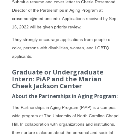
Submit a resume and cover letter to Cherie Rosemond,
Director of the Partnerships in Aging Program at
crosemon@med.unc.edu. Applications received by Sept.
16, 2022 will be given priority review.
They strongly encourage applications from people of
color, persons with disabilities, women, and LGBTQ
applicants.
Graduate or Undergraduate
Intern: PiAP and the Marian
Cheek Jackson Center
About the Partnerships in Aging Program:
The Partnerships in Aging Program (PiAP) is a campus-
wide program at The University of North Carolina Chapel
Hill. In collaboration with organizations and institutions,
they nurture dialogue about the personal and societal