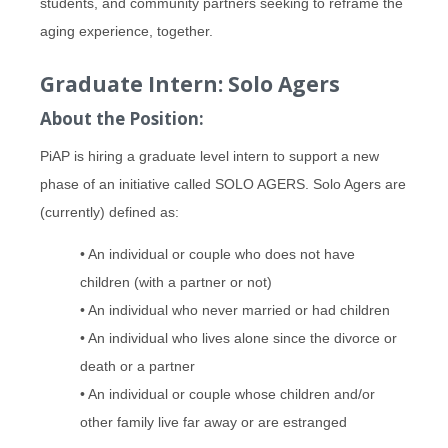
students, and community partners seeking to reframe the
aging experience, together.
Graduate Intern: Solo Agers
About the Position:
PiAP is hiring a graduate level intern to support a new
phase of an initiative called SOLO AGERS. Solo Agers are
(currently) defined as:
• An individual or couple who does not have
children (with a partner or not)
• An individual who never married or had children
• An individual who lives alone since the divorce or
death or a partner
• An individual or couple whose children and/or
other family live far away or are estranged