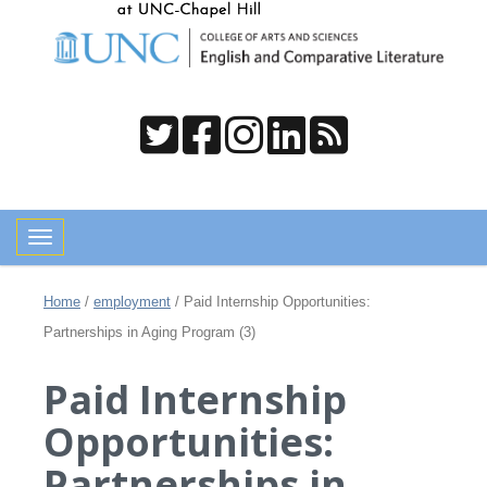
Toggle navigation
Home
/
employment
/
Paid Internship Opportunities:
Partnerships in Aging Program (3)
Paid Internship
Opportunities:
Partnerships in