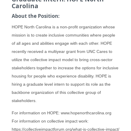
Carolina
About the Position:
HOPE North Carolina is a non-profit organization whose
mission is to create inclusive communities where people
of all ages and abilities engage with each other. HOPE
recently received a multiyear grant from UNC Cares to
utilize the collective impact model to bring cross-sector
stakeholders together to increase the options for inclusive
housing for people who experience disability. HOPE is
hiring a graduate level intern to support its role as the
backbone organization of this collective group of
stakeholders.
For information on HOPE: www.hopenorthcarolina.org
For information on collective impact work:
https://collectiveimpactforum.org/what-is-collective-impact/