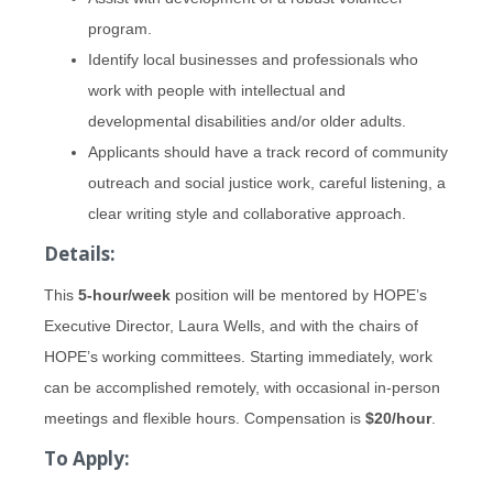
program.
Identify local businesses and professionals who
work with people with intellectual and
developmental disabilities and/or older adults.
Applicants should have a track record of community
outreach and social justice work, careful listening, a
clear writing style and collaborative approach.
Details:
This
5-hour/week
position will be mentored by HOPE’s
Executive Director, Laura Wells, and with the chairs of
HOPE’s working committees. Starting immediately, work
can be accomplished remotely, with occasional in-person
meetings and flexible hours. Compensation is
$20/hour
.
To Apply: