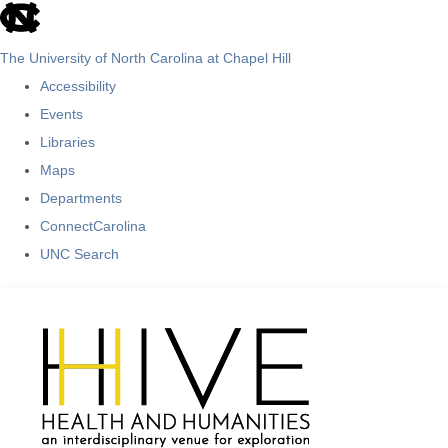
skip
to
The University of North Carolina at Chapel Hill
the
Accessibility
end
Events
of
Libraries
the
Maps
global
Departments
utility
ConnectCarolina
bar
UNC Search
Skip
to
main
content