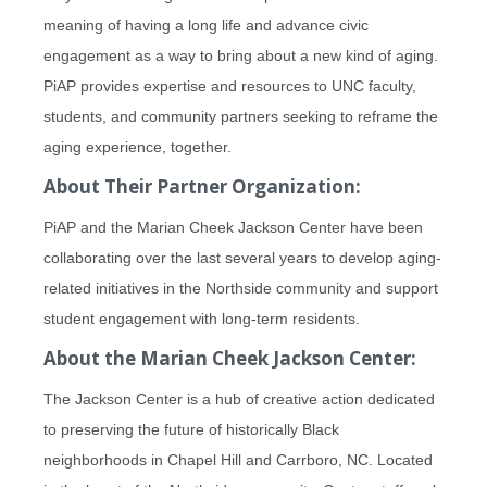
meaning of having a long life and advance civic
engagement as a way to bring about a new kind of aging.
PiAP provides expertise and resources to UNC faculty,
students, and community partners seeking to reframe the
aging experience, together.
About Their Partner Organization:
PiAP and the Marian Cheek Jackson Center have been
collaborating over the last several years to develop aging-
related initiatives in the Northside community and support
student engagement with long-term residents.
About the Marian Cheek Jackson Center:
The Jackson Center is a hub of creative action dedicated
to preserving the future of historically Black
neighborhoods in Chapel Hill and Carrboro, NC. Located