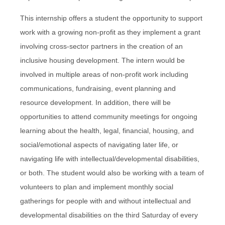
This internship offers a student the opportunity to support
work with a growing non-profit as they implement a grant
involving cross-sector partners in the creation of an
inclusive housing development. The intern would be
involved in multiple areas of non-profit work including
communications, fundraising, event planning and
resource development. In addition, there will be
opportunities to attend community meetings for ongoing
learning about the health, legal, financial, housing, and
social/emotional aspects of navigating later life, or
navigating life with intellectual/developmental disabilities,
or both. The student would also be working with a team of
volunteers to plan and implement monthly social
gatherings for people with and without intellectual and
developmental disabilities on the third Saturday of every