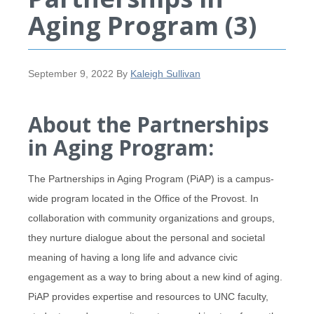
Aging Program (3)
September 9, 2022
By
Kaleigh Sullivan
About the Partnerships
in Aging Program:
The Partnerships in Aging Program (PiAP) is a campus-
wide program located in the Office of the Provost. In
collaboration with community organizations and groups,
they nurture dialogue about the personal and societal
meaning of having a long life and advance civic
engagement as a way to bring about a new kind of aging.
PiAP provides expertise and resources to UNC faculty,