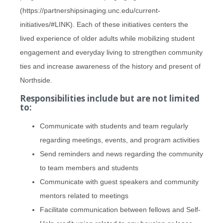
(https://partnershipsinaging.unc.edu/current-
initiatives/#LINK). Each of these initiatives centers the
lived experience of older adults while mobilizing student
engagement and everyday living to strengthen community
ties and increase awareness of the history and present of
Northside.
Responsibilities include but are not limited
to:
Communicate with students and team regularly
regarding meetings, events, and program activities
Send reminders and news regarding the community
to team members and students
Communicate with guest speakers and community
mentors related to meetings
Facilitate communication between fellows and Self-