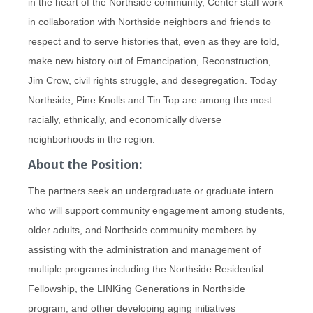
in the heart of the Northside community, Center staff work
in collaboration with Northside neighbors and friends to
respect and to serve histories that, even as they are told,
make new history out of Emancipation, Reconstruction,
Jim Crow, civil rights struggle, and desegregation. Today
Northside, Pine Knolls and Tin Top are among the most
racially, ethnically, and economically diverse
neighborhoods in the region.
About the Position:
The partners seek an undergraduate or graduate intern
who will support community engagement among students,
older adults, and Northside community members by
assisting with the administration and management of
multiple programs including the Northside Residential
Fellowship, the LINKing Generations in Northside
program, and other developing aging initiatives