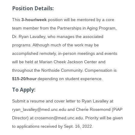
Position Details:
This
3-hour/week
position will be mentored by a core
team member from the Partnerships in Aging Program,
Dr. Ryan Lavalley, who manages the associated
programs. Although much of the work may be
accomplished remotely, in-person meetings and events
will be held at Marian Cheek Jackson Center and
throughout the Northside Community. Compensation is
$15-20/hour
depending on student experience.
To Apply:
Submit a resume and cover letter to Ryan Lavalley at
ryan_lavalley@med.unc.edu and Cherie Rosemond (PiAP
Director) at crosemon@med.unc.edu. Priority will be given
to applications received by Sept. 16, 2022.