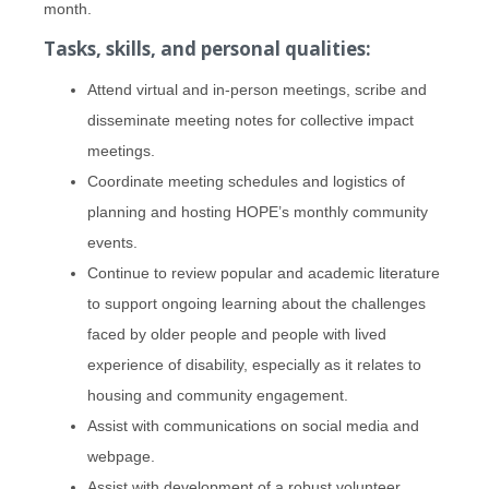
month.
Tasks, skills, and personal qualities:
Attend virtual and in-person meetings, scribe and
disseminate meeting notes for collective impact
meetings.
Coordinate meeting schedules and logistics of
planning and hosting HOPE’s monthly community
events.
Continue to review popular and academic literature
to support ongoing learning about the challenges
faced by older people and people with lived
experience of disability, especially as it relates to
housing and community engagement.
Assist with communications on social media and
webpage.
Assist with development of a robust volunteer