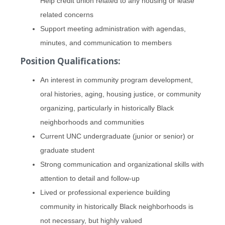
Help credit union related to any housing or lease
related concerns
Support meeting administration with agendas,
minutes, and communication to members
Position Qualifications:
An interest in community program development,
oral histories, aging, housing justice, or community
organizing, particularly in historically Black
neighborhoods and communities
Current UNC undergraduate (junior or senior) or
graduate student
Strong communication and organizational skills with
attention to detail and follow-up
Lived or professional experience building
community in historically Black neighborhoods is
not necessary, but highly valued