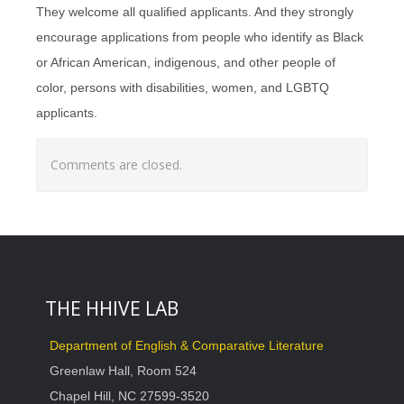
They welcome all qualified applicants. And they strongly
encourage applications from people who identify as Black
or African American, indigenous, and other people of
color, persons with disabilities, women, and LGBTQ
applicants.
Comments are closed.
THE HHIVE LAB
Department of English & Comparative Literature
Greenlaw Hall, Room 524
Chapel Hill, NC 27599-3520