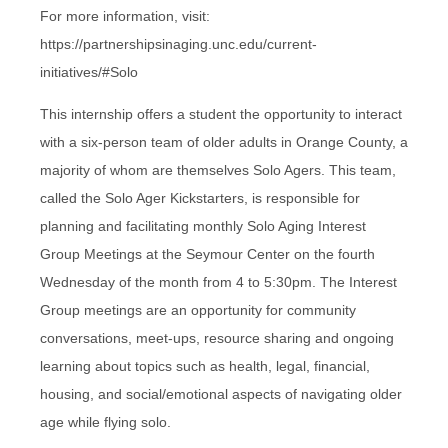
For more information, visit:
https://partnershipsinaging.unc.edu/current-
initiatives/#Solo
This internship offers a student the opportunity to interact
with a six-person team of older adults in Orange County, a
majority of whom are themselves Solo Agers. This team,
called the Solo Ager Kickstarters, is responsible for
planning and facilitating monthly Solo Aging Interest
Group Meetings at the Seymour Center on the fourth
Wednesday of the month from 4 to 5:30pm. The Interest
Group meetings are an opportunity for community
conversations, meet-ups, resource sharing and ongoing
learning about topics such as health, legal, financial,
housing, and social/emotional aspects of navigating older
age while flying solo.