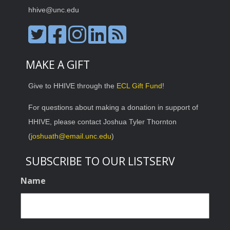
hhive@unc.edu
MAKE A GIFT
Give to HHIVE through the
ECL Gift Fund
!
For questions about making a donation in support of
HHIVE, please contact Joshua Tyler Thornton
(
joshuath@email.unc.edu
)
SUBSCRIBE TO OUR LISTSERV
Name