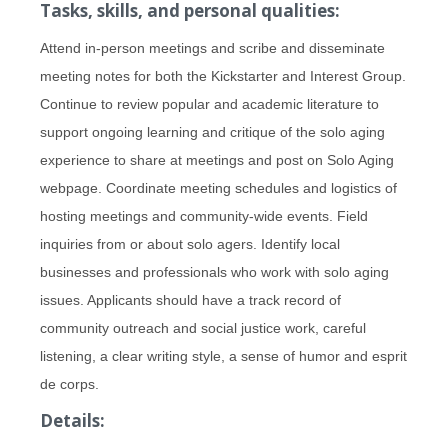
Tasks, skills, and personal qualities:
Attend in-person meetings and scribe and disseminate
meeting notes for both the Kickstarter and Interest Group.
Continue to review popular and academic literature to
support ongoing learning and critique of the solo aging
experience to share at meetings and post on Solo Aging
webpage. Coordinate meeting schedules and logistics of
hosting meetings and community-wide events. Field
inquiries from or about solo agers. Identify local
businesses and professionals who work with solo aging
issues. Applicants should have a track record of
community outreach and social justice work, careful
listening, a clear writing style, a sense of humor and esprit
de corps.
Details: