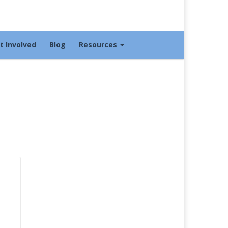
t Involved
Blog
Resources