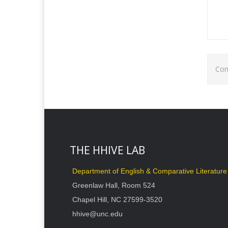
Com
THE HHIVE LAB
Department of English & Comparative Literature
Greenlaw Hall, Room 524
Chapel Hill, NC 27599-3520
hhive@unc.edu