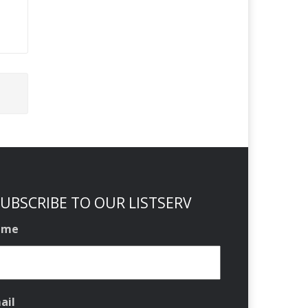
UBSCRIBE TO OUR LISTSERV
ame
ail