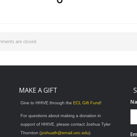
ments are closed.
MAKE A GIFT
S
N
Give to HHIVE through the
ECL Gift Fund
!
For questions about making a donation in
support of HHIVE, please contact Joshua Tyler
Thornton (
joshuath@email.unc.edu
)
Em