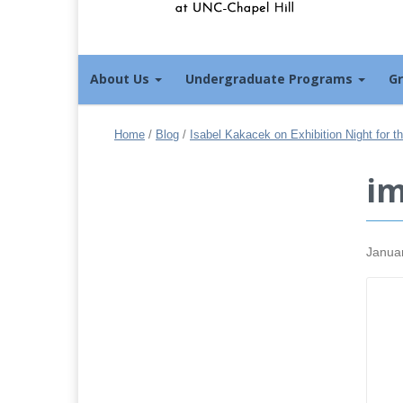
About Us
Undergraduate Programs
G
Home
/
Blog
/
Isabel Kakacek on Exhibition Night for 
i
Janua