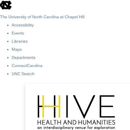
skip
to
The University of North Carolina at Chapel Hill
the
Accessibility
end
Events
of
Libraries
the
Maps
global
Departments
utility
ConnectCarolina
bar
UNC Search
Skip
to
main
content