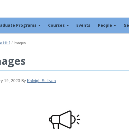
raduate Programs
Courses
Events
People
Ge
the HHJ
/
images
mages
ry 19, 2023
By
Kaleigh Sullivan