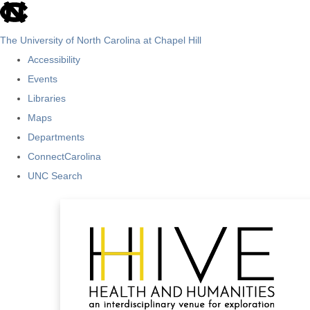
skip
to
The University of North Carolina at Chapel Hill
the
Accessibility
end
Events
of
Libraries
the
Maps
global
Departments
utility
ConnectCarolina
bar
UNC Search
Skip
to
main
content