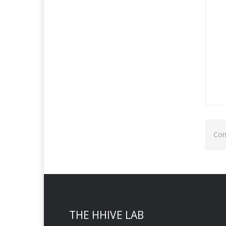
Com
THE HHIVE LAB