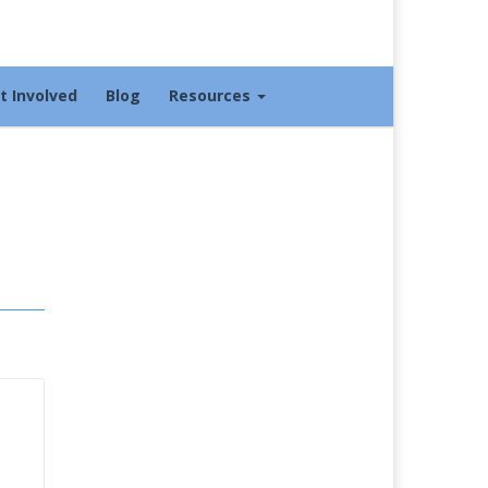
t Involved
Blog
Resources