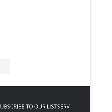
UBSCRIBE TO OUR LISTSERV