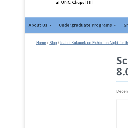
About Us
Undergraduate Programs
G
Home
/
Blog
/
Isabel Kakacek on Exhibition Night for 
Sc
8.
Decem