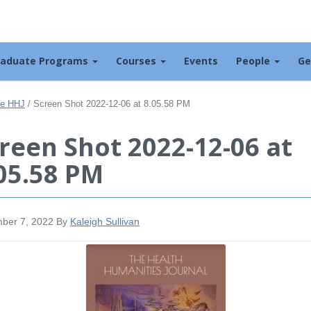
raduate Programs
Courses
Events
People
Ge
the HHJ
/
Screen Shot 2022-12-06 at 8.05.58 PM
reen Shot 2022-12-06 at
05.58 PM
ber 7, 2022
By
Kaleigh Sullivan