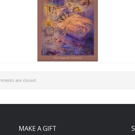
ments are closed.
MAKE A GIFT
S