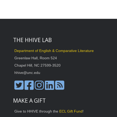
THE HHIVE LAB
Department of English & Comparative Literature
Greenlaw Hall, Room 524
Chapel Hill, NC 27599-3520
hhive@unc.edu
MAKE A GIFT
Give to HHIVE through the
ECL Gift Fund
!