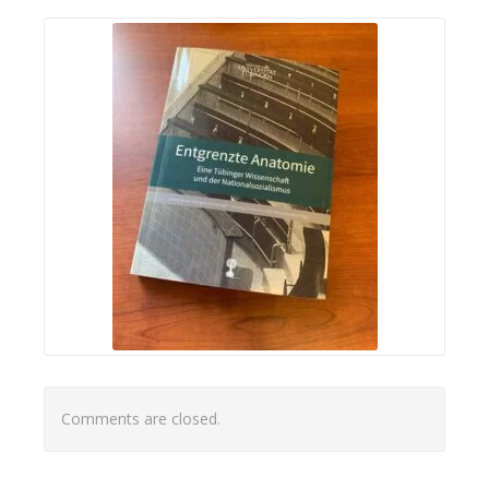
Comments are closed.