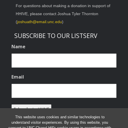
For questions about making a donation in support of
HHIVE, please contact Joshua Tyler Thornton
(
joshuath@email.unc.edu
)
SUBSCRIBE TO OUR LISTSERV
Name
Email
This website uses cookies and similar technologies to
understand visitor experiences. By using this website, you
consent to UNC-Chapel Hill's cookie usage in accordance with