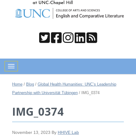
Toggle navigation
Home
/
Blog
/
Global Health Humanities: UNC’s Leadership
Partnership with Universität Tübingen
/
IMG_0374
IMG_0374
November 13, 2023
By
HHIVE Lab