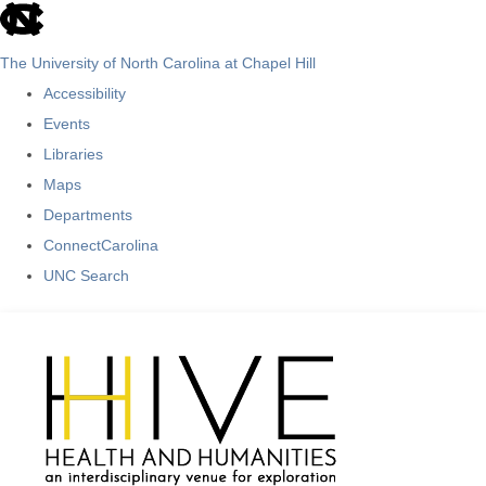
skip
to
The University of North Carolina at Chapel Hill
the
Accessibility
end
Events
of
Libraries
the
Maps
global
Departments
utility
ConnectCarolina
bar
UNC Search
Skip
to
main
content