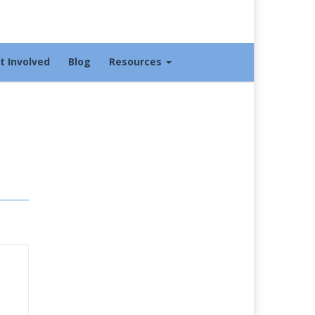
t Involved
Blog
Resources