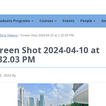
raduate Programs
Courses
Events
People
Ge
We're Helping
/
Screen Shot 2024-04-10 at 2.32.03 PM
reen Shot 2024-04-10 at
32.03 PM
10, 2024
By