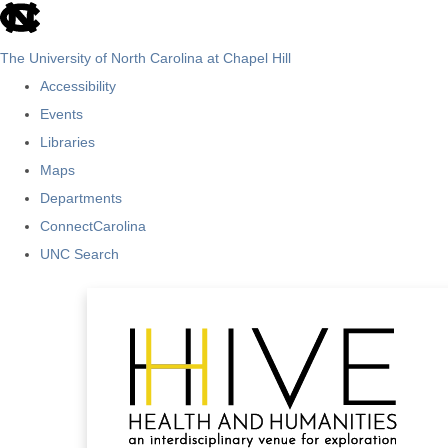
skip
to
The University of North Carolina at Chapel Hill
the
Accessibility
end
Events
of
Libraries
the
Maps
global
Departments
utility
ConnectCarolina
bar
UNC Search
Skip
to
main
content