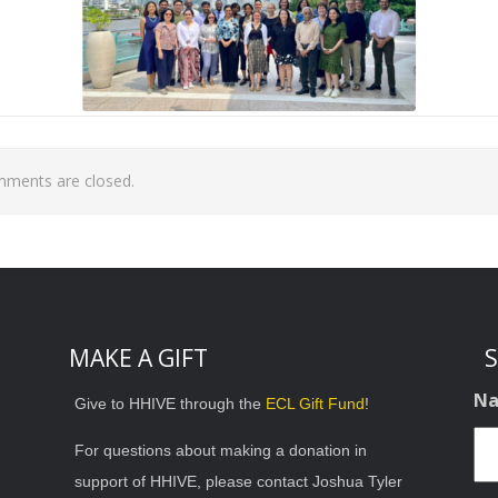
ments are closed.
MAKE A GIFT
S
N
Give to HHIVE through the
ECL Gift Fund
!
For questions about making a donation in
support of HHIVE, please contact Joshua Tyler