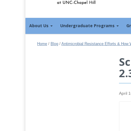
About Us
Undergraduate Programs
G
Home
/
Blog
/
Antimicrobial Resistance Efforts & How 
Sc
2.
April 