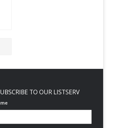
UBSCRIBE TO OUR LISTSERV
ame