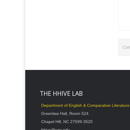
Com
THE HHIVE LAB
Department of English & Comparative Literature
Greenlaw Hall, Room 524
Chapel Hill, NC 27599-3520
hhive@unc.edu