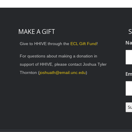
MAKE A GIFT
S
N
Give to HHIVE through the
ECL Gift Fund
!
For questions about making a donation in
support of HHIVE, please contact Joshua Tyler
Thornton (
joshuath@email.unc.edu
)
Em