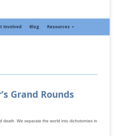
t Involved
Blog
Resources
r’s Grand Rounds
and death. We separate the world into dichotomies in