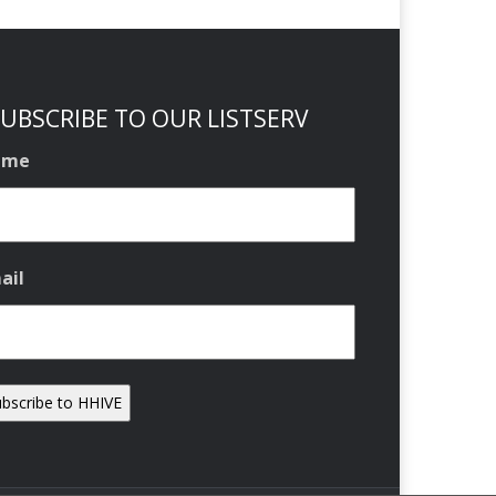
UBSCRIBE TO OUR LISTSERV
ame
ail