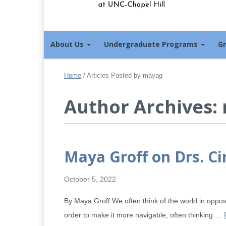
About Us
Undergraduate Programs
G
Home
/
Articles Posted by mayag
Author Archives:
Maya Groff on Drs. C
October 5, 2022
By Maya Groff We often think of the world in opposi
order to make it more navigable, often thinking …