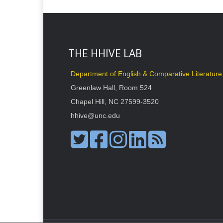
THE HHIVE LAB
Department of English & Comparative Literature
Greenlaw Hall, Room 524
Chapel Hill, NC 27599-3520
hhive@unc.edu