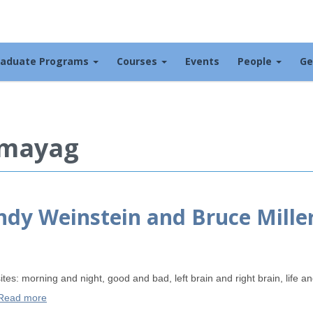
raduate Programs
Courses
Events
People
Ge
 mayag
indy Weinstein and Bruce Mille
tes: morning and night, good and bad, left brain and right brain, life 
Read more