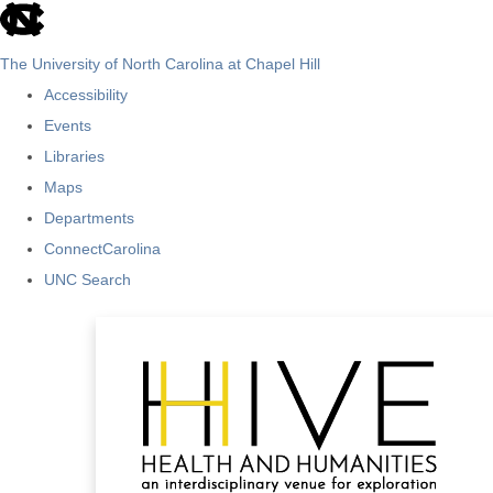
skip
to
The University of North Carolina at Chapel Hill
the
Accessibility
end
Events
of
Libraries
the
Maps
global
Departments
utility
ConnectCarolina
bar
UNC Search
Skip
to
main
content