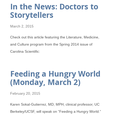
In the News: Doctors to
Storytellers
March 2, 2015
Check out this article featuring the Literature, Medicine,
and Culture program from the Spring 2014 issue of
Carolina Scientific:
Feeding a Hungry World
(Monday, March 2)
February 20, 2015
Karen Sokal-Gutierrez, MD, MPH, clinical professor, UC
Berkeley/UCSF, will speak on “Feeding a Hungry World.”