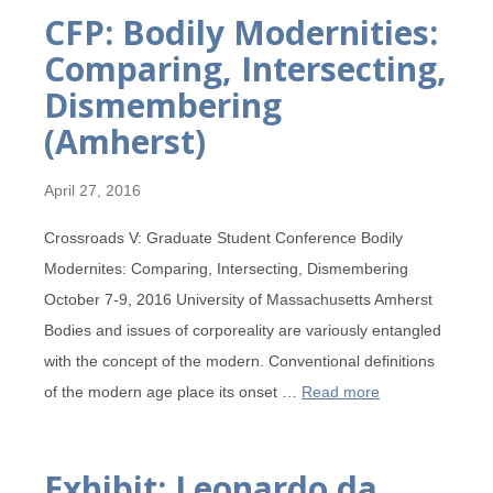
CFP: Bodily Modernities:
Comparing, Intersecting,
Dismembering
(Amherst)
April 27, 2016
Crossroads V: Graduate Student Conference Bodily
Modernites: Comparing, Intersecting, Dismembering
October 7-9, 2016 University of Massachusetts Amherst
Bodies and issues of corporeality are variously entangled
with the concept of the modern. Conventional definitions
of the modern age place its onset …
Read more
Exhibit: Leonardo da