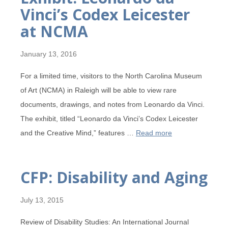
Vinci’s Codex Leicester
at NCMA
January 13, 2016
For a limited time, visitors to the North Carolina Museum
of Art (NCMA) in Raleigh will be able to view rare
documents, drawings, and notes from Leonardo da Vinci.
The exhibit, titled “Leonardo da Vinci’s Codex Leicester
and the Creative Mind,” features …
Read more
CFP: Disability and Aging
July 13, 2015
Review of Disability Studies: An International Journal