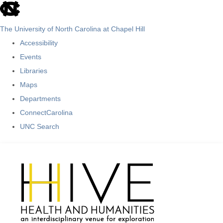
skip
to
The University of North Carolina at Chapel Hill
the
Accessibility
end
Events
of
Libraries
the
Maps
global
Departments
utility
ConnectCarolina
bar
UNC Search
Skip
to
main
content