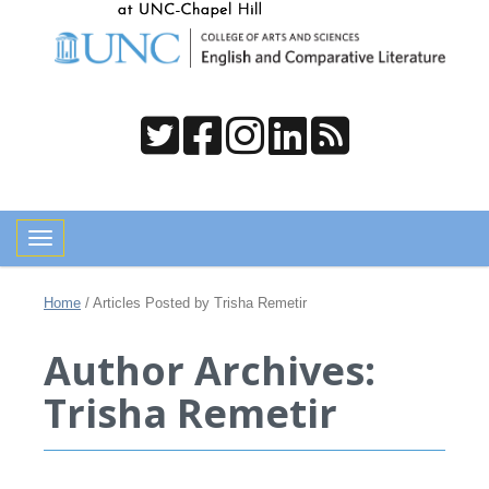
Toggle navigation
Home
/
Articles Posted by Trisha Remetir
Author Archives:
Trisha Remetir