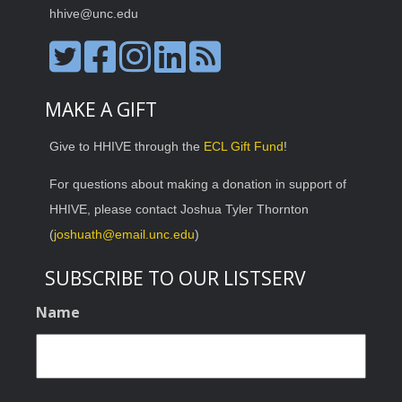
hhive@unc.edu
MAKE A GIFT
Give to HHIVE through the
ECL Gift Fund
!
For questions about making a donation in support of
HHIVE, please contact Joshua Tyler Thornton
(
joshuath@email.unc.edu
)
SUBSCRIBE TO OUR LISTSERV
Name