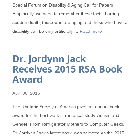
Special Forum on Disability & Aging Call for Papers
Empirically, we need to remember these facts: barring
sudden death, those who are aging and those who have a
disability can be only artificially …
Read more
Dr. Jordynn Jack
Receives 2015 RSA Book
Award
April 30, 2015
The Rhetoric Society of America gives an annual book
award for the best work in rhetorical study. Autism and
Gender: From Refrigerator Mothers to Computer Geeks,
Dr. Jordynn Jack‘s latest book, was selected as the 2015