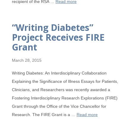
recipient of the RSA …
Read more
“Writing Diabetes”
Project Receives FIRE
Grant
March 28, 2015
Writing Diabetes: An Interdisciplinary Collaboration
Explaining the Significance of Illness Essays for Patients,
Clinicians, and Researchers was recently awarded a
Fostering Interdisciplinary Research Explorations (FIRE)
Grant through the Office of the Vice Chancellor for
Research. The FIRE Grant is a …
Read more