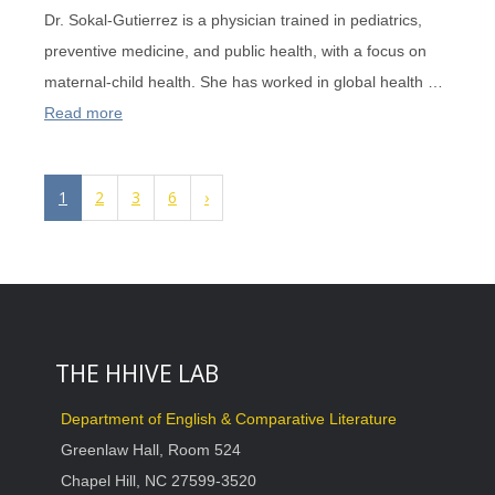
Dr. Sokal-Gutierrez is a physician trained in pediatrics,
preventive medicine, and public health, with a focus on
maternal-child health. She has worked in global health …
Read more
1
2
3
6
›
THE HHIVE LAB
Department of English & Comparative Literature
Greenlaw Hall, Room 524
Chapel Hill, NC 27599-3520