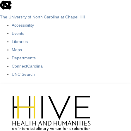
skip
to
The University of North Carolina at Chapel Hill
the
Accessibility
end
Events
of
Libraries
the
Maps
global
Departments
utility
ConnectCarolina
bar
UNC Search
Skip
to
main
content