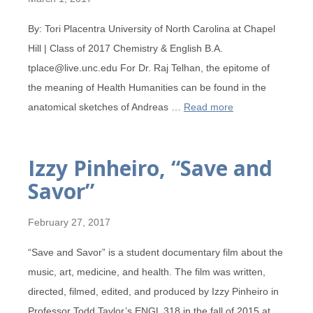
By: Tori Placentra University of North Carolina at Chapel
Hill | Class of 2017 Chemistry & English B.A.
tplace@live.unc.edu For Dr. Raj Telhan, the epitome of
the meaning of Health Humanities can be found in the
anatomical sketches of Andreas …
Read more
Izzy Pinheiro, “Save and
Savor”
February 27, 2017
“Save and Savor” is a student documentary film about the
music, art, medicine, and health. The film was written,
directed, filmed, edited, and produced by Izzy Pinheiro in
Professor Todd Taylor’s ENGL 318 in the fall of 2015 at