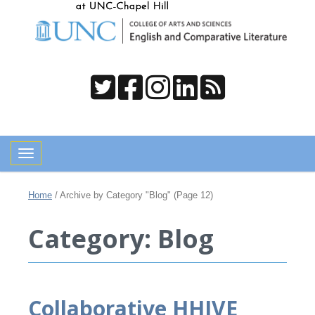
Toggle navigation
Home
/
Archive by Category "Blog"
(Page 12)
Category: Blog
Collaborative HHIVE