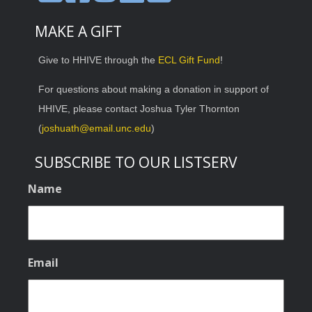
MAKE A GIFT
Give to HHIVE through the
ECL Gift Fund
!
For questions about making a donation in support of
HHIVE, please contact Joshua Tyler Thornton
(
joshuath@email.unc.edu
)
SUBSCRIBE TO OUR LISTSERV
Name
Email