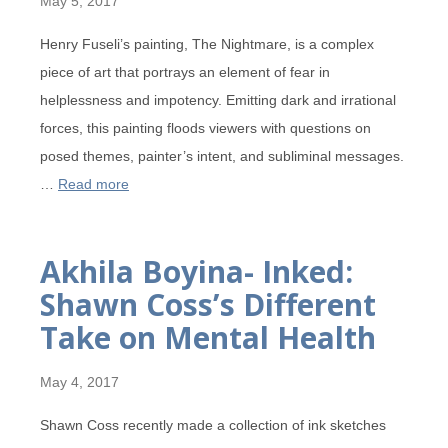
May 5, 2017
Henry Fuseli’s painting, The Nightmare, is a complex
piece of art that portrays an element of fear in
helplessness and impotency. Emitting dark and irrational
forces, this painting floods viewers with questions on
posed themes, painter’s intent, and subliminal messages.
…
Read more
Akhila Boyina- Inked:
Shawn Coss’s Different
Take on Mental Health
May 4, 2017
Shawn Coss recently made a collection of ink sketches