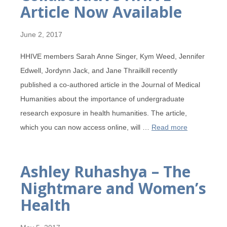
Article Now Available
June 2, 2017
HHIVE members Sarah Anne Singer, Kym Weed, Jennifer
Edwell, Jordynn Jack, and Jane Thrailkill recently
published a co-authored article in the Journal of Medical
Humanities about the importance of undergraduate
research exposure in health humanities. The article,
which you can now access online, will …
Read more
Ashley Ruhashya – The
Nightmare and Women’s
Health