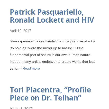
Patrick Pasquariello,
Ronald Lockett and HIV
April 10, 2017
Shakespeare writes in Hamlet that one purpose of art is
“to hold as ‘twere the mirror up to nature.”1 One
fundamental part of nature is our own human nature.
Indeed, many artists endeavor to create works that lead
us to …
Read more
Tori Placentra, “Profile
Piece on Dr. Telhan”
March 1, 2017