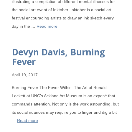
illustrating a compilation of different mental illnesses for
the social art event of Inktober. Inktober is a social art
festival encouraging artists to draw an ink sketch every
day in the …
Read more
Devyn Davis, Burning
Fever
April 19, 2017
Burning Fever The Fever Within: The Art of Ronald
Lockett at UNC’s Ackland Art Museum is an exposé that
commands attention. Not only is the work astounding, but
its social nuances may require you to linger and dig a bit
…
Read more