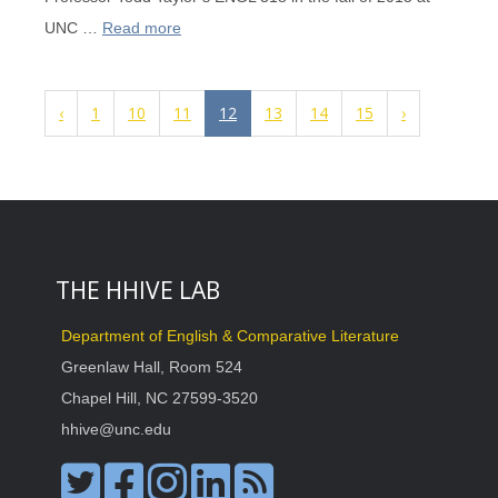
UNC …
Read more
‹
1
10
11
12
13
14
15
›
THE HHIVE LAB
Department of English & Comparative Literature
Greenlaw Hall, Room 524
Chapel Hill, NC 27599-3520
hhive@unc.edu