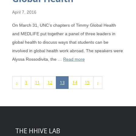
April 7, 2016
On March 31, UNC’s chapters of Timmy Global Health
and MEDLIFE put together a panel of three leaders in
global health to discuss ways that students can be
involved in global health work abroad. The speakers were
Alyssa Rossodivita, the …
Read more
‹
1
11
12
13
14
15
›
THE HHIVE LAB