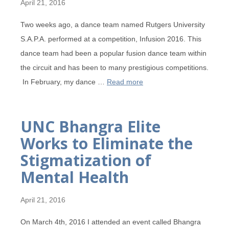
April 21, 2016
Two weeks ago, a dance team named Rutgers University
S.A.P.A. performed at a competition, Infusion 2016. This
dance team had been a popular fusion dance team within
the circuit and has been to many prestigious competitions.
In February, my dance …
Read more
UNC Bhangra Elite
Works to Eliminate the
Stigmatization of
Mental Health
April 21, 2016
On March 4th, 2016 I attended an event called Bhangra