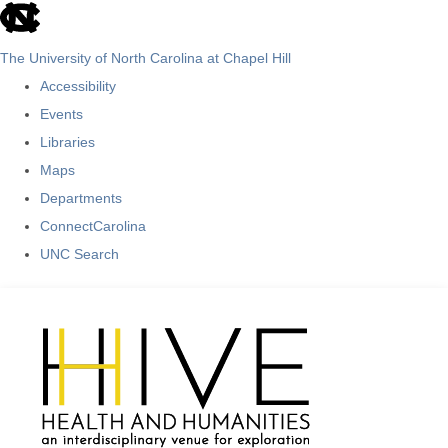
skip
to
The University of North Carolina at Chapel Hill
the
Accessibility
end
Events
of
Libraries
the
Maps
global
Departments
utility
ConnectCarolina
bar
UNC Search
Skip
to
main
content