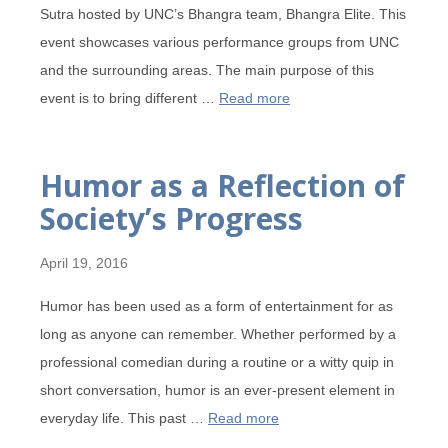
Sutra hosted by UNC’s Bhangra team, Bhangra Elite. This
event showcases various performance groups from UNC
and the surrounding areas. The main purpose of this
event is to bring different …
Read more
Humor as a Reflection of
Society’s Progress
April 19, 2016
Humor has been used as a form of entertainment for as
long as anyone can remember. Whether performed by a
professional comedian during a routine or a witty quip in
short conversation, humor is an ever-present element in
everyday life. This past …
Read more