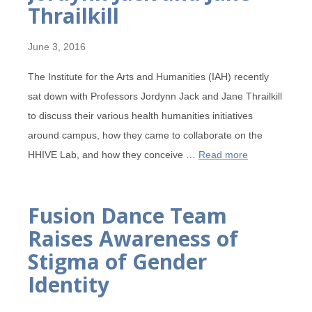
Thrailkill
June 3, 2016
The Institute for the Arts and Humanities (IAH) recently
sat down with Professors Jordynn Jack and Jane Thrailkill
to discuss their various health humanities initiatives
around campus, how they came to collaborate on the
HHIVE Lab, and how they conceive …
Read more
Fusion Dance Team
Raises Awareness of
Stigma of Gender
Identity