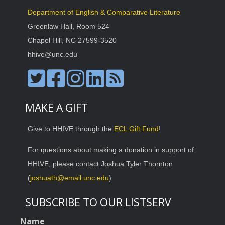
Department of English & Comparative Literature
Greenlaw Hall, Room 524
Chapel Hill, NC 27599-3520
hhive@unc.edu
MAKE A GIFT
Give to HHIVE through the
ECL Gift Fund
!
For questions about making a donation in support of
HHIVE, please contact Joshua Tyler Thornton
(
joshuath@email.unc.edu
)
SUBSCRIBE TO OUR LISTSERV
Name