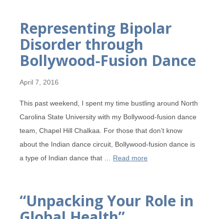
Representing Bipolar
Disorder through
Bollywood-Fusion Dance
April 7, 2016
This past weekend, I spent my time bustling around North
Carolina State University with my Bollywood-fusion dance
team, Chapel Hill Chalkaa. For those that don’t know
about the Indian dance circuit, Bollywood-fusion dance is
a type of Indian dance that …
Read more
“Unpacking Your Role in
Global Health”