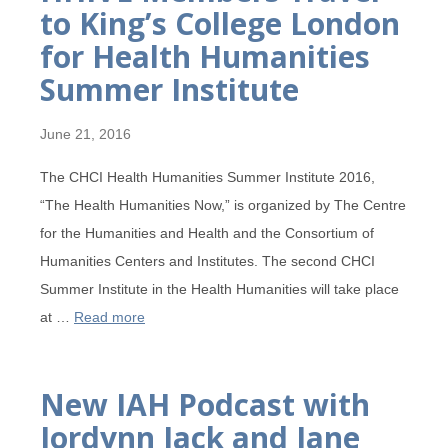
to King’s College London
for Health Humanities
Summer Institute
June 21, 2016
The CHCI Health Humanities Summer Institute 2016,
“The Health Humanities Now,” is organized by The Centre
for the Humanities and Health and the Consortium of
Humanities Centers and Institutes. The second CHCI
Summer Institute in the Health Humanities will take place
at …
Read more
New IAH Podcast with
Jordynn Jack and Jane