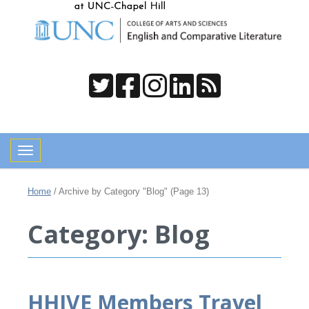
Toggle navigation
Home
/
Archive by Category "Blog"
(Page 13)
Category: Blog
HHIVE Members Travel