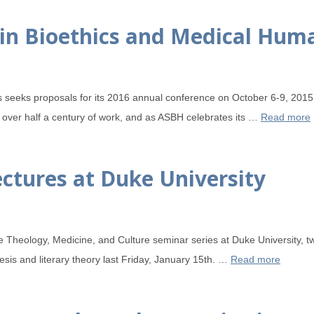
e in Bioethics and Medical Hum
s seeks proposals for its 2016 annual conference on October 6-9, 201
 over half a century of work, and as ASBH celebrates its …
Read more
ctures at Duke University
he Theology, Medicine, and Culture seminar series at Duke University, 
esis and literary theory last Friday, January 15th. …
Read more