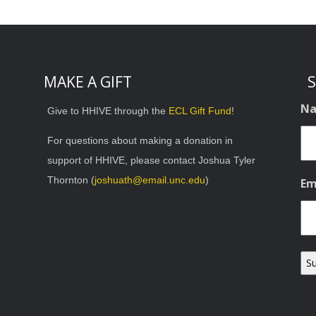
MAKE A GIFT
S
N
Give to HHIVE through the
ECL Gift Fund
!
For questions about making a donation in
support of HHIVE, please contact Joshua Tyler
Thornton (
joshuath@email.unc.edu
)
Em