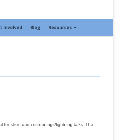
t Involved
Blog
Resources
 for short open screenings/lightning talks. The