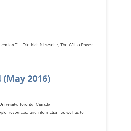
vention.’” – Friedrich Nietzsche, The Will to Power,
4 (May 2016)
 University, Toronto, Canada
le, resources, and information, as well as to