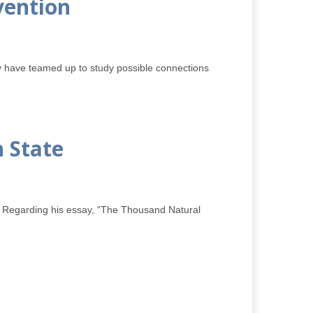
vention
y have teamed up to study possible connections
 State
y. Regarding his essay, “The Thousand Natural