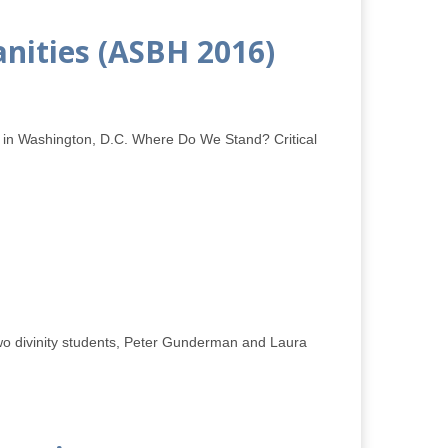
anities (ASBH 2016)
5 in Washington, D.C. Where Do We Stand? Critical
two divinity students, Peter Gunderman and Laura