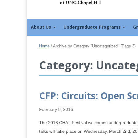
About Us
Undergraduate Programs
G
Home
/
Archive by Category "Uncategorized"
(Page 3)
Category: Uncate
CFP: Circuits: Open S
February 8, 2016
The 2016 CHAT Festival welcomes undergraduates wo
talks will take place on Wednesday, March 2nd, 20