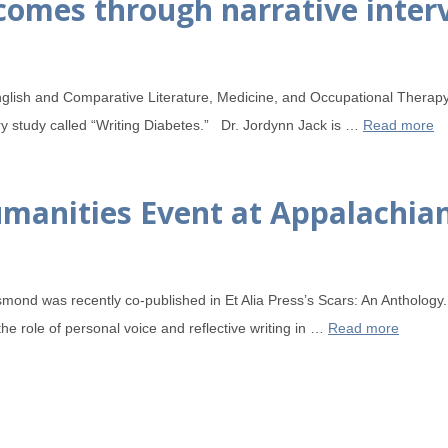
comes through narrative inter
nglish and Comparative Literature, Medicine, and Occupational Therap
ary study called “Writing Diabetes.” Dr. Jordynn Jack is …
Read more
anities Event at Appalachian
smond was recently co-published in Et Alia Press’s Scars: An Antholog
the role of personal voice and reflective writing in …
Read more