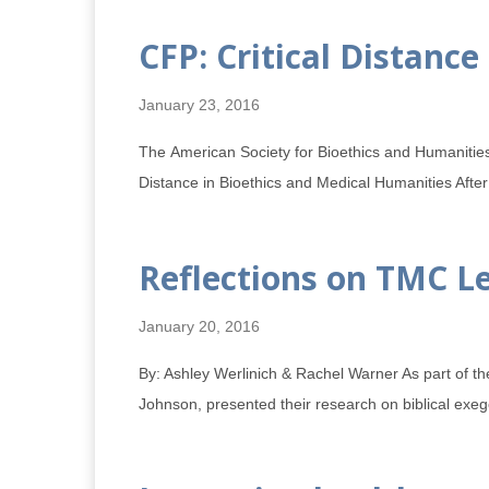
CFP: Critical Distanc
January 23, 2016
The American Society for Bioethics and Humanitie
Distance in Bioethics and Medical Humanities After
Reflections on TMC Le
January 20, 2016
By: Ashley Werlinich & Rachel Warner As part of t
Johnson, presented their research on biblical exeg