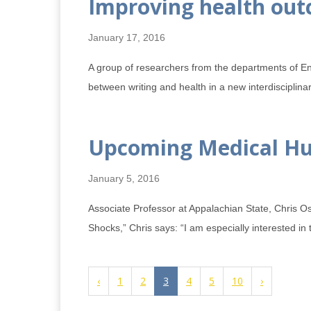
Improving health out
January 17, 2016
A group of researchers from the departments of E
between writing and health in a new interdisciplin
Upcoming Medical Hum
January 5, 2016
Associate Professor at Appalachian State, Chris O
Shocks,” Chris says: “I am especially interested in 
‹
1
2
3
4
5
10
›