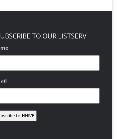
UBSCRIBE TO OUR LISTSERV
ame
ail