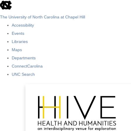
skip
to
The University of North Carolina at Chapel Hill
the
Accessibility
end
Events
of
Libraries
the
Maps
global
Departments
utility
ConnectCarolina
bar
UNC Search
Skip
to
main
content