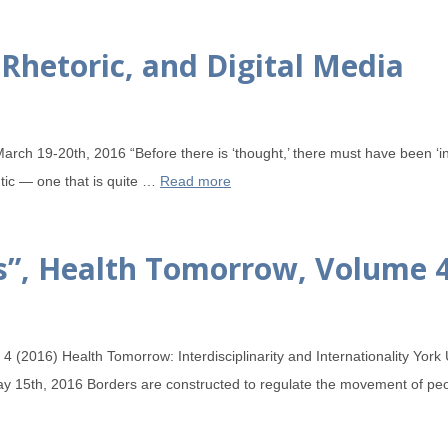
Rhetoric, and Digital Media
arch 19-20th, 2016 “Before there is ‘thought,’ there must have been ‘in
utic — one that is quite …
Read more
rs”, Health Tomorrow, Volume 
 (2016) Health Tomorrow: Interdisciplinarity and Internationality York
ay 15th, 2016 Borders are constructed to regulate the movement of peop