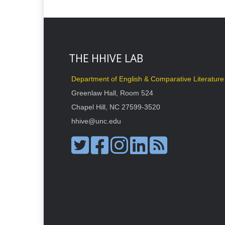
THE HHIVE LAB
Department of English & Comparative Literature
Greenlaw Hall, Room 524
Chapel Hill, NC 27599-3520
hhive@unc.edu