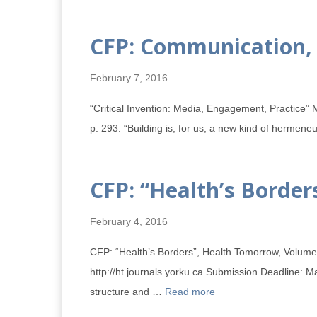
CFP: Communication, 
February 7, 2016
“Critical Invention: Media, Engagement, Practice” M
p. 293. “Building is, for us, a new kind of hermene
CFP: “Health’s Borde
February 4, 2016
CFP: “Health’s Borders”, Health Tomorrow, Volume 4
http://ht.journals.yorku.ca Submission Deadline: M
structure and …
Read more