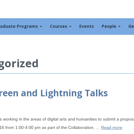
raduate Programs
Courses
Events
People
Ge
gorized
creen and Lightning Talks
rking in the areas of digital arts and humanities to submit a proposal
16 from 1:00-4:00 pm as part of the Collaboration, …
Read more