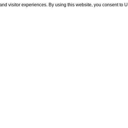
and visitor experiences. By using this website, you consent to 