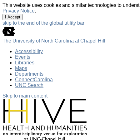
This website uses cookies and similar technologies to underst
Privacy Notice
.
I Accept
skip to the end of the global utility bar
The University of North Carolina at Chapel Hill
Accessibility
Events
Libraries
Maps
Departments
ConnectCarolina
UNC Search
Skip to main content