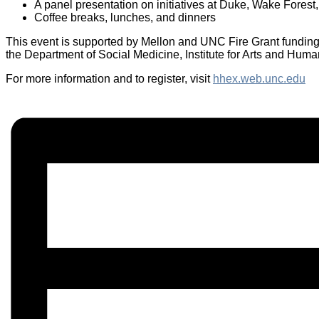
A panel presentation on initiatives at Duke, Wake Fore
Coffee breaks, lunches, and dinners
This event is supported by Mellon and UNC Fire Grant funding
the Department of Social Medicine, Institute for Arts and Hum
For more information and to register, visit
hhex.web.unc.edu