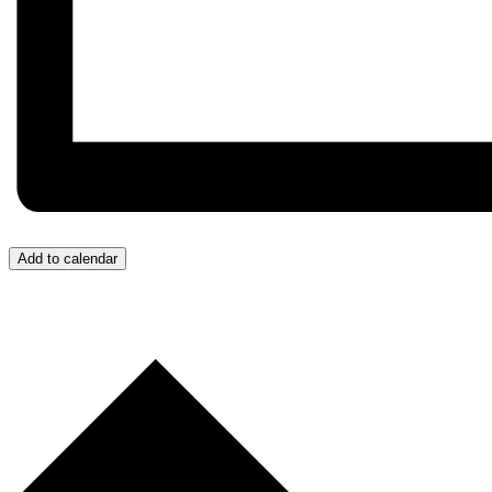
Add to calendar