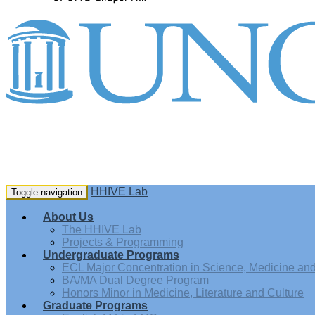
HHIVE Lab
Toggle navigation
About Us
The HHIVE Lab
Projects & Programming
Undergraduate Programs
ECL Major Concentration in Science, Medicine and 
BA/MA Dual Degree Program
Honors Minor in Medicine, Literature and Culture
Graduate Programs