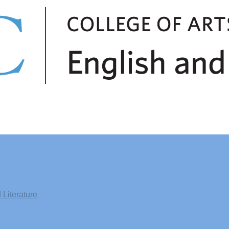
Literature