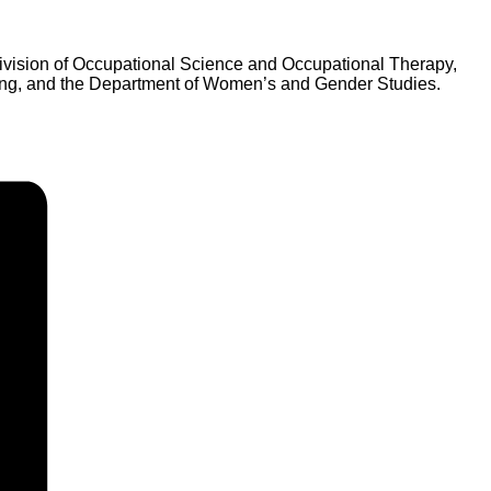
Division of Occupational Science and Occupational Therapy,
rsing, and the Department of Women’s and Gender Studies.