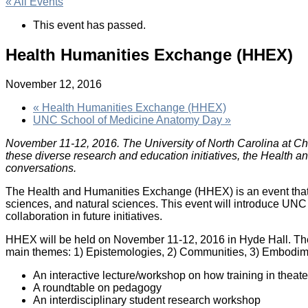
« All Events
This event has passed.
Health Humanities Exchange (HHEX)
November 12, 2016
«
Health Humanities Exchange (HHEX)
UNC School of Medicine Anatomy Day
»
November 11-12, 2016. The University of North Carolina at Chape
these diverse research and education initiatives, the Health
conversations.
The Health and Humanities Exchange (HHEX) is an event that wi
sciences, and natural sciences. This event will introduce UNC 
collaboration in future initiatives.
HHEX will be held on November 11-12, 2016 in Hyde Hall. The k
main themes: 1) Epistemologies, 2) Communities, 3) Embodimen
An interactive lecture/workshop on how training in theate
A roundtable on pedagogy
An interdisciplinary student research workshop