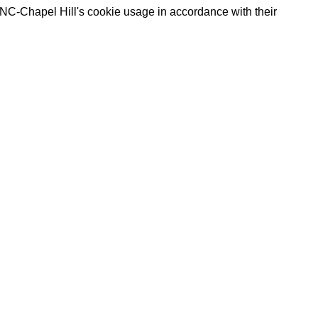
UNC-Chapel Hill's cookie usage in accordance with their