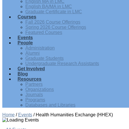
English MA in LMC
English BA/MA in LMC
Graduate Certificate in LMC
Courses
Fall 2026 Course Offerings
Spring 2026 Course Offerings
Featured Courses
Events
People
Administration
Alumni
Graduate Students
Undergraduate Research Assistants
Get Involved
Blog
Resources
Partners
Organizations
Journals
Programs
Databases and Libraries
Home
/
Events
/
Health Humanities Exchange (HHEX)