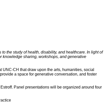
the study of health, disability, and healthcare. In light of
for knowledge sharing, workshops, and generative
at UNC-CH that draw upon the arts, humanities, social
 provide a space for generative conversation, and foster
stroff. Panel presentations will be organized around four
ractice