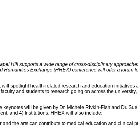
l Hill supports a wide range of cross-disciplinary approaches to 
 and Humanities Exchange (HHEX) conference will offer a forum 
ll spotlight health-related research and education initiatives 
faculty and students to research going on across the university,
eynotes will be given by Dr. Michele Rivkin-Fish and Dr. Sue E
t, and 4) Institutions. HHEX will also include:
r and the arts can contribute to medical education and clinical p