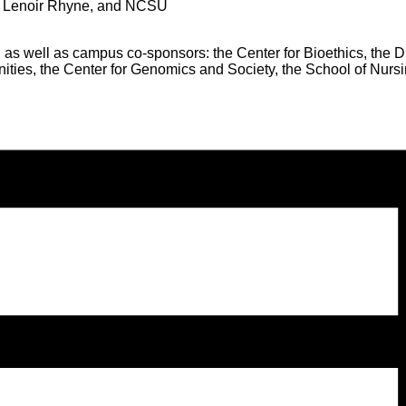
st, Lenoir Rhyne, and NCSU
 as well as campus co-sponsors: the Center for Bioethics, the 
anities, the Center for Genomics and Society, the School of Nu