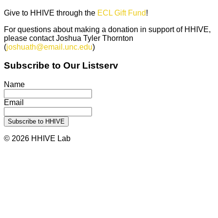
Give to HHIVE through the
ECL Gift Fund
!
For questions about making a donation in support of HHIVE,
please contact Joshua Tyler Thornton
(
joshuath@email.unc.edu
)
Subscribe to Our Listserv
Name
Email
© 2026 HHIVE Lab