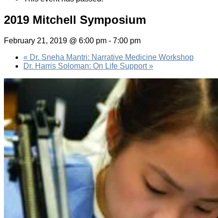
2019 Mitchell Symposium
February 21, 2019 @ 6:00 pm
-
7:00 pm
«
Dr. Sneha Mantri: Narrative Medicine Workshop
Dr. Harris Soloman: On Life Support
»