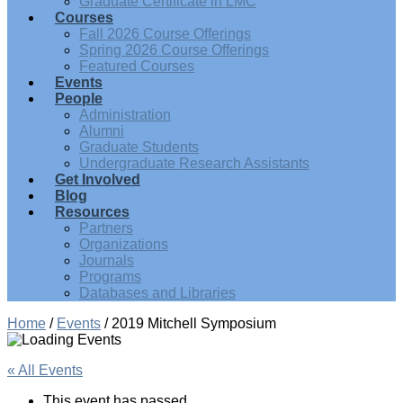
Graduate Certificate in LMC
Courses
Fall 2026 Course Offerings
Spring 2026 Course Offerings
Featured Courses
Events
People
Administration
Alumni
Graduate Students
Undergraduate Research Assistants
Get Involved
Blog
Resources
Partners
Organizations
Journals
Programs
Databases and Libraries
Home
/
Events
/
2019 Mitchell Symposium
« All Events
This event has passed.