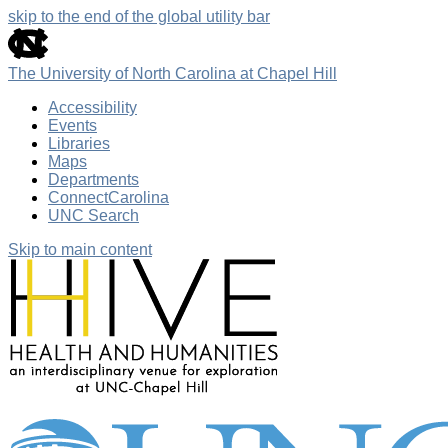
skip to the end of the global utility bar
The University of North Carolina at Chapel Hill
Accessibility
Events
Libraries
Maps
Departments
ConnectCarolina
UNC Search
Skip to main content