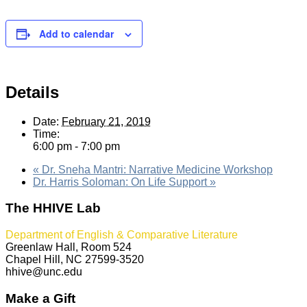
Add to calendar
Details
Date:
February 21, 2019
Time:
6:00 pm - 7:00 pm
«
Dr. Sneha Mantri: Narrative Medicine Workshop
Dr. Harris Soloman: On Life Support
»
The HHIVE Lab
Department of English & Comparative Literature
Greenlaw Hall, Room 524
Chapel Hill, NC 27599-3520
hhive@unc.edu
Make a Gift