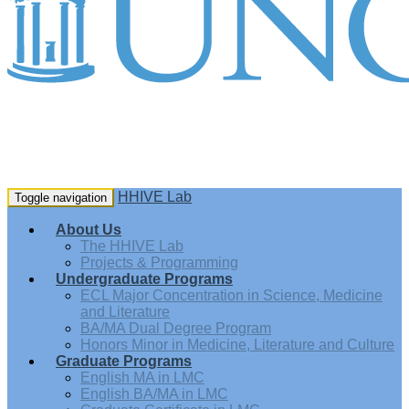
HHIVE Lab
Toggle navigation
About Us
The HHIVE Lab
Projects & Programming
Undergraduate Programs
ECL Major Concentration in Science, Medicine
and Literature
BA/MA Dual Degree Program
Honors Minor in Medicine, Literature and Culture
Graduate Programs
English MA in LMC
English BA/MA in LMC