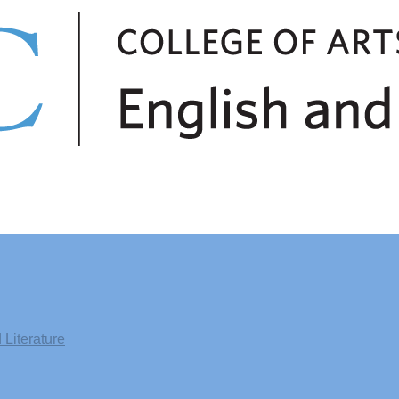
Literature