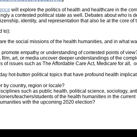
rence
will explore the politics of health and healthcare in the con
ingly a contested political state as well. Debates about who is d
enship, identity, and representation that also lie at the core of
 to):
 are the social missions of the health humanities, and in what 
es promote empathy or understanding of contested points of view
e, film, art, or media uncover deeper understandings of the comp
 of issues such as The Affordable Care Act, Medicare for all, o
ay hot-button political topics that have profound health implic
r by country, region or locale?
sciplines such as public health, political science, sociology, a
itioners/teachers/students of the health humanities in the current
umanities with the upcoming 2020 election?