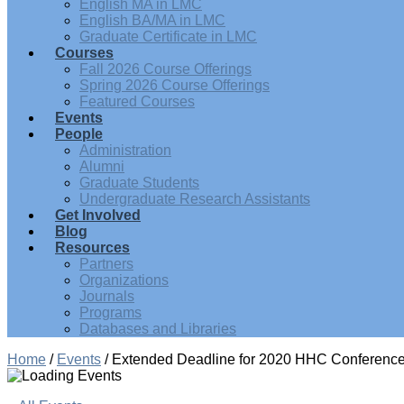
English MA in LMC
English BA/MA in LMC
Graduate Certificate in LMC
Courses
Fall 2026 Course Offerings
Spring 2026 Course Offerings
Featured Courses
Events
People
Administration
Alumni
Graduate Students
Undergraduate Research Assistants
Get Involved
Blog
Resources
Partners
Organizations
Journals
Programs
Databases and Libraries
Home
/
Events
/
Extended Deadline for 2020 HHC Conference