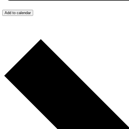
Add to calendar