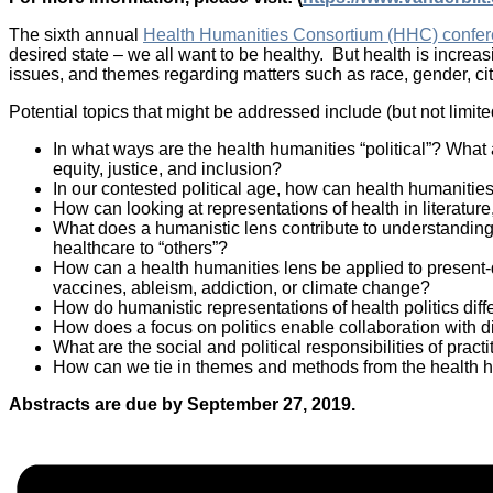
The sixth annual
Health Humanities Consortium (HHC) confe
desired state – we all want to be healthy. But health is increas
issues, and themes regarding matters such as race, gender, citiz
Potential topics that might be addressed include (but not limited
In what ways are the health humanities “political”? What
equity, justice, and inclusion?
In our contested political age, how can health humaniti
How can looking at representations of health in literatur
What does a humanistic lens contribute to understandings
healthcare to “others”?
How can a health humanities lens be applied to present-d
vaccines, ableism, addiction, or climate change?
How do humanistic representations of health politics diffe
How does a focus on politics enable collaboration with di
What are the social and political responsibilities of pract
How can we tie in themes and methods from the health h
Abstracts are due by September 27, 2019.