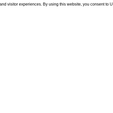
and visitor experiences. By using this website, you consent to 