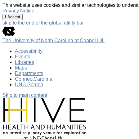
This website uses cookies and similar technologies to underst
Privacy Notice
.
I Accept
skip to the end of the global utility bar
The University of North Carolina at Chapel Hill
Accessibility
Events
Libraries
Maps
Departments
ConnectCarolina
UNC Search
Skip to main content