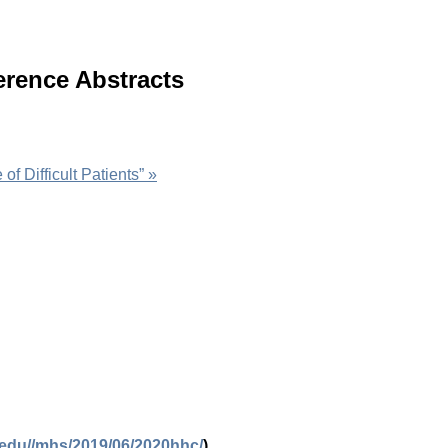
erence Abstracts
of Difficult Patients”
»
.edu//mhs/2019/06/2020hhc/
)