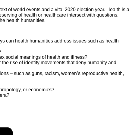
text of world events and a vital 2020 election year. Health is a
eserving of health or healthcare intersect with questions,
 the health humanities.
ways can health humanities address issues such as health
?
lex social meanings of health and illness?
r the rise of identity movements that deny humanity and
ations – such as guns, racism, women’s reproductive health,
nthropology, or economics?
 era?