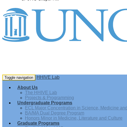
HHIVE Lab
Toggle navigation
About Us
The HHIVE Lab
Projects & Programming
Undergraduate Programs
ECL Major Concentration in Science, Medicine and 
BA/MA Dual Degree Program
Honors Minor in Medicine, Literature and Culture
Graduate Programs