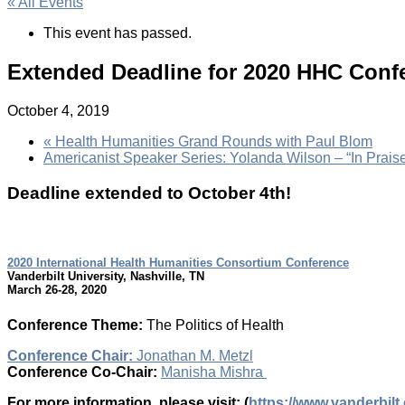
« All Events
This event has passed.
Extended Deadline for 2020 HHC Conf
October 4, 2019
«
Health Humanities Grand Rounds with Paul Blom
Americanist Speaker Series: Yolanda Wilson – “In Praise 
Deadline extended to October 4th!
2020 International Health Humanities Consortium Conference
Vanderbilt University, Nashville, TN
March 26-28, 2020
Conference Theme:
The Politics of Health
Conference Chair:
Jonathan M. Metzl
Conference Co-Chair:
Manisha Mishra
For more information, please visit: (
https://www.vanderbilt