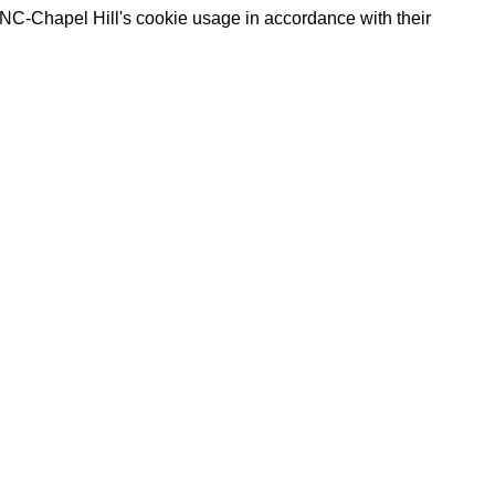
UNC-Chapel Hill's cookie usage in accordance with their