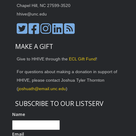
Chapel Hill, NC 27599-3520
hhive@unc.edu
MAKE A GIFT
Give to HHIVE through the
ECL Gift Fund
!
For questions about making a donation in support of
HHIVE, please contact Joshua Tyler Thornton
(
joshuath@email.unc.edu
)
SUBSCRIBE TO OUR LISTSERV
Name
Email