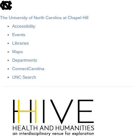
skip
to
The University of North Carolina at Chapel Hill
the
Accessibility
end
Events
of
Libraries
the
Maps
global
Departments
utility
ConnectCarolina
bar
UNC Search
Skip
to
main
content