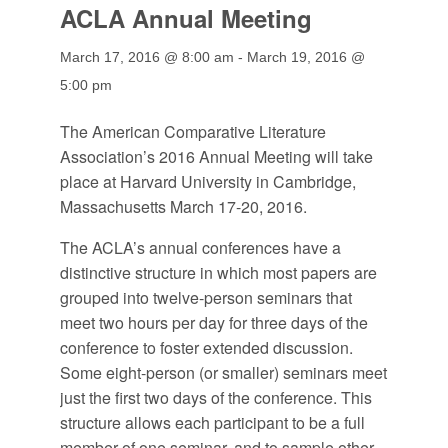
ACLA Annual Meeting
March 17, 2016 @ 8:00 am
-
March 19, 2016 @
5:00 pm
The American Comparative Literature
Association’s 2016 Annual Meeting will take
place at Harvard University in Cambridge,
Massachusetts March 17-20, 2016.
The ACLA’s annual conferences have a
distinctive structure in which most papers are
grouped into twelve-person seminars that
meet two hours per day for three days of the
conference to foster extended discussion.
Some eight-person (or smaller) seminars meet
just the first two days of the conference. This
structure allows each participant to be a full
member of one seminar, and to sample other