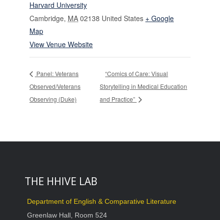
Harvard University
Cambridge
,
MA
02138
United States
+ Google
Map
View Venue Website
Panel: Veterans
“Comics of Care: Visual
Observed/Veterans
Storytelling in Medical Education
Observing (Duke)
and Practice”
THE HHIVE LAB
Department of English & Comparative Literature
Greenlaw Hall, Room 524