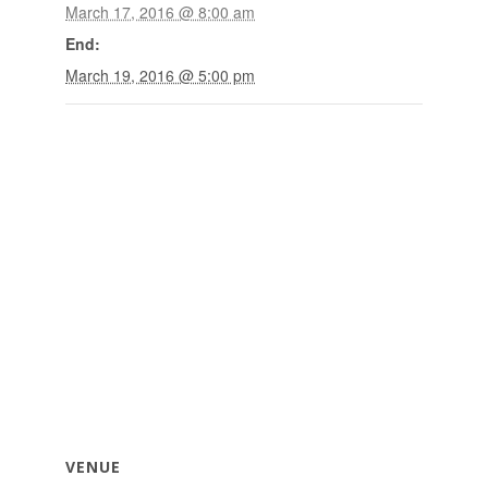
March 17, 2016 @ 8:00 am
End:
March 19, 2016 @ 5:00 pm
VENUE