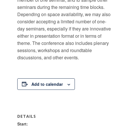
seminars during the remaining time blocks.
Depending on space availability, we may also
consider accepting a limited number of one-
day seminars, especially if they are innovative
either in presentation format or in terms of
theme. The conference also includes plenary
sessions, workshops and roundtable
discussions, and other events.
Add to calendar
DETAILS
Start: