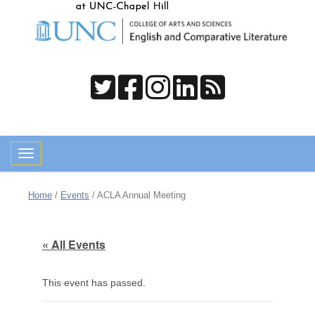
Toggle navigation
Home
/
Events
/
ACLA Annual Meeting
« All Events
This event has passed.