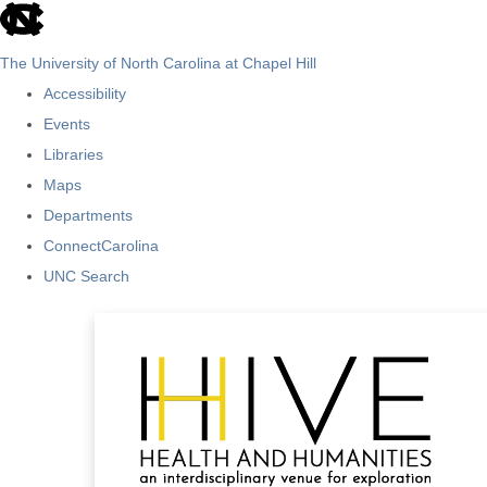
skip
to
The University of North Carolina at Chapel Hill
the
Accessibility
end
Events
of
Libraries
the
Maps
global
Departments
utility
ConnectCarolina
bar
UNC Search
Skip
to
main
content