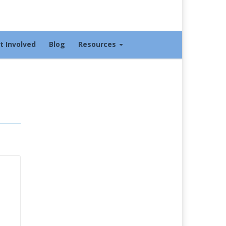
t Involved
Blog
Resources