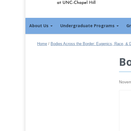
About Us
Undergraduate Programs
G
Home
/
Bodies Across the Border: Eugenics, Race, & Di
Bo
Novem