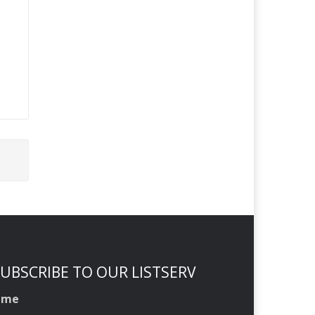
UBSCRIBE TO OUR LISTSERV
ame