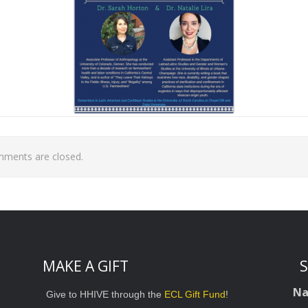
ments are closed.
MAKE A GIFT
S
N
Give to HHIVE through the
ECL Gift Fund
!