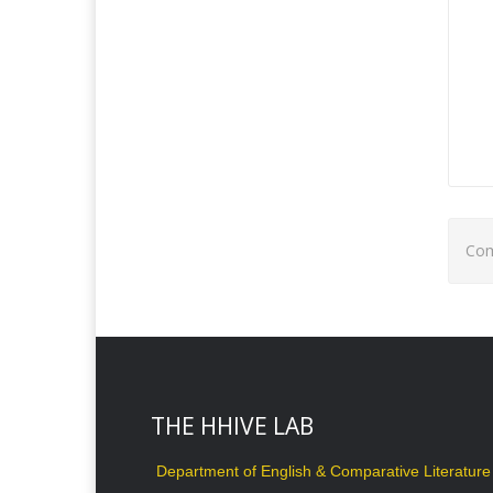
Com
THE HHIVE LAB
Department of English & Comparative Literature