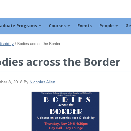
raduate Programs
Courses
Events
People
Ge
sability
/
Bodies across the Border
dies across the Border
ber 8, 2018
By
Nicholas Allen