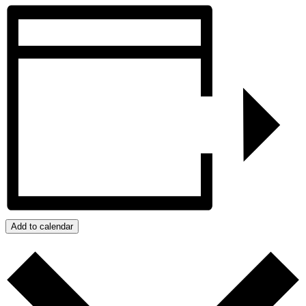
Add to calendar