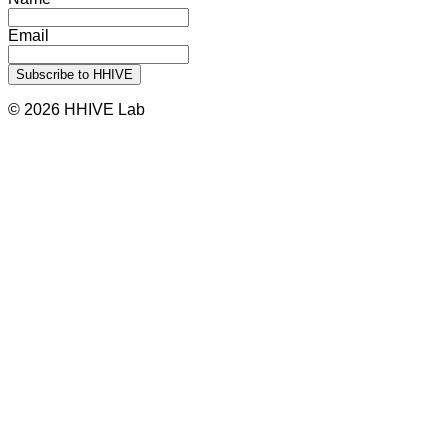
Email
© 2026 HHIVE Lab