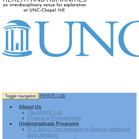
HHIVE Lab
Toggle navigation
About Us
The HHIVE Lab
Projects & Programming
Undergraduate Programs
ECL Major Concentration in Science, Medicine
and Literature