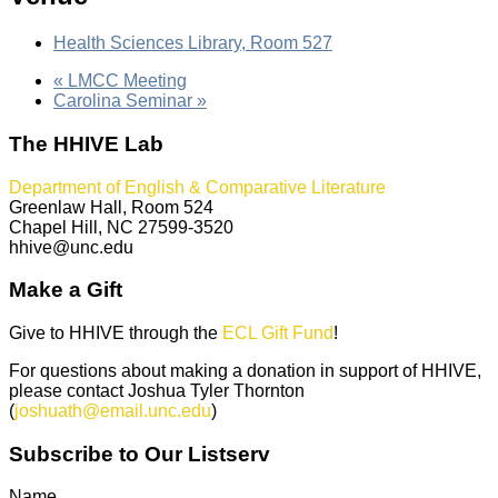
Health Sciences Library, Room 527
«
LMCC Meeting
Carolina Seminar
»
The HHIVE Lab
Department of English & Comparative Literature
Greenlaw Hall, Room 524
Chapel Hill, NC 27599-3520
hhive@unc.edu
Make a Gift
Give to HHIVE through the
ECL Gift Fund
!
For questions about making a donation in support of HHIVE,
please contact Joshua Tyler Thornton
(
joshuath@email.unc.edu
)
Subscribe to Our Listserv
Name