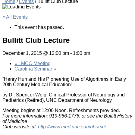
Home
/
Events
/
Bullitt Club Lecture
« All Events
This event has passed.
Bullitt Club Lecture
December 1, 2015 @ 12:00 pm
-
1:00 pm
«
LMCC Meeting
Carolina Seminar
»
“Henry Hun and His Pioneering Use of Algorithms in Early
20th Century Medical Education”
by Dr. Spencer Weig, Clinical Professor of Neurology and
Pediatrics (Retired), UNC Department of Neurology
Meeting begins at 12:00 Noon. Refreshments provided.
For more information: 919-966-1776, or see the Bullitt History
of Medicine
Club website at:
http://www.med.unc.edu/bhomc/