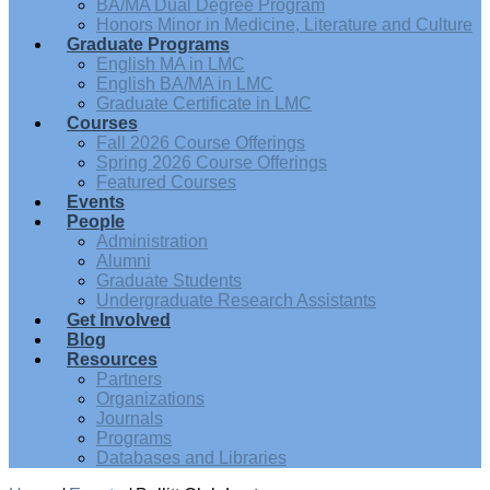
BA/MA Dual Degree Program
Honors Minor in Medicine, Literature and Culture
Graduate Programs
English MA in LMC
English BA/MA in LMC
Graduate Certificate in LMC
Courses
Fall 2026 Course Offerings
Spring 2026 Course Offerings
Featured Courses
Events
People
Administration
Alumni
Graduate Students
Undergraduate Research Assistants
Get Involved
Blog
Resources
Partners
Organizations
Journals
Programs
Databases and Libraries