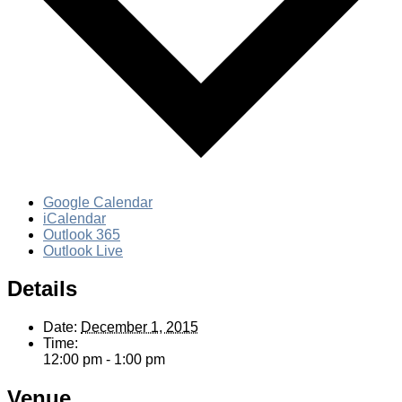
Google Calendar
iCalendar
Outlook 365
Outlook Live
Details
Date:
December 1, 2015
Time:
12:00 pm - 1:00 pm
Venue