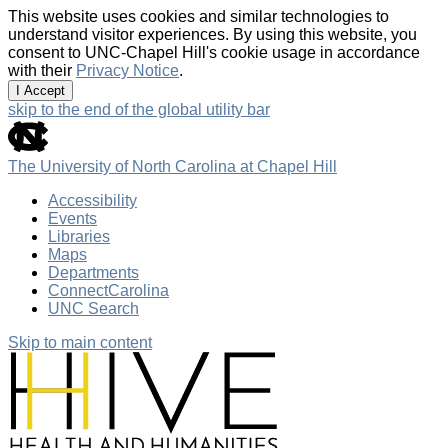
This website uses cookies and similar technologies to
understand visitor experiences. By using this website, you
consent to UNC-Chapel Hill's cookie usage in accordance
with their
Privacy Notice
.
I Accept
skip to the end of the global utility bar
The University of North Carolina at Chapel Hill
Accessibility
Events
Libraries
Maps
Departments
ConnectCarolina
UNC Search
Skip to main content