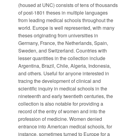
(housed at UNC) consists of tens of thousands
of post-1801 theses in multiple languages
from leading medical schools throughout the
world. Europe is well represented, with many
theses originating from universities in
Germany, France, the Netherlands, Spain,
Sweden, and Switzerland. Countries with
lesser quantities in the collection include
Argentina, Brazil, Chile, Algeria, Indonesia,
and others. Useful for anyone interested in
tracing the development of clinical and
scientific inquiry in medical schools in the
nineteenth and early twentieth centuries, the
collection is also notable for providing a
record of the entry of women and into the
profession of medicine. Women denied
entrance into American medical schools, for
instance, sometimes turned to Europe for a