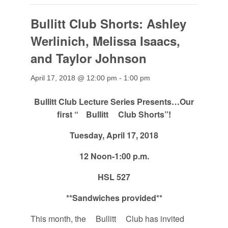
Bullitt Club Shorts: Ashley
Werlinich, Melissa Isaacs,
and Taylor Johnson
April 17, 2018 @ 12:00 pm
-
1:00 pm
Bullitt
Club Lecture Series Presents…Our
first “
Bullitt
Club Shorts”!
Tuesday, April 17, 2018
12 Noon-1:00 p.m.
HSL 527
**
Sandwiches provided
**
This month, the
Bullitt
Club has invited