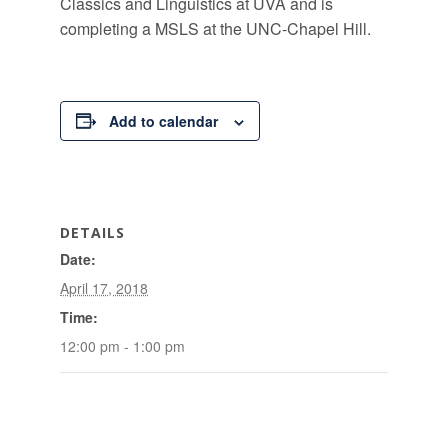
Classics and Linguistics at UVA and is
completing a MSLS at the UNC-Chapel Hill.
Add to calendar
DETAILS
Date:
April 17, 2018
Time:
12:00 pm - 1:00 pm