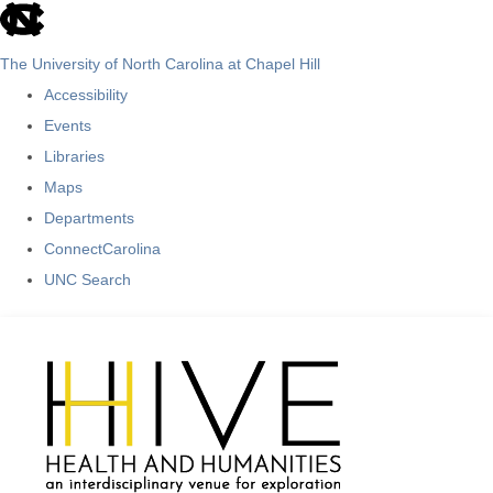
skip
to
The University of North Carolina at Chapel Hill
the
Accessibility
end
Events
of
Libraries
the
Maps
global
Departments
utility
ConnectCarolina
bar
UNC Search
Skip
to
main
content