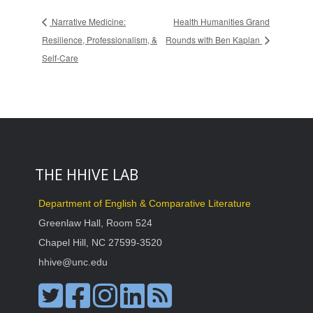
Narrative Medicine:
Health Humanities Grand
Resilience, Professionalism, &
Rounds with Ben Kaplan
Self-Care
THE HHIVE LAB
Department of English & Comparative Literature
Greenlaw Hall, Room 524
Chapel Hill, NC 27599-3520
hhive@unc.edu