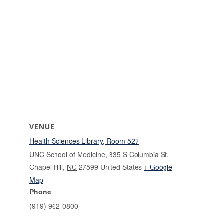
VENUE
Health Sciences Library, Room 527
UNC School of Medicine, 335 S Columbia St.
Chapel Hill
,
NC
27599
United States
+ Google
Map
Phone
(919) 962-0800