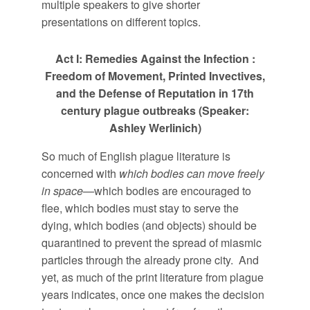
multiple speakers to give shorter
presentations on different topics.
Act I: Remedies Against the Infection :
Freedom of Movement, Printed Invectives,
and the Defense of Reputation in 17th
century plague outbreaks (Speaker:
Ashley Werlinich)
So much of English plague literature is
concerned with
which bodies can move freely
in space
—which bodies are encouraged to
flee, which bodies must stay to serve the
dying, which bodies (and objects) should be
quarantined to prevent the spread of miasmic
particles through the already prone city. And
yet, as much of the print literature from plague
years indicates, once one makes the decision