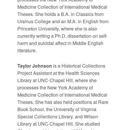
Medicine Collection of International Medical
Theses. She holds a B.A. in Classics from
Ursinus College and an M.A. in English from
Princeton University, where she is also
currently writing a Ph.D. dissertation on self-
harm and suicidal affect in Middle English
literature.
Taylor Johnson
is a Historical Collections
Project Assistant at the Health Sciences
Library at UNC-Chapel Hill, where she
processes the New York Academy of
Medicine Collection of International Medical
Theses. She has also held positions at Rare
Book School, the University of Virginia
Special Collections Library, and Wilson
Library at UNC-Chapel Hill. She studied