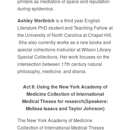
printers as mediators of space and reputation
during epidemics.
Ashley Werlinich
is a third year English
Literature PhD student and Teaching Fellow at
the University of North Carolina at Chapel Hill.
She also currently works as a rare books and
special collections instructor at Wilson Library
Special Collections. Her work focuses on the
intersection between 17th century natural
philosophy, medicine, and drama.
Act II: Using the New York Academy of
Medicine Collection of International
Medical Theses for research
(Speakers:
Melissa Isaacs and Taylor Johnson)
The New York Academy of Medicine
Collection of International Medical Theses