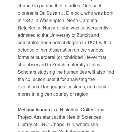
chance to pursue their studies. One such
pioneer is Dr. Susan J. Dimock, who was born
in 1847 in Washington, North Carolina.
Rejected at Harvard, she was subsequently
admitted to the University of Zürich and
completed her medical degree in 1871 with a
defense of her dissertation on the various
forms of puerperal (or “childbed”) fever that
she observed in Zürich maternity clinics.
Scholars studying the humanities will also find
the collection useful for analyzing the
evolution of languages, customs, and social
mores in a given country or region.
Melissa Isaacs
is a Historical Collections
Project Assistant at the Health Sciences
Library at UNC-Chapel Hill, where she
processes the New York Academy of