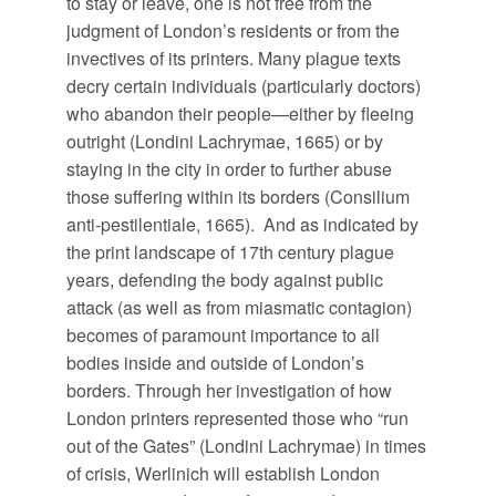
to stay or leave, one is not free from the
judgment of London’s residents or from the
invectives of its printers. Many plague texts
decry certain individuals (particularly doctors)
who abandon their people—either by fleeing
outright (Londini Lachrymae, 1665) or by
staying in the city in order to further abuse
those suffering within its borders (Consilium
anti-pestilentiale, 1665). And as indicated by
the print landscape of 17th century plague
years, defending the body against public
attack (as well as from miasmatic contagion)
becomes of paramount importance to all
bodies inside and outside of London’s
borders. Through her investigation of how
London printers represented those who “run
out of the Gates” (Londini Lachrymae) in times
of crisis, Werlinich will establish London