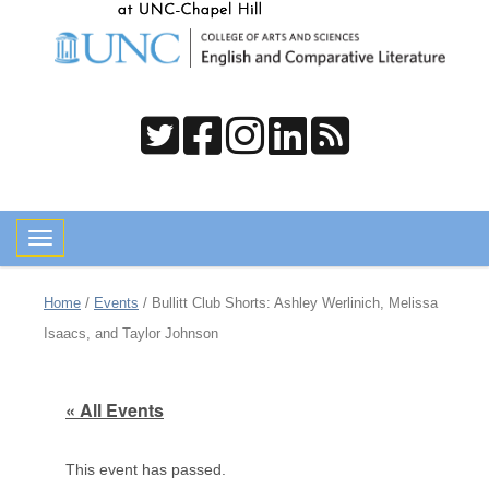
Toggle navigation
Home
/
Events
/
Bullitt Club Shorts: Ashley Werlinich, Melissa
Isaacs, and Taylor Johnson
« All Events
This event has passed.