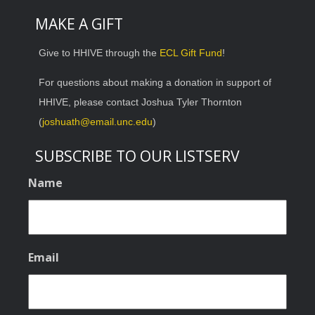
MAKE A GIFT
Give to HHIVE through the
ECL Gift Fund
!
For questions about making a donation in support of
HHIVE, please contact Joshua Tyler Thornton
(
joshuath@email.unc.edu
)
SUBSCRIBE TO OUR LISTSERV
Name
Email