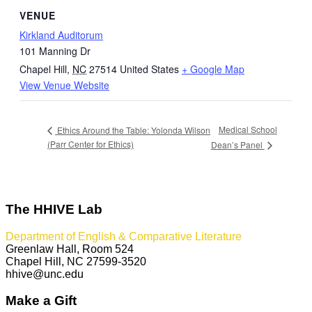
VENUE
Kirkland Auditorum
101 Manning Dr
Chapel Hill
,
NC
27514
United States
+ Google Map
View Venue Website
Medical School
Ethics Around the Table: Yolonda Wilson
(Parr Center for Ethics)
Dean’s Panel
The HHIVE Lab
Department of English & Comparative Literature
Greenlaw Hall, Room 524
Chapel Hill, NC 27599-3520
hhive@unc.edu
Make a Gift