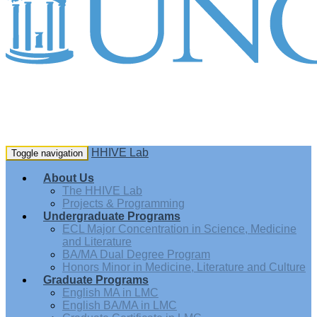
HHIVE Lab
Toggle navigation
About Us
The HHIVE Lab
Projects & Programming
Undergraduate Programs
ECL Major Concentration in Science, Medicine
and Literature
BA/MA Dual Degree Program
Honors Minor in Medicine, Literature and Culture
Graduate Programs
English MA in LMC
English BA/MA in LMC