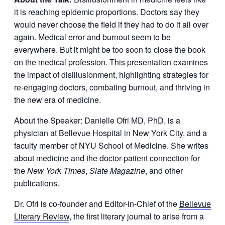
it is reaching epidemic proportions. Doctors say they
would never choose the field if they had to do it all over
again. Medical error and burnout seem to be
everywhere. But it might be too soon to close the book
on the medical profession. This presentation examines
the impact of disillusionment, highlighting strategies for
re-engaging doctors, combating burnout, and thriving in
the new era of medicine.
About the Speaker: Danielle Ofri MD, PhD, is a
physician at Bellevue Hospital in New York City, and a
faculty member of NYU School of Medicine. She writes
about medicine and the doctor-patient connection for
the
New York Times
,
Slate Magazine
, and other
publications.
Dr. Ofri is co-founder and Editor-in-Chief of the
Bellevue
Literary Review
, the first literary journal to arise from a