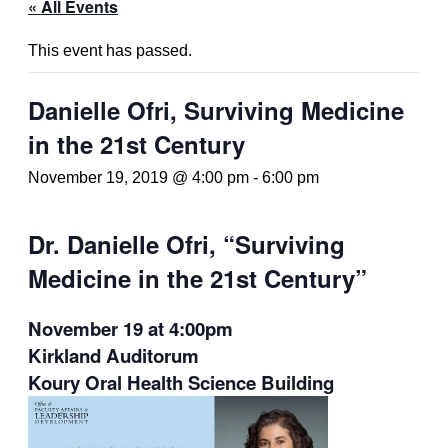
« All Events
This event has passed.
Danielle Ofri, Surviving Medicine
in the 21st Century
November 19, 2019 @ 4:00 pm
-
6:00 pm
Dr. Danielle Ofri, “Surviving
Medicine in the 21st Century”
November 19 at 4:00pm
Kirkland Auditorum
Koury Oral Health Science Building