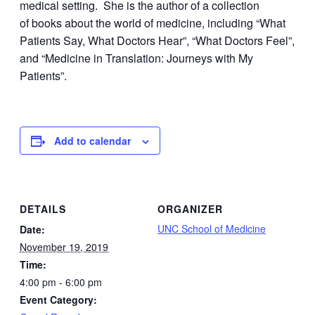
medical setting. She is the author of a collection
of books about the world of medicine, including “What
Patients Say, What Doctors Hear”, “What Doctors Feel”,
and “Medicine in Translation: Journeys with My
Patients”.
Add to calendar
DETAILS
ORGANIZER
UNC School of Medicine
Date:
November 19, 2019
Time:
4:00 pm - 6:00 pm
Event Category: