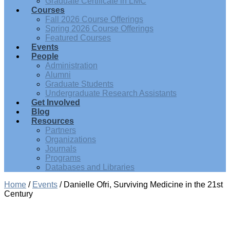
Graduate Certificate in LMC
Courses
Fall 2026 Course Offerings
Spring 2026 Course Offerings
Featured Courses
Events
People
Administration
Alumni
Graduate Students
Undergraduate Research Assistants
Get Involved
Blog
Resources
Partners
Organizations
Journals
Programs
Databases and Libraries
Home
/
Events
/
Danielle Ofri, Surviving Medicine in the 21st
Century