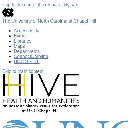
skip to the end of the global utility bar
The University of North Carolina at Chapel Hill
Accessibility
Events
Libraries
Maps
Departments
ConnectCarolina
UNC Search
Skip to main content