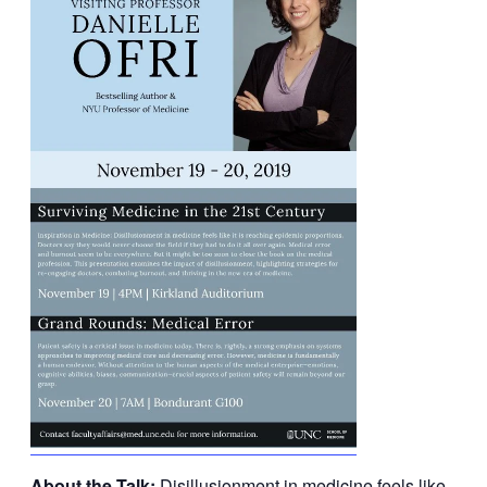
About the Talk:
Disillusionment in medicine feels like