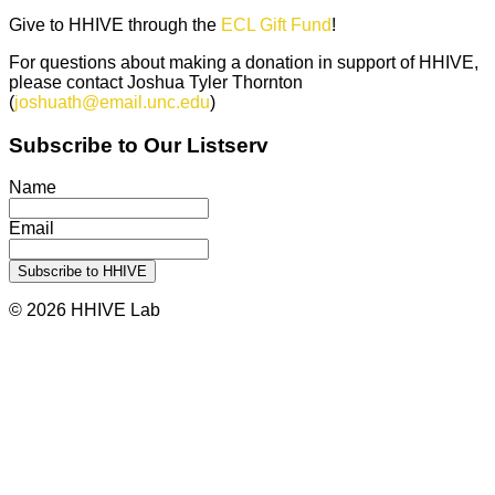
Give to HHIVE through the
ECL Gift Fund
!
For questions about making a donation in support of HHIVE,
please contact Joshua Tyler Thornton
(
joshuath@email.unc.edu
)
Subscribe to Our Listserv
Name
Email
© 2026 HHIVE Lab