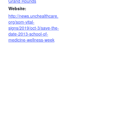
Grand Rounds
Website:
http://news.unchealthcare.
org/som-vital-
signs/2019/oct-3/save-the-
date-2013-school-of-
medicine-wellness-week