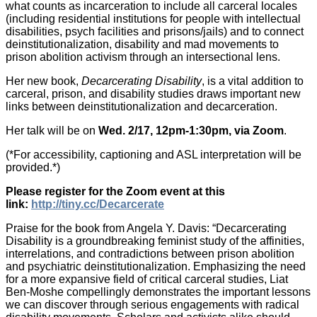
what counts as incarceration to include all carceral locales
(including residential institutions for people with intellectual
disabilities, psych facilities and prisons/jails) and to connect
deinstitutionalization, disability and mad movements to
prison abolition activism through an intersectional lens.
Her new book,
Decarcerating Disability
, is a vital addition to
carceral, prison, and disability studies draws important new
links between deinstitutionalization and decarceration.
Her talk will be on
Wed. 2/17, 12pm-1:30pm, via Zoom
.
(*For accessibility, captioning and ASL interpretation will be
provided.*)
Please register for the Zoom event at this
link:
http://tiny.cc/Decarcerate
Praise for the book from Angela Y. Davis: “Decarcerating
Disability is a groundbreaking feminist study of the affinities,
interrelations, and contradictions between prison abolition
and psychiatric deinstitutionalization. Emphasizing the need
for a more expansive field of critical carceral studies, Liat
Ben-Moshe compellingly demonstrates the important lessons
we can discover through serious engagements with radical