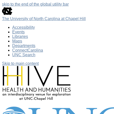
skip to the end of the global utility bar
The University of North Carolina at Chapel Hill
Accessibility
Events
Libraries
Maps
Departments
ConnectCarolina
UNC Search
Skip to main content