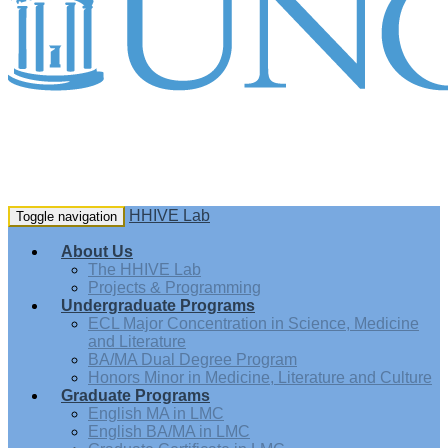
HHIVE Lab
Toggle navigation
About Us
The HHIVE Lab
Projects & Programming
Undergraduate Programs
ECL Major Concentration in Science, Medicine
and Literature
BA/MA Dual Degree Program
Honors Minor in Medicine, Literature and Culture
Graduate Programs
English MA in LMC
English BA/MA in LMC