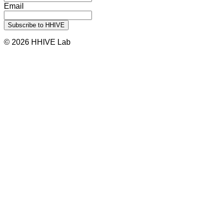
Email
© 2026 HHIVE Lab