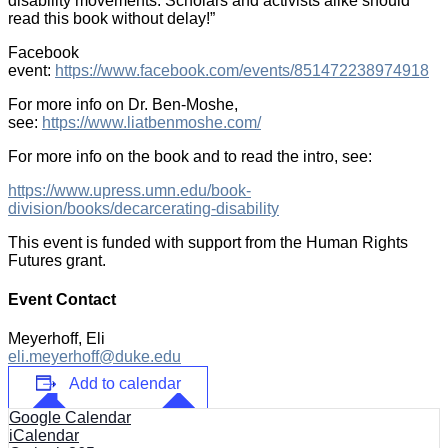
disability movements. Scholars and activists alike should
read this book without delay!”
Facebook
event:
https://www.facebook.com/events/851472238974918
For more info on Dr. Ben-Moshe,
see:
https://www.liatbenmoshe.com/
For more info on the book and to read the intro, see:
https://www.upress.umn.edu/book-
division/books/decarcerating-disability
This event is funded with support from the Human Rights
Futures grant.
Event Contact
Meyerhoff, Eli
eli.meyerhoff@duke.edu
Add to calendar
Google Calendar
iCalendar