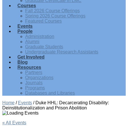
Graduate Certificate in LMC
Courses
Fall 2026 Course Offerings
Spring 2026 Course Offerings
Featured Courses
Events
People
Administration
Alumni
Graduate Students
Undergraduate Research Assistants
Get Involved
Blog
Resources
Partners
Organizations
Journals
Programs
Databases and Libraries
Home
/
Events
/
Duke HHL: Decarcerating Disability:
Deinstitutionalization and Prison Abolition
« All Events