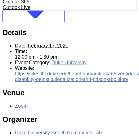
Outlook 365
Outlook Live
Details
Date:
February 17, 2021
Time:
12:00 pm - 1:30 pm
Event Category:
Duke University
Website:
https://sites.fhi.duke.edu/healthhumanitieslab/event/deca
disability-deinstitutionalization-and-prison-abolition/
Venue
Zoom
Organizer
Duke University Health Humanities Lab