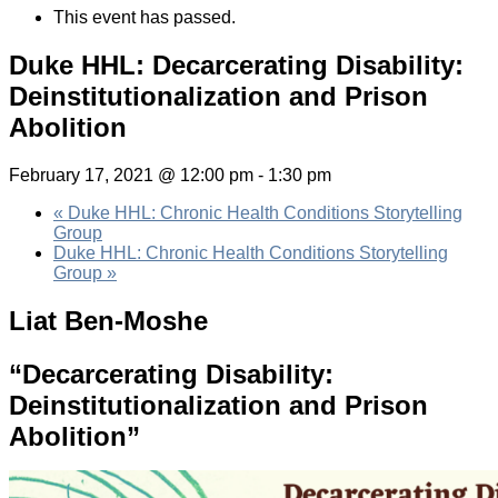
This event has passed.
Duke HHL: Decarcerating Disability:
Deinstitutionalization and Prison
Abolition
February 17, 2021 @ 12:00 pm
-
1:30 pm
«
Duke HHL: Chronic Health Conditions Storytelling
Group
Duke HHL: Chronic Health Conditions Storytelling
Group
»
Liat Ben-Moshe
“Decarcerating Disability:
Deinstitutionalization and Prison
Abolition”