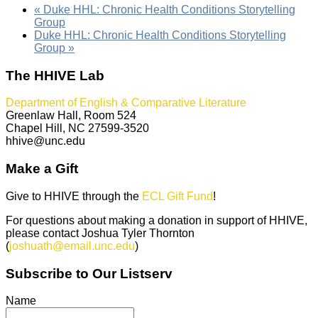
«
Duke HHL: Chronic Health Conditions Storytelling
Group
Duke HHL: Chronic Health Conditions Storytelling
Group
»
The HHIVE Lab
Department of English & Comparative Literature
Greenlaw Hall, Room 524
Chapel Hill, NC 27599-3520
hhive@unc.edu
Make a Gift
Give to HHIVE through the
ECL Gift Fund
!
For questions about making a donation in support of HHIVE,
please contact Joshua Tyler Thornton
(
joshuath@email.unc.edu
)
Subscribe to Our Listserv
Name