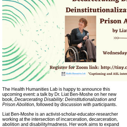
The Health Humanities Lab is happy to announce this
upcoming event: a talk by Dr. Liat Ben-Moshe on her new
book,
Decarcerating Disability: Deinstitutionalization and
Prison Abolition
, followed by discussion with participants.
Liat Ben-Moshe is an activist-scholar-educator-researcher
working at the intersection of incarceration, decarceration,
abolition and disability/madness. Her work aims to expand