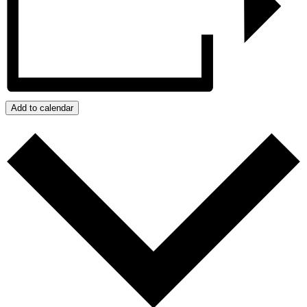
Add to calendar