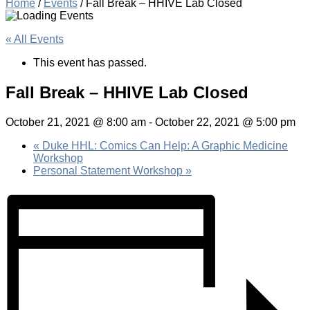
Home
/
Events
/
Fall Break – HHIVE Lab Closed
« All Events
This event has passed.
Fall Break – HHIVE Lab Closed
October 21, 2021 @ 8:00 am
-
October 22, 2021 @ 5:00 pm
«
Duke HHL: Comics Can Help: A Graphic Medicine
Workshop
Personal Statement Workshop
»