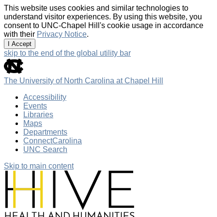
This website uses cookies and similar technologies to
understand visitor experiences. By using this website, you
consent to UNC-Chapel Hill's cookie usage in accordance
with their
Privacy Notice
.
I Accept
skip to the end of the global utility bar
The University of North Carolina at Chapel Hill
Accessibility
Events
Libraries
Maps
Departments
ConnectCarolina
UNC Search
Skip to main content