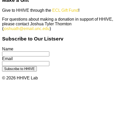
Make a Gift
Give to HHIVE through the
ECL Gift Fund
!
For questions about making a donation in support of HHIVE,
please contact Joshua Tyler Thornton
(
joshuath@email.unc.edu
)
Subscribe to Our Listserv
Name
Email
© 2026 HHIVE Lab