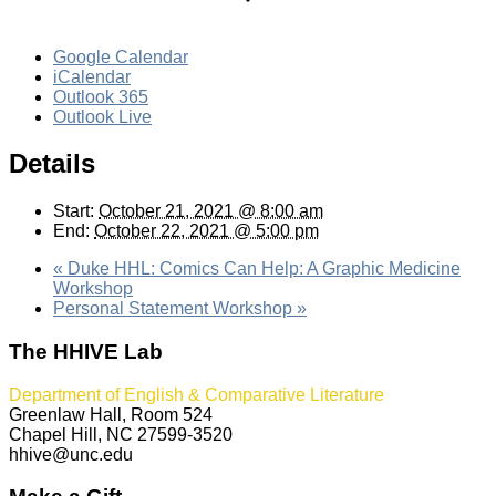
Google Calendar
iCalendar
Outlook 365
Outlook Live
Details
Start:
October 21, 2021 @ 8:00 am
End:
October 22, 2021 @ 5:00 pm
«
Duke HHL: Comics Can Help: A Graphic Medicine
Workshop
Personal Statement Workshop
»
The HHIVE Lab
Department of English & Comparative Literature
Greenlaw Hall, Room 524
Chapel Hill, NC 27599-3520
hhive@unc.edu