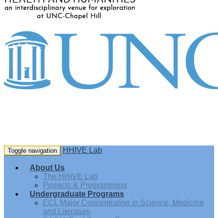
HHIVE Lab
Toggle navigation
About Us
The HHIVE Lab
Projects & Programming
Undergraduate Programs
ECL Major Concentration in Science, Medicine
and Literature