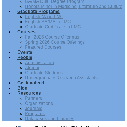
BA/MA Dual Degree Program
Honors Minor in Medicine, Literature and Culture
Graduate Programs
English MA in LMC
English BA/MA in LMC
Graduate Certificate in LMC
Courses
Fall 2026 Course Offerings
Spring 2026 Course Offerings
Featured Courses
Events
People
Administration
Alumni
Graduate Students
Undergraduate Research Assistants
Get Involved
Blog
Resources
Partners
Organizations
Journals
Programs
Databases and Libraries