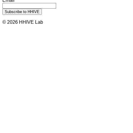
Email
© 2026 HHIVE Lab