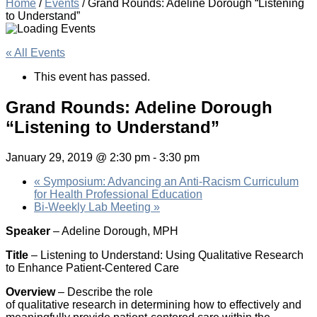
Home
/
Events
/
Grand Rounds: Adeline Dorough “Listening
to Understand”
« All Events
This event has passed.
Grand Rounds: Adeline Dorough
“Listening to Understand”
January 29, 2019 @ 2:30 pm
-
3:30 pm
«
Symposium: Advancing an Anti-Racism Curriculum
for Health Professional Education
Bi-Weekly Lab Meeting
»
Speaker
– Adeline Dorough, MPH
Title
– Listening to Understand: Using Qualitative Research
to Enhance Patient-Centered Care
Overview
– Describe the role
of qualitative research in determining how to effectively and