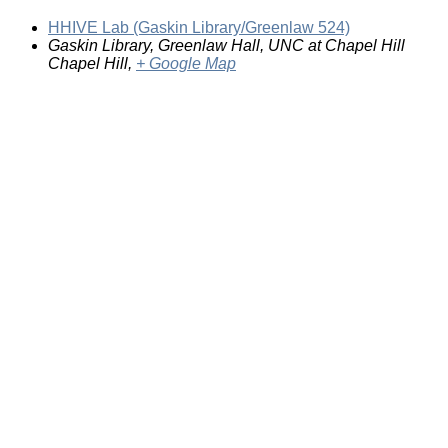
HHIVE Lab (Gaskin Library/Greenlaw 524)
Gaskin Library, Greenlaw Hall, UNC at Chapel Hill
Chapel Hill
,
+ Google Map