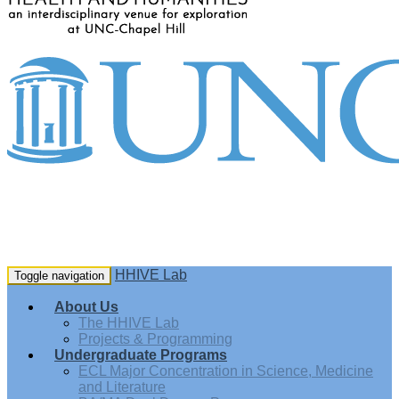
HHIVE Lab
Toggle navigation
About Us
The HHIVE Lab
Projects & Programming
Undergraduate Programs
ECL Major Concentration in Science, Medicine
and Literature