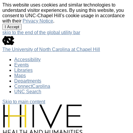
This website uses cookies and similar technologies to
understand visitor experiences. By using this website, you
consent to UNC-Chapel Hill's cookie usage in accordance
with their
Privacy Notice
.
I Accept
skip to the end of the global utility bar
The University of North Carolina at Chapel Hill
Accessibility
Events
Libraries
Maps
Departments
ConnectCarolina
UNC Search
Skip to main content