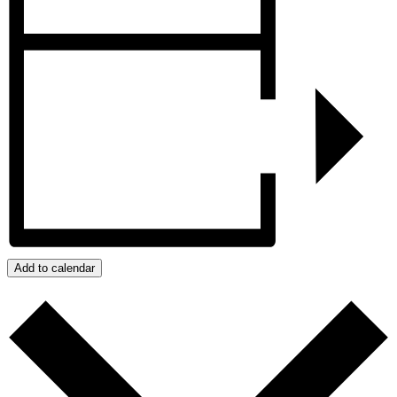
Add to calendar