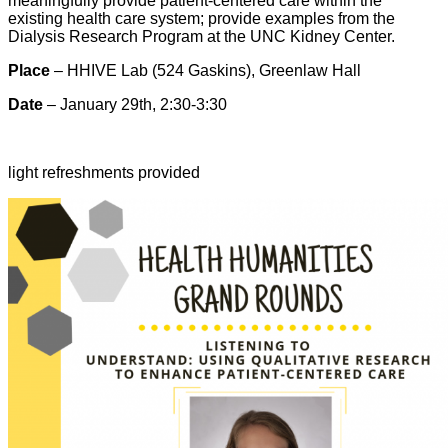
meaningfully provide patient-centered care within the
existing health care system; provide examples from the
Dialysis Research Program at the UNC Kidney Center.
Place
– HHIVE Lab (524 Gaskins), Greenlaw Hall
Date
– January 29th, 2:30-3:30
light refreshments provided