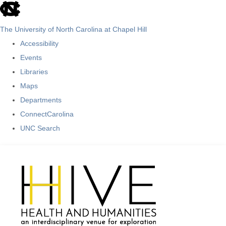
skip
to
The University of North Carolina at Chapel Hill
the
Accessibility
end
Events
of
Libraries
the
Maps
global
Departments
utility
ConnectCarolina
bar
UNC Search
Skip
to
main
content