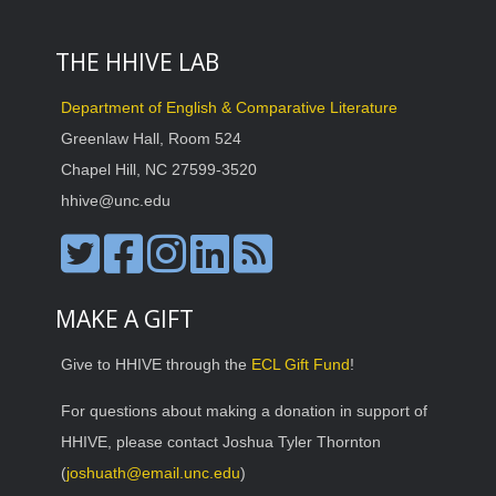
THE HHIVE LAB
Department of English & Comparative Literature
Greenlaw Hall, Room 524
Chapel Hill, NC 27599-3520
hhive@unc.edu
MAKE A GIFT
Give to HHIVE through the
ECL Gift Fund
!
For questions about making a donation in support of
HHIVE, please contact Joshua Tyler Thornton
(
joshuath@email.unc.edu
)