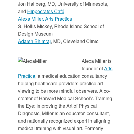
Jon Hallberg, MD, University of Minnesota,
and
Hippocrates Café
Alexa Miller, Arts Practica
S. Hollis Mickey, Rhode Island School of
Design Museum
Adarsh Bhimraj
, MD, Cleveland Clinic
Alexa Miller is
founder of
Arts
Practica
, a medical education consultancy
helping healthcare providers practice art-
viewing to be more mindful observers. A co-
creator of Harvard Medical School’s Training
the Eye: Improving the Art of Physical
Diagnosis, Miller is an educator, consultant,
and nationally recognized expert in aligning
medical training with visual art. Formerly