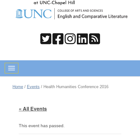
Toggle navigation
Home
/
Events
/
Health Humanities Conference 2016
« All Events
This event has passed.