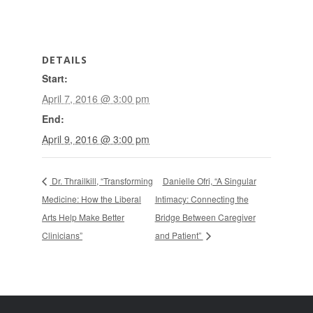
DETAILS
Start:
April 7, 2016 @ 3:00 pm
End:
April 9, 2016 @ 3:00 pm
Dr. Thrailkill, “Transforming
Danielle Ofri, “A Singular
Medicine: How the Liberal
Intimacy: Connecting the
Arts Help Make Better
Bridge Between Caregiver
Clinicians”
and Patient”