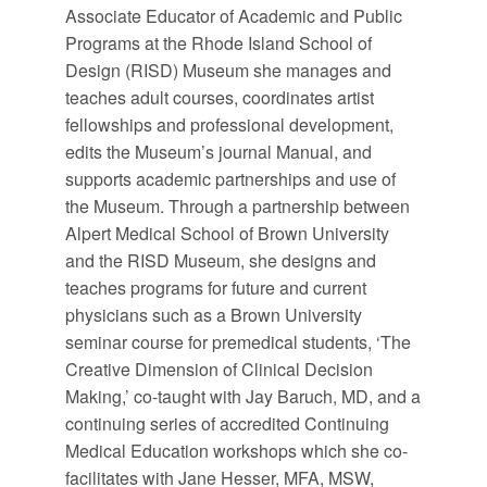
Associate Educator of Academic and Public
Programs at the Rhode Island School of
Design (RISD) Museum she manages and
teaches adult courses, coordinates artist
fellowships and professional development,
edits the Museum’s journal Manual, and
supports academic partnerships and use of
the Museum. Through a partnership between
Alpert Medical School of Brown University
and the RISD Museum, she designs and
teaches programs for future and current
physicians such as a Brown University
seminar course for premedical students, ‘The
Creative Dimension of Clinical Decision
Making,’ co-taught with Jay Baruch, MD, and a
continuing series of accredited Continuing
Medical Education workshops which she co-
facilitates with Jane Hesser, MFA, MSW,