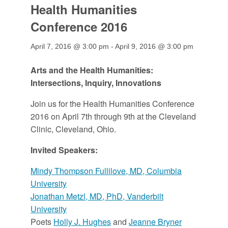
Health Humanities
Conference 2016
April 7, 2016 @ 3:00 pm
-
April 9, 2016 @ 3:00 pm
Arts and the Health Humanities:
Intersections, Inquiry, Innovations
Join us for the Health Humanities Conference
2016 on April 7th through 9th at the Cleveland
Clinic, Cleveland, Ohio.
Invited Speakers:
Mindy Thompson Fullilove, MD, Columbia
University
Jonathan Metzl, MD, PhD, Vanderbilt
University
Poets
Holly J. Hughes
and
Jeanne Bryner