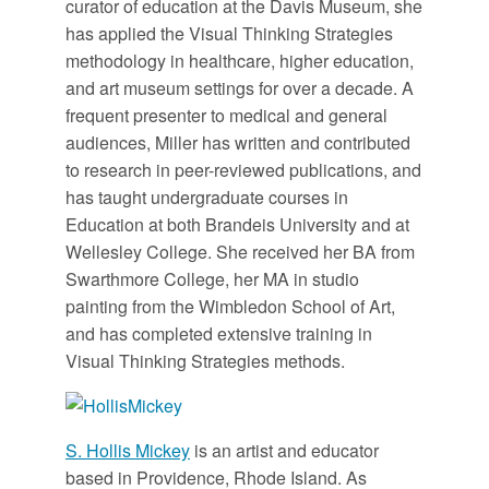
curator of education at the Davis Museum, she
has applied the Visual Thinking Strategies
methodology in healthcare, higher education,
and art museum settings for over a decade. A
frequent presenter to medical and general
audiences, Miller has written and contributed
to research in peer-reviewed publications, and
has taught undergraduate courses in
Education at both Brandeis University and at
Wellesley College. She received her BA from
Swarthmore College, her MA in studio
painting from the Wimbledon School of Art,
and has completed extensive training in
Visual Thinking Strategies methods.
S. Hollis Mickey
is an artist and educator
based in Providence, Rhode Island. As