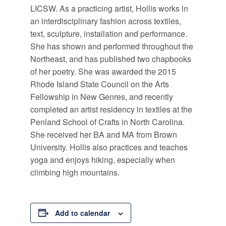
LICSW. As a practicing artist, Hollis works in
an interdisciplinary fashion across textiles,
text, sculpture, installation and performance.
She has shown and performed throughout the
Northeast, and has published two chapbooks
of her poetry. She was awarded the 2015
Rhode Island State Council on the Arts
Fellowship in New Genres, and recently
completed an artist residency in textiles at the
Penland School of Crafts in North Carolina.
She received her BA and MA from Brown
University. Hollis also practices and teaches
yoga and enjoys hiking, especially when
climbing high mountains.
Add to calendar