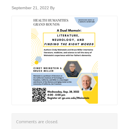
September 21, 2022
By
Comments are closed.