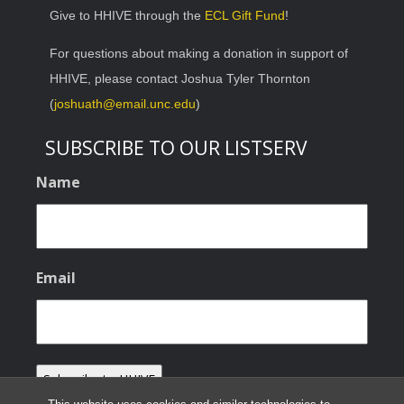
Give to HHIVE through the
ECL Gift Fund
!
For questions about making a donation in support of
HHIVE, please contact Joshua Tyler Thornton
(
joshuath@email.unc.edu
)
SUBSCRIBE TO OUR LISTSERV
Name
Email