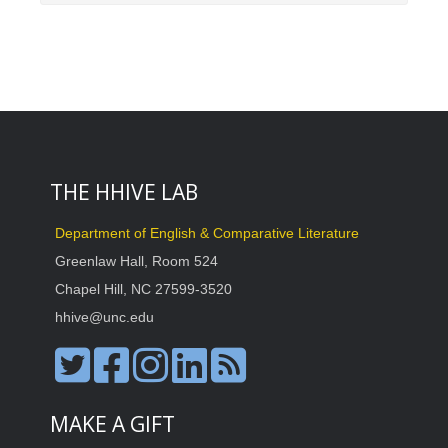
THE HHIVE LAB
Department of English & Comparative Literature
Greenlaw Hall, Room 524
Chapel Hill, NC 27599-3520
hhive@unc.edu
MAKE A GIFT