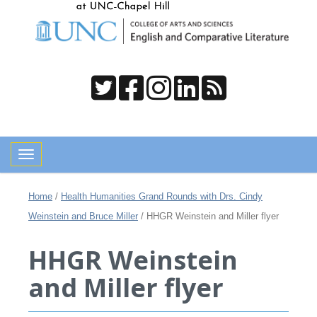
Toggle navigation
Home
/
Health Humanities Grand Rounds with Drs. Cindy
Weinstein and Bruce Miller
/
HHGR Weinstein and Miller flyer
HHGR Weinstein
and Miller flyer