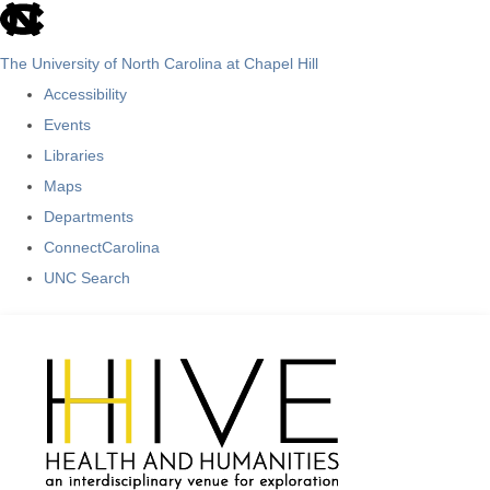
skip
to
The University of North Carolina at Chapel Hill
the
Accessibility
end
Events
of
Libraries
the
Maps
global
Departments
utility
ConnectCarolina
bar
UNC Search
Skip
to
main
content