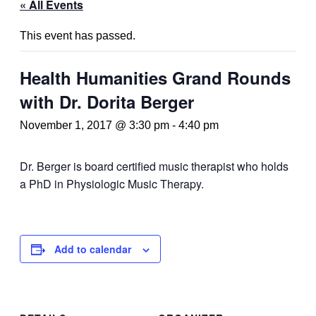
« All Events
This event has passed.
Health Humanities Grand Rounds
with Dr. Dorita Berger
November 1, 2017 @ 3:30 pm
-
4:40 pm
Dr. Berger is board certified music therapist who holds
a PhD in Physiologic Music Therapy.
Add to calendar