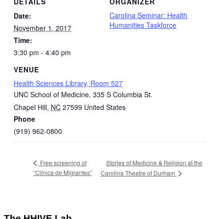
DETAILS
ORGANIZER
Carolina Seminar: Health
Date:
Humanities Taskforce
November 1, 2017
Time:
3:30 pm - 4:40 pm
VENUE
Health Sciences Library, Room 527
UNC School of Medicine, 335 S Columbia St.
Chapel Hill
,
NC
27599
United States
Phone
(919) 962-0800
Stories of Medicine & Religion at the
Free screening of
“Clínica de Migrantes”
Carolina Theatre of Durham
The HHIVE Lab