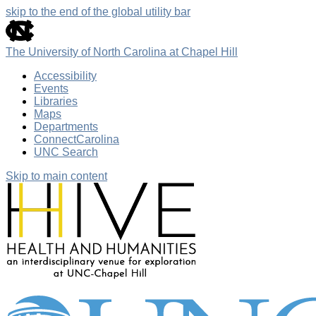
skip to the end of the global utility bar
The University of North Carolina at Chapel Hill
Accessibility
Events
Libraries
Maps
Departments
ConnectCarolina
UNC Search
Skip to main content