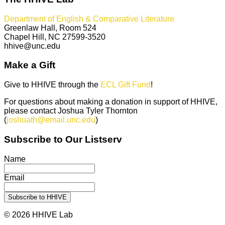
Department of English & Comparative Literature
Greenlaw Hall, Room 524
Chapel Hill, NC 27599-3520
hhive@unc.edu
Make a Gift
Give to HHIVE through the
ECL Gift Fund
!
For questions about making a donation in support of HHIVE,
please contact Joshua Tyler Thornton
(
joshuath@email.unc.edu
)
Subscribe to Our Listserv
Name
Email
© 2026 HHIVE Lab