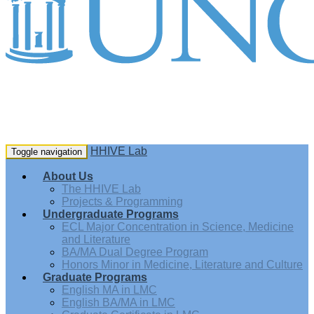
HHIVE Lab
Toggle navigation
About Us
The HHIVE Lab
Projects & Programming
Undergraduate Programs
ECL Major Concentration in Science, Medicine
and Literature
BA/MA Dual Degree Program
Honors Minor in Medicine, Literature and Culture
Graduate Programs
English MA in LMC
English BA/MA in LMC