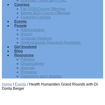
Graduate Certificate in LMC
Courses
Fall 2026 Course Offerings
Spring 2026 Course Offerings
Featured Courses
Events
People
Administration
Alumni
Graduate Students
Undergraduate Research Assistants
Get Involved
Blog
Resources
Partners
Organizations
Journals
Programs
Databases and Libraries
Home
/
Events
/
Health Humanities Grand Rounds with Dr.
Dorita Berger